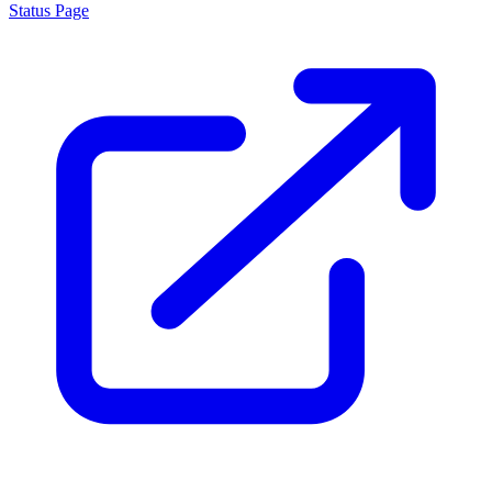
Status Page