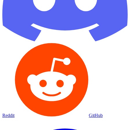
Reddit
GitHub