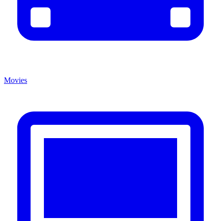
Movies