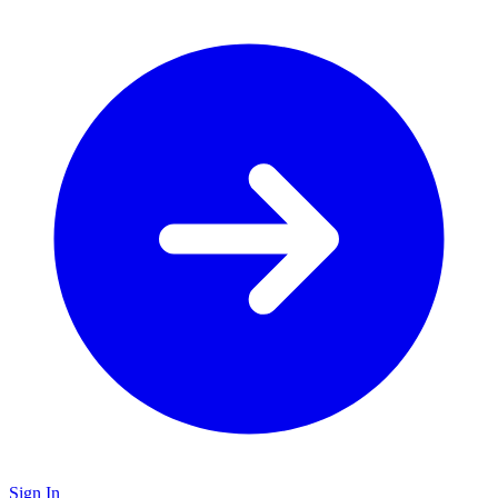
Sign In