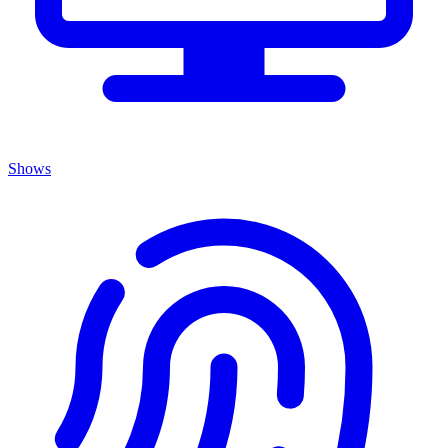
Shows