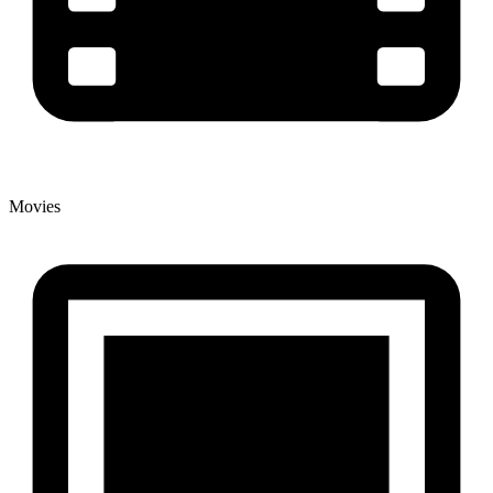
Movies