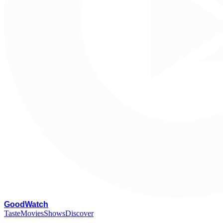
G
oodWatch
Taste
Movies
Shows
Discover