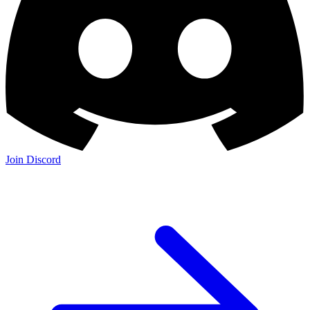
Join Discord