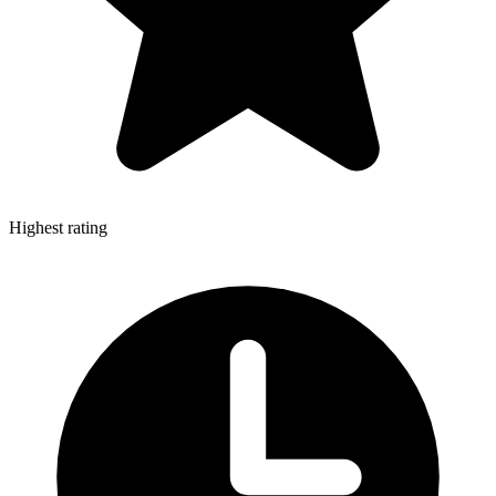
Highest rating