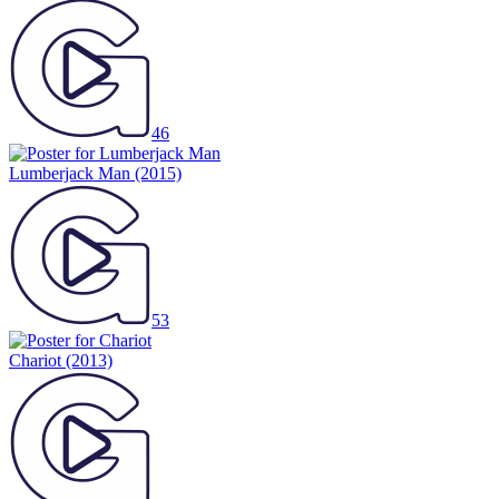
46
Lumberjack Man
(2015)
53
Chariot
(2013)