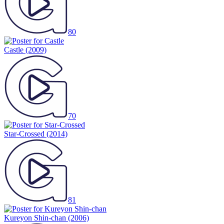
80
Castle
(2009)
70
Star-Crossed
(2014)
81
Kureyon Shin-chan
(2006)