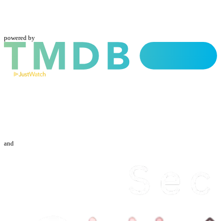
powered by
and