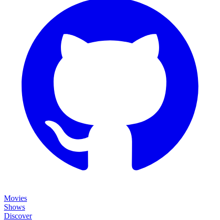
Movies
Shows
Discover