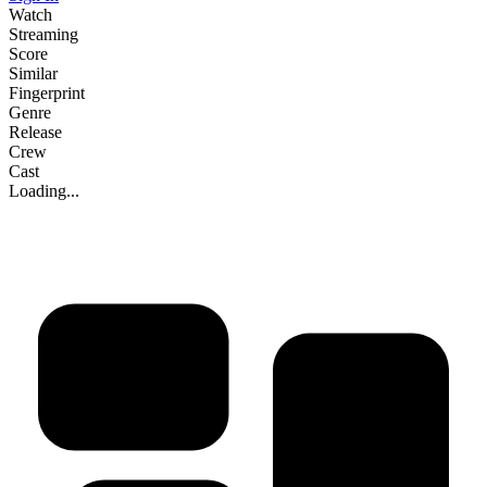
Watch
Streaming
Score
Similar
Fingerprint
Genre
Release
Crew
Cast
Loading...