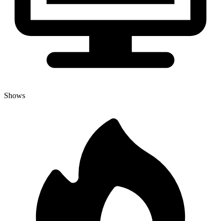
Shows