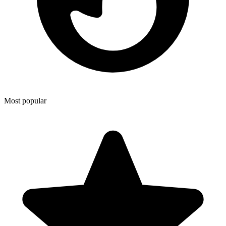
Most popular