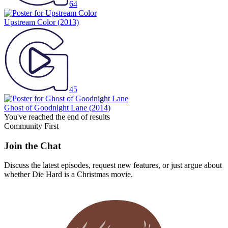
64
Upstream Color
(2013)
45
Ghost of Goodnight Lane
(2014)
You've reached the end of results
Community First
Join the Chat
Discuss the latest episodes, request new features, or just argue about
whether
Die Hard
is a Christmas movie.