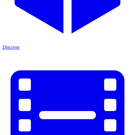
Discover