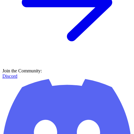
Join the Community:
Discord