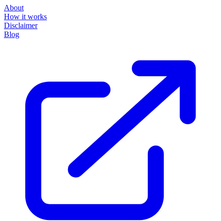
About
How it works
Disclaimer
Blog