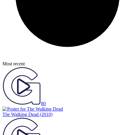
Most recent
80
The Walking Dead
(2010)