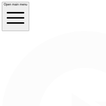
Open main menu