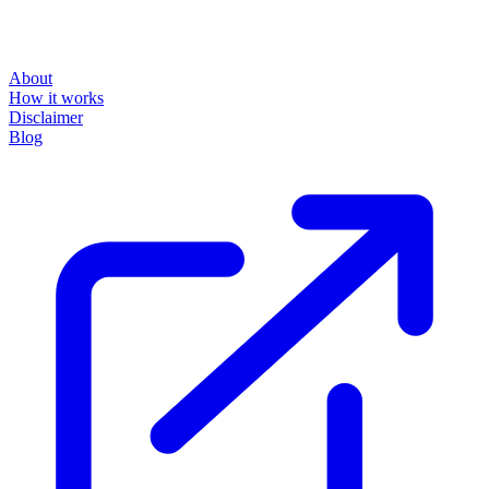
About
How it works
Disclaimer
Blog