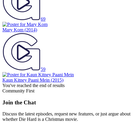
69
Mary Kom
(2014)
59
Kaun Kitney Paani Mein
(2015)
You've reached the end of results
Community First
Join the Chat
Discuss the latest episodes, request new features, or just argue about
whether
Die Hard
is a Christmas movie.