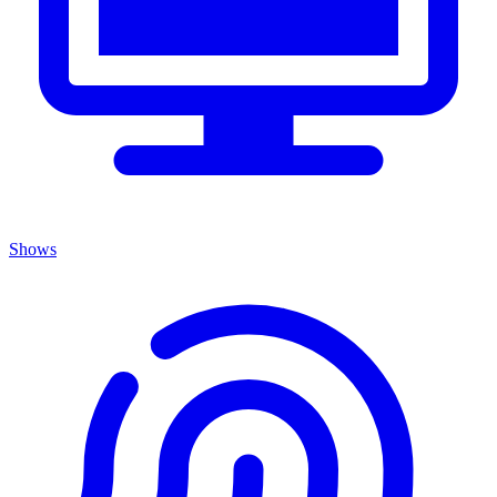
Shows