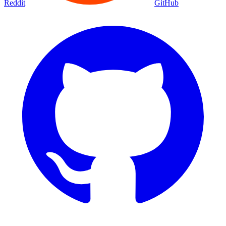
Reddit
GitHub