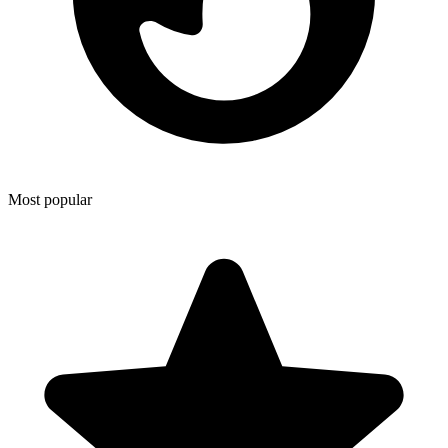
Most popular