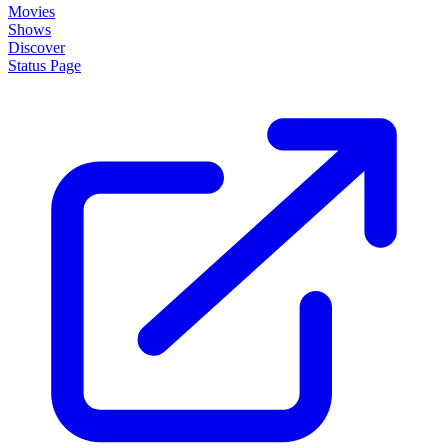
Movies
Shows
Discover
Status Page