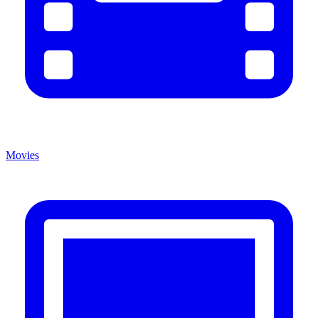
Movies