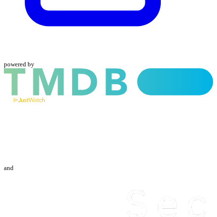
powered by
and