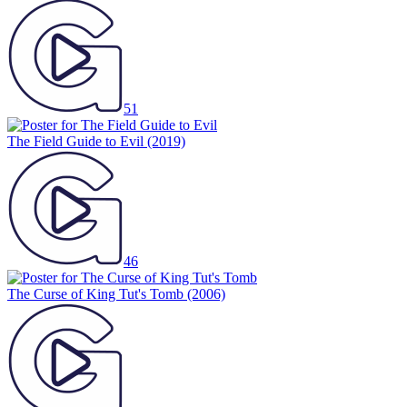
51
The Field Guide to Evil
(2019)
46
The Curse of King Tut's Tomb
(2006)