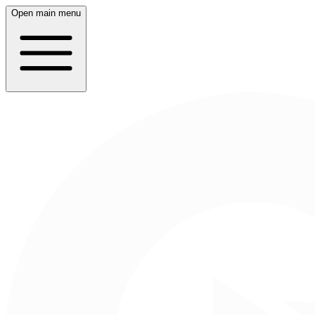
Open main menu