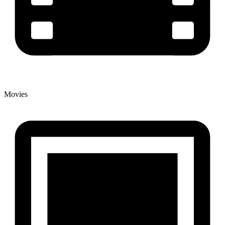
Movies