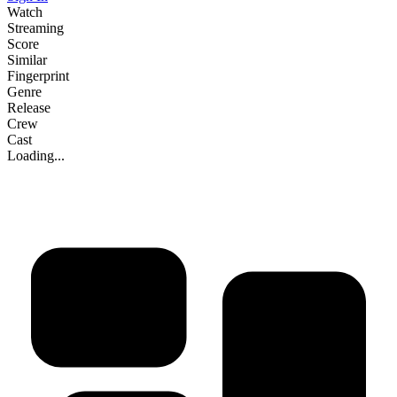
Watch
Streaming
Score
Similar
Fingerprint
Genre
Release
Crew
Cast
Loading...