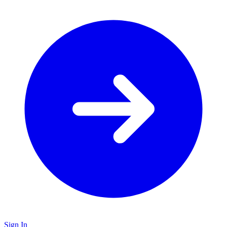
Sign In