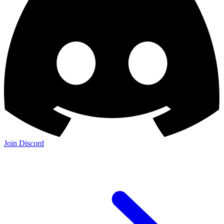
Join Discord