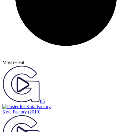
Most recent
85
Kota Factory
(2019)