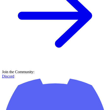
Join the Community:
Discord