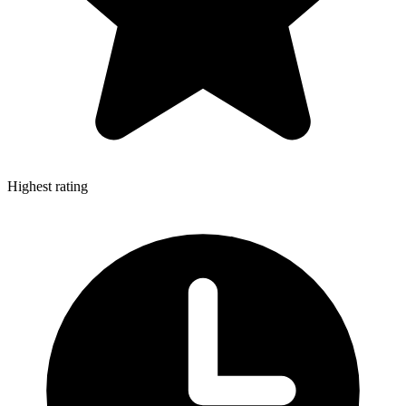
Highest rating