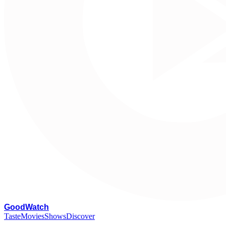
G
oodWatch
Taste
Movies
Shows
Discover