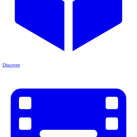
Discover