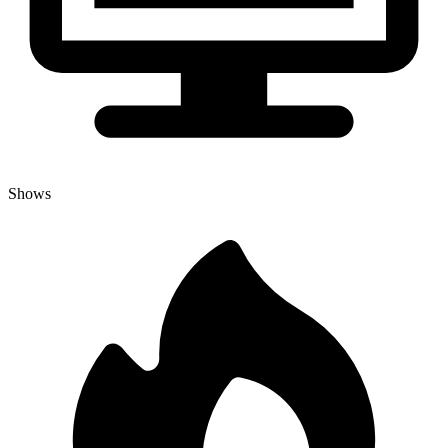
Shows