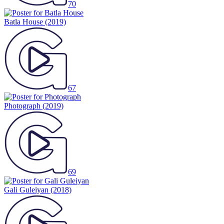
70
Batla House
(2019)
67
Photograph
(2019)
69
Gali Guleiyan
(2018)