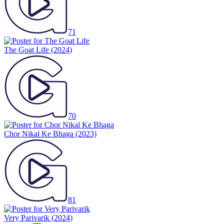
71
The Goat Life
(2024)
70
Chor Nikal Ke Bhaga
(2023)
81
Very Parivarik
(2024)