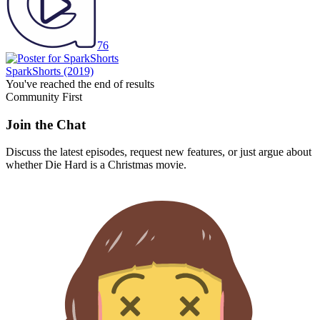
76
SparkShorts
(2019)
You've reached the end of results
Community First
Join the Chat
Discuss the latest episodes, request new features, or just argue about
whether
Die Hard
is a Christmas movie.