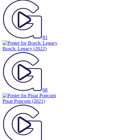
81
Bosch: Legacy
(2022)
68
Pixar Popcorn
(2021)