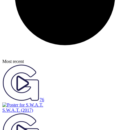
Most recent
76
S.W.A.T.
(2017)