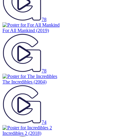
78
For All Mankind
(2019)
78
The Incredibles
(2004)
74
Incredibles 2
(2018)