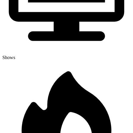
Shows