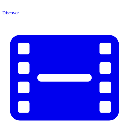
Discover