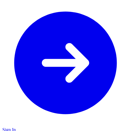
Sign In