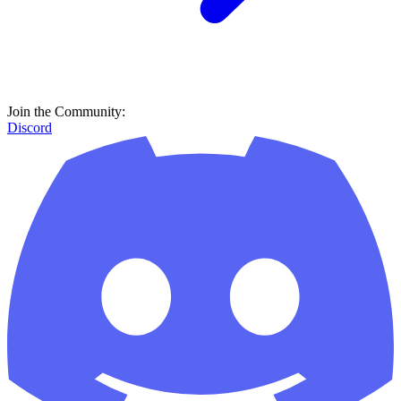
Join the Community:
Discord