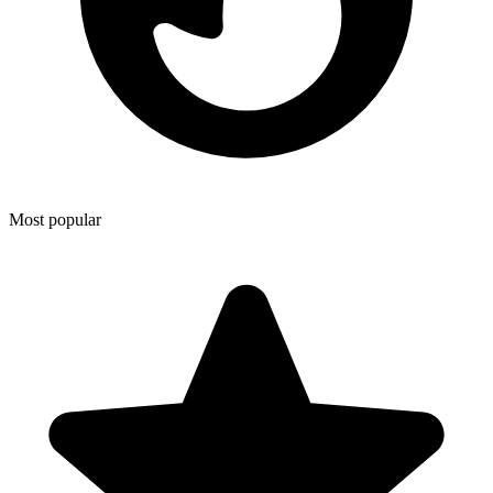
Most popular