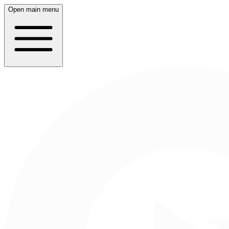
Open main menu