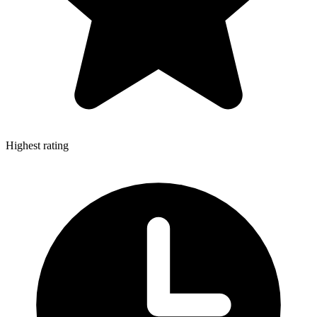
Highest rating