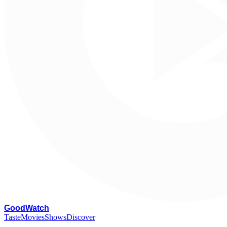
G
oodWatch
Taste
Movies
Shows
Discover