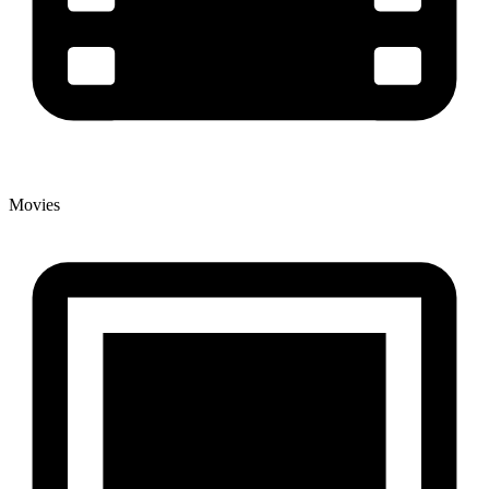
Movies