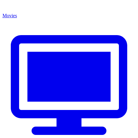
Movies