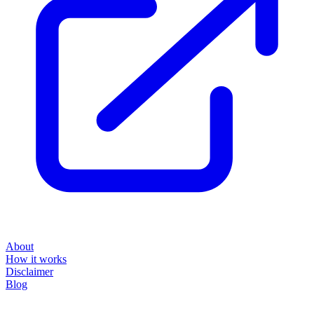
About
How it works
Disclaimer
Blog