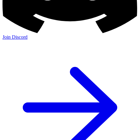
Join Discord