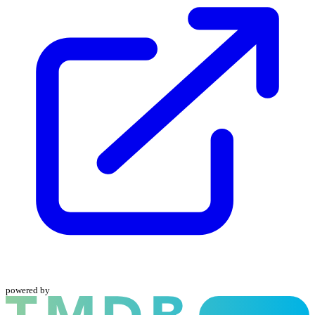
powered by