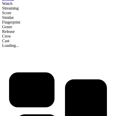
Watch
Streaming
Score
Similar
Fingerprint
Genre
Release
Crew
Cast
Loading...