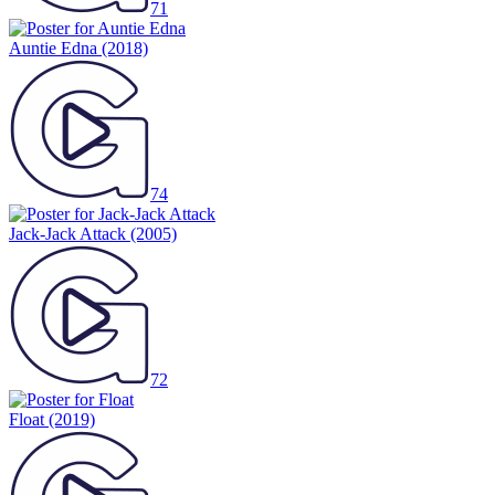
71
Auntie Edna
(2018)
74
Jack-Jack Attack
(2005)
72
Float
(2019)