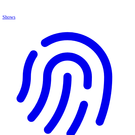
Shows