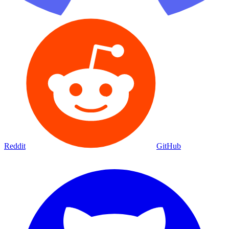
Reddit
GitHub