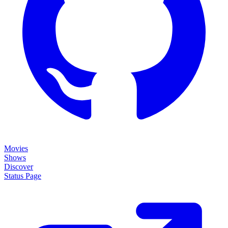
Movies
Shows
Discover
Status Page