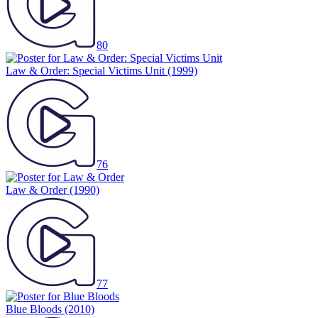
80
Law & Order: Special Victims Unit
(1999)
76
Law & Order
(1990)
77
Blue Bloods
(2010)