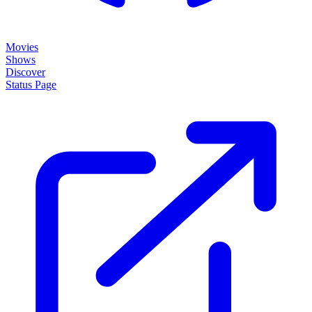
Movies
Shows
Discover
Status Page