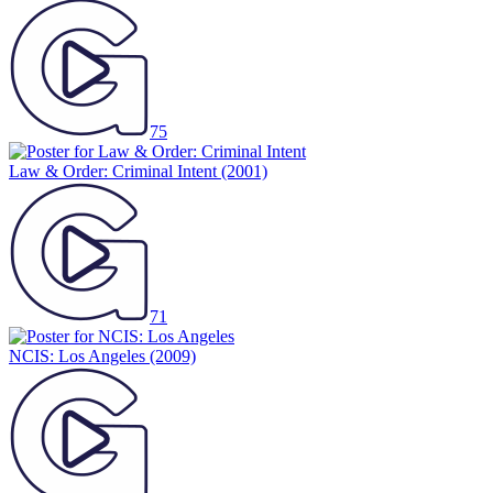
75
Law & Order: Criminal Intent
(2001)
71
NCIS: Los Angeles
(2009)