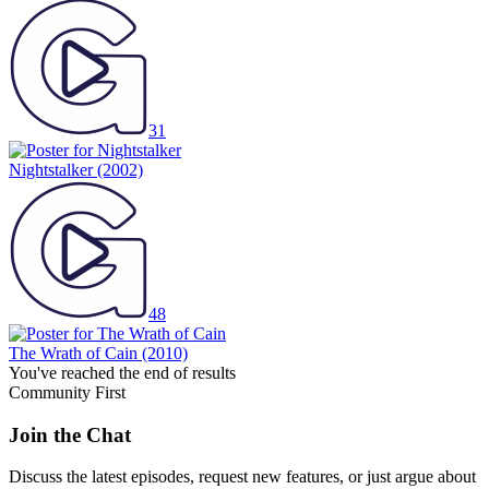
31
Nightstalker
(2002)
48
The Wrath of Cain
(2010)
You've reached the end of results
Community First
Join the Chat
Discuss the latest episodes, request new features, or just argue about