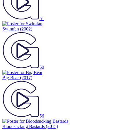
51
Swimfan
(2002)
50
Big Bear
(2017)
56
Bloodsucking Bastards
(2015)