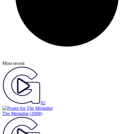
Most recent
82
The Mentalist
(2008)