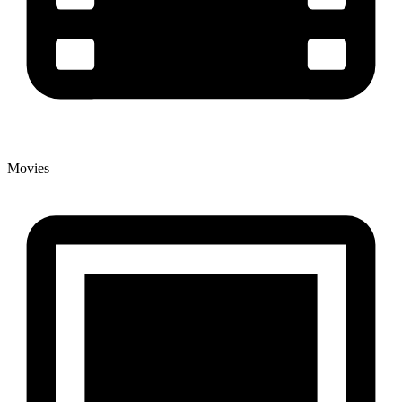
Movies