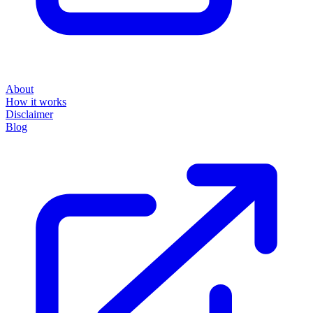
About
How it works
Disclaimer
Blog