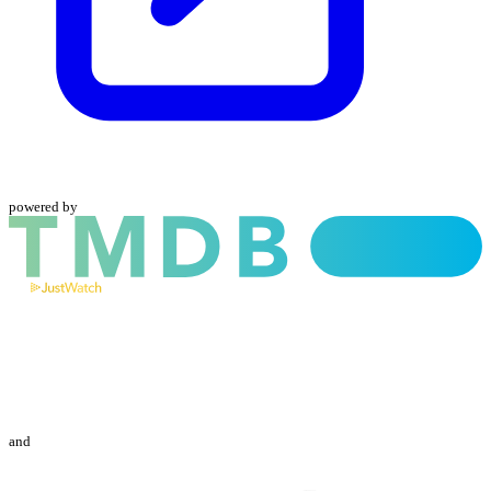
powered by
and