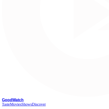
G
oodWatch
Taste
Movies
Shows
Discover