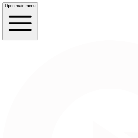
Open main menu