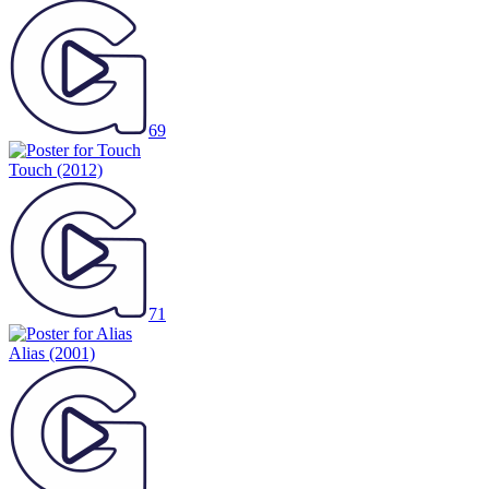
69
Touch
(2012)
71
Alias
(2001)