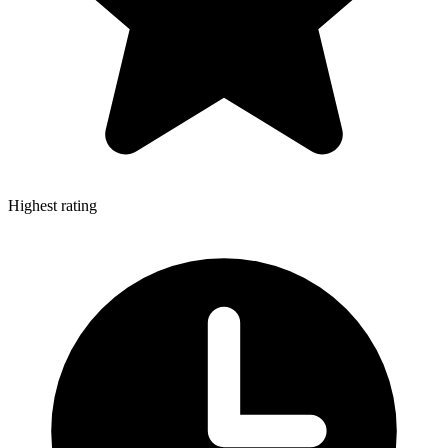
Highest rating