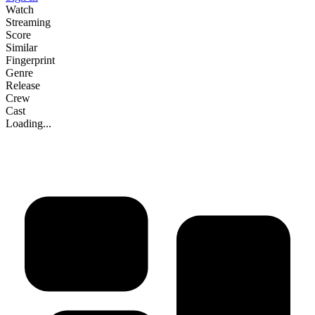
Watch
Streaming
Score
Similar
Fingerprint
Genre
Release
Crew
Cast
Loading...