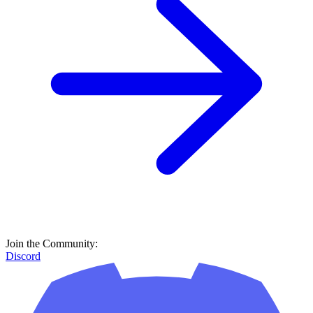
Join the Community:
Discord