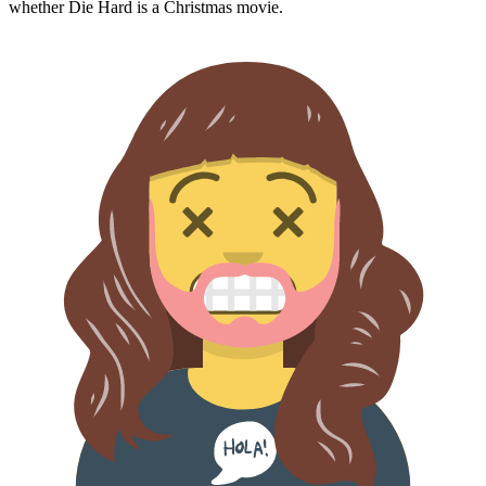
whether
Die Hard
is a Christmas movie.