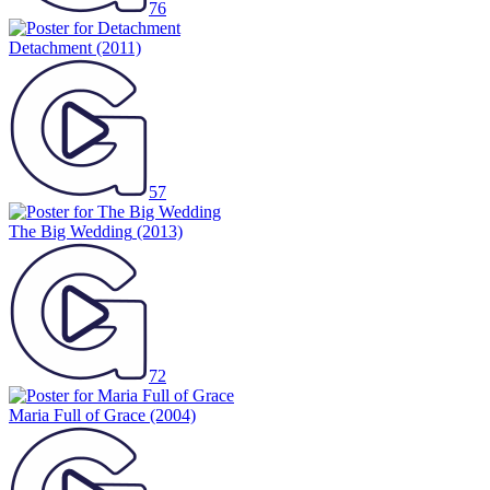
76
Detachment
(2011)
57
The Big Wedding
(2013)
72
Maria Full of Grace
(2004)