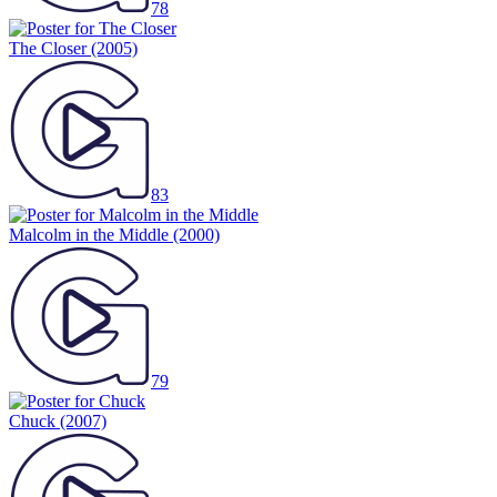
78
The Closer
(2005)
83
Malcolm in the Middle
(2000)
79
Chuck
(2007)