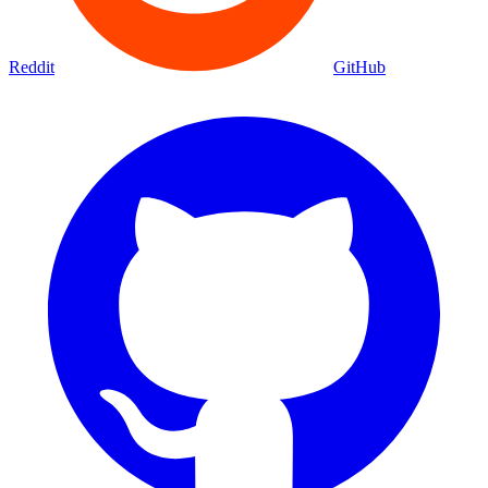
Reddit
GitHub