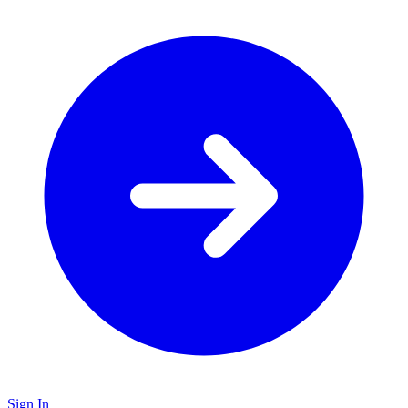
Sign In