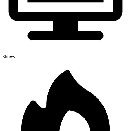
Shows