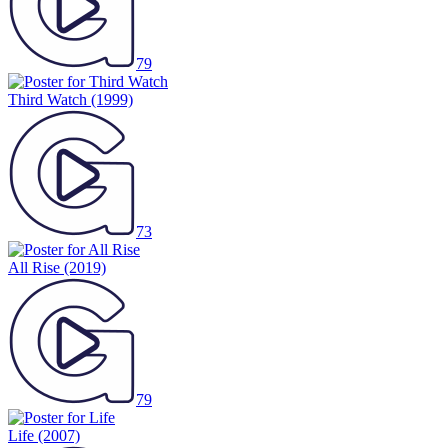
79
Third Watch
(1999)
73
All Rise
(2019)
79
Life
(2007)