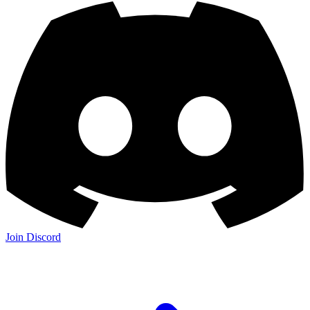
Join Discord