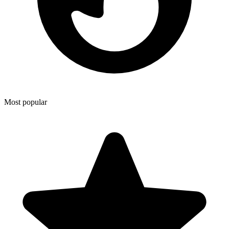
Most popular