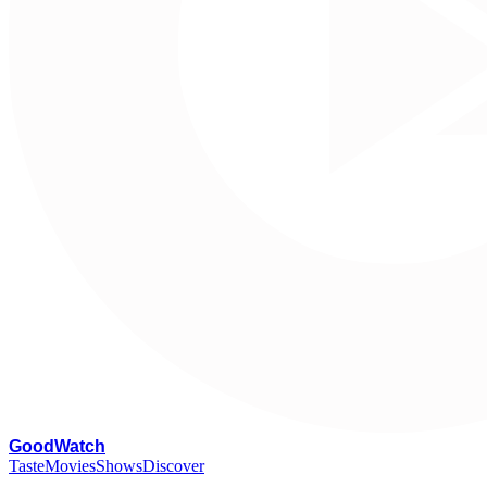
G
oodWatch
Taste
Movies
Shows
Discover