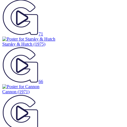
71
Starsky & Hutch
(1975)
66
Cannon
(1971)