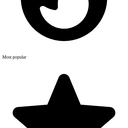
Most popular