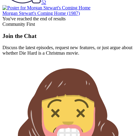
52
Morgan Stewart's Coming Home
(1987)
You've reached the end of results
Community First
Join the Chat
Discuss the latest episodes, request new features, or just argue about
whether
Die Hard
is a Christmas movie.