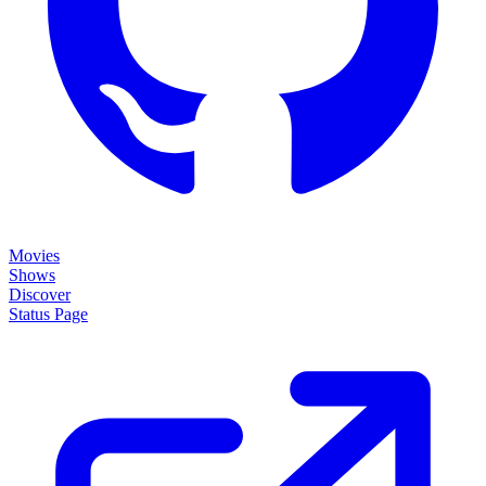
Movies
Shows
Discover
Status Page