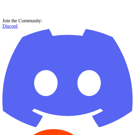
Join the Community:
Discord