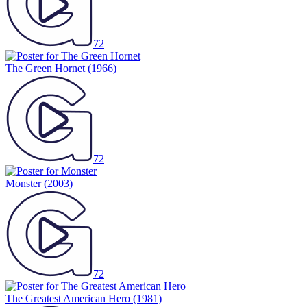
72
The Green Hornet
(1966)
72
Monster
(2003)
72
The Greatest American Hero
(1981)