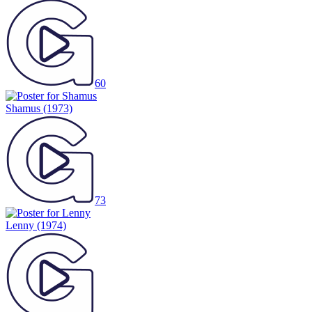
60
Shamus
(1973)
73
Lenny
(1974)