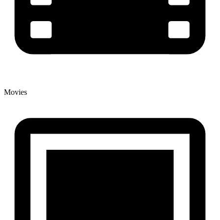
Movies