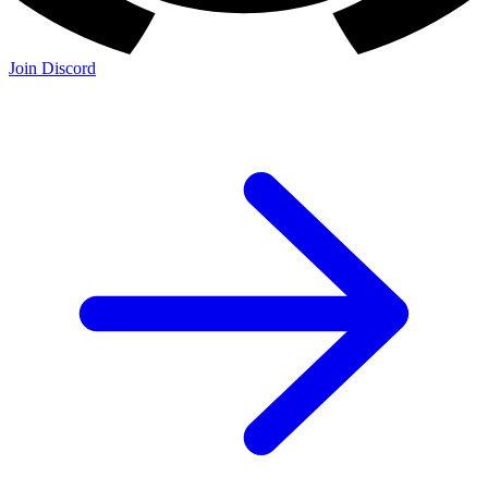
Join Discord