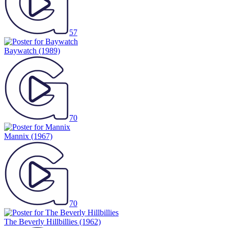
57
Baywatch
(1989)
70
Mannix
(1967)
70
The Beverly Hillbillies
(1962)