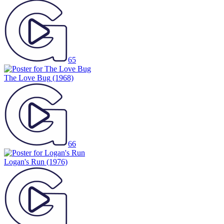
65
The Love Bug
(1968)
66
Logan's Run
(1976)