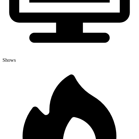
Shows