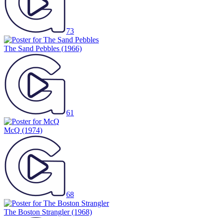
73
The Sand Pebbles
(1966)
61
McQ
(1974)
68
The Boston Strangler
(1968)