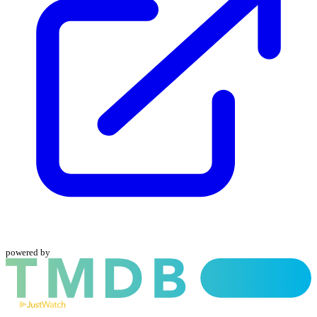
powered by