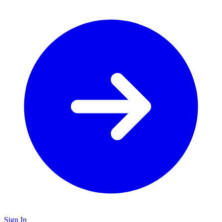
Sign In