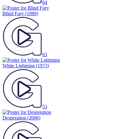
64
Blind Fury
(1989)
63
White Lightning
(1973)
53
Desperation
(2006)