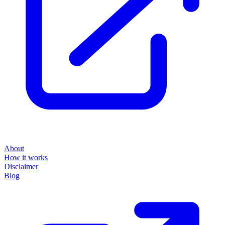
About
How it works
Disclaimer
Blog