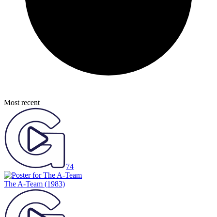
Most recent
74
The A-Team
(1983)