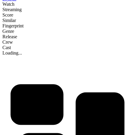
Watch
Streaming
Score
Similar
Fingerprint
Genre
Release
Crew
Cast
Loading...