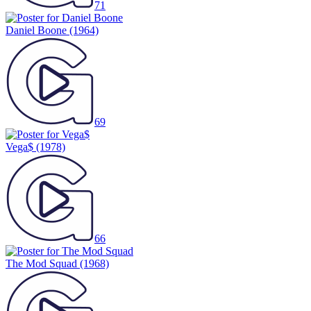
71
Daniel Boone
(1964)
69
Vega$
(1978)
66
The Mod Squad
(1968)