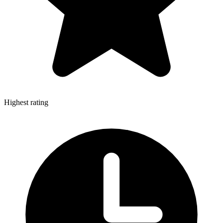
Highest rating