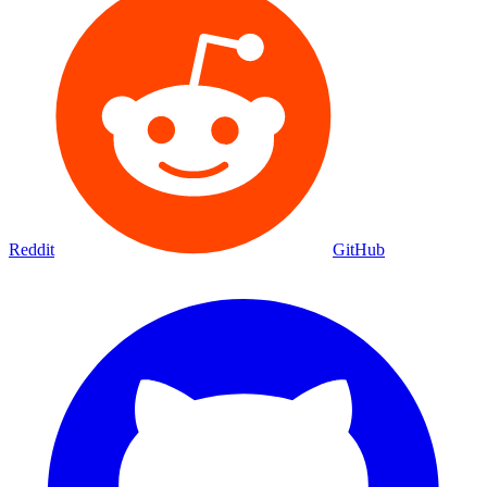
Reddit
GitHub