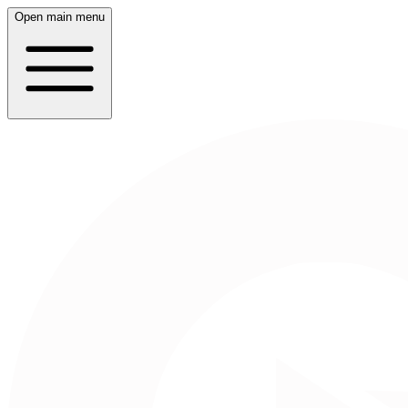
Open main menu