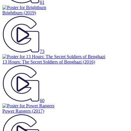
61
Brightburn
(2019)
73
13 Hours: The Secret Soldiers of Benghazi
(2016)
60
Power Rangers
(2017)