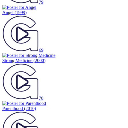
79
Angel
(1999)
69
Strong Medicine
(2000)
78
Parenthood
(2010)