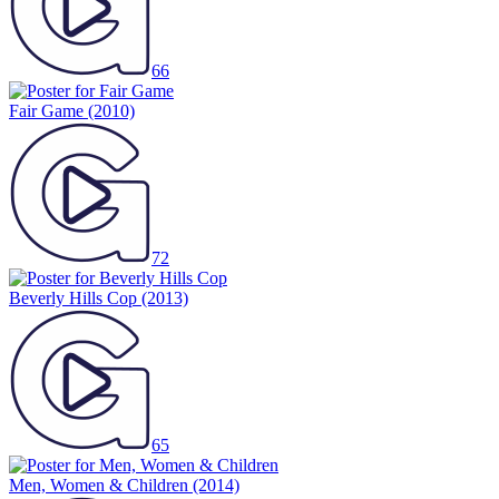
66
Fair Game
(2010)
72
Beverly Hills Cop
(2013)
65
Men, Women & Children
(2014)