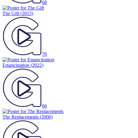
68
The Gift
(2015)
70
Emancipation
(2022)
66
The Replacements
(2000)