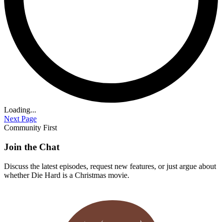
Loading...
Next Page
Community First
Join the Chat
Discuss the latest episodes, request new features, or just argue about
whether
Die Hard
is a Christmas movie.