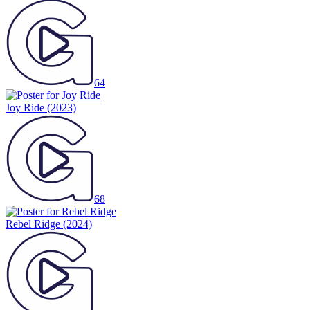
64
Joy Ride
(2023)
68
Rebel Ridge
(2024)