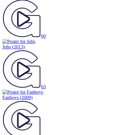
60
Jobs
(2013)
63
Fanboys
(2009)