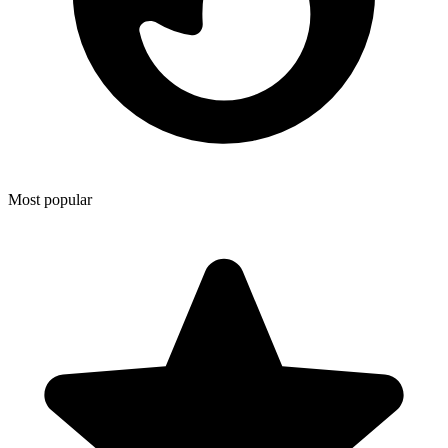
Most popular