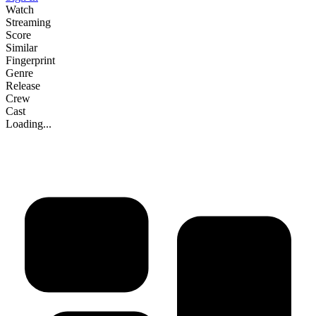
Watch
Streaming
Score
Similar
Fingerprint
Genre
Release
Crew
Cast
Loading...