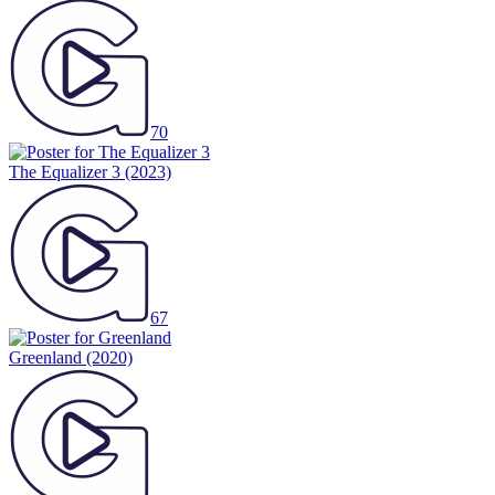
70
The Equalizer 3
(2023)
67
Greenland
(2020)