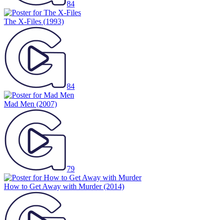
84
The X-Files
(1993)
84
Mad Men
(2007)
79
How to Get Away with Murder
(2014)