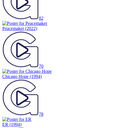
82
Peacemaker
(2022)
70
Chicago Hope
(1994)
78
ER
(1994)