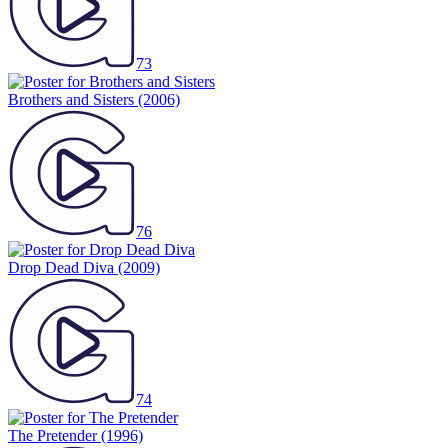
73
Brothers and Sisters
(2006)
76
Drop Dead Diva
(2009)
74
The Pretender
(1996)