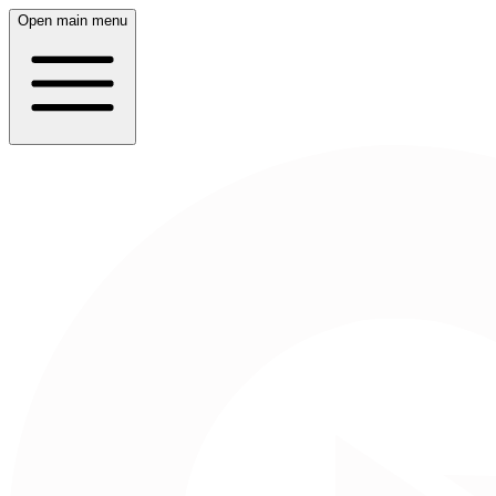
Open main menu