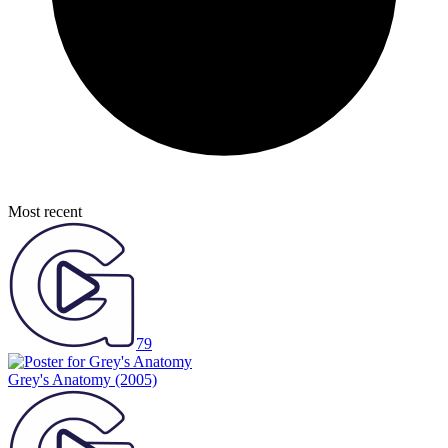
Most recent
79
Grey's Anatomy
(2005)