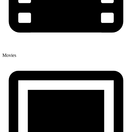
Movies