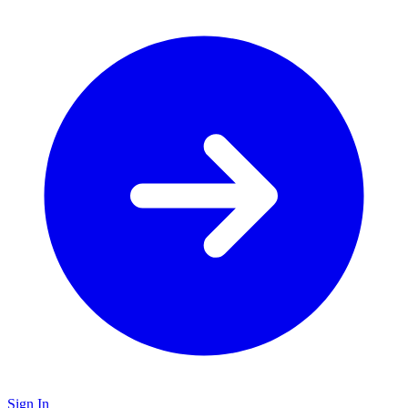
Sign In