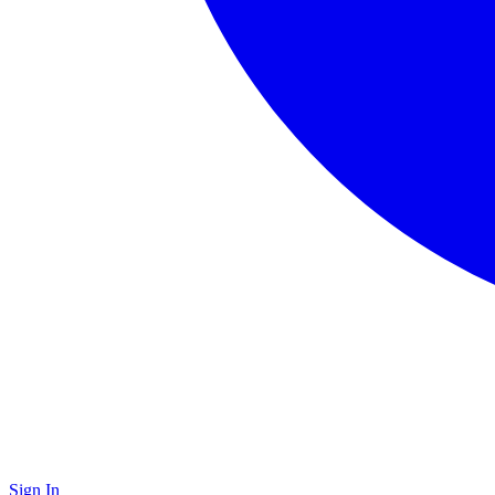
Sign In