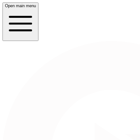
Open main menu