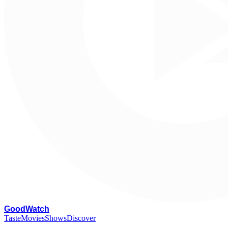
G
oodWatch
Taste
Movies
Shows
Discover