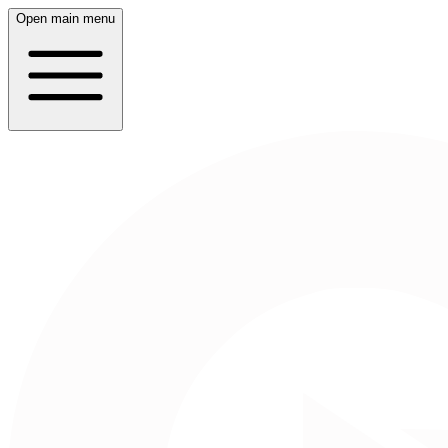
Open main menu