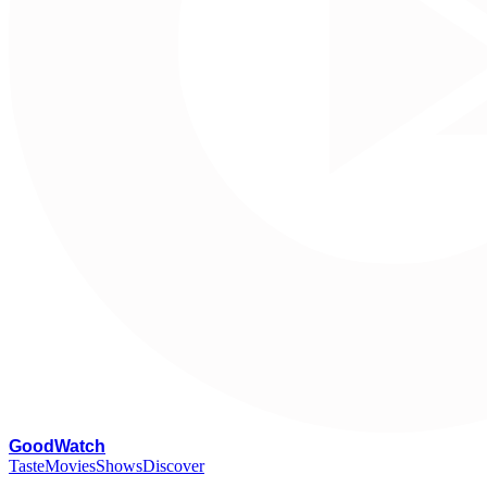
G
oodWatch
Taste
Movies
Shows
Discover