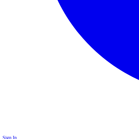
Sign In