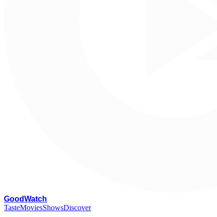
G
oodWatch
Taste
Movies
Shows
Discover