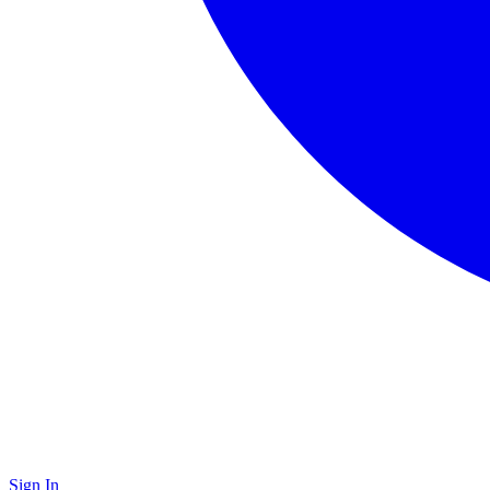
Sign In