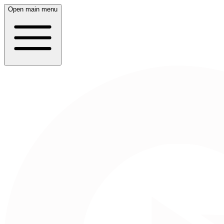
Open main menu