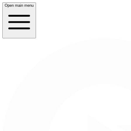
Open main menu