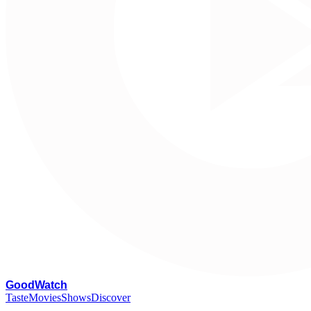
G
oodWatch
Taste
Movies
Shows
Discover