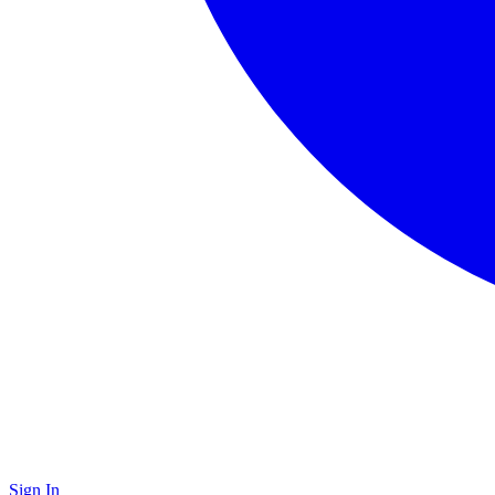
Sign In