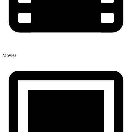
Movies