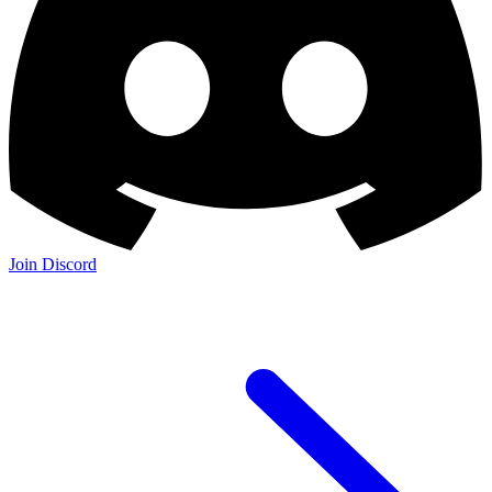
Join Discord