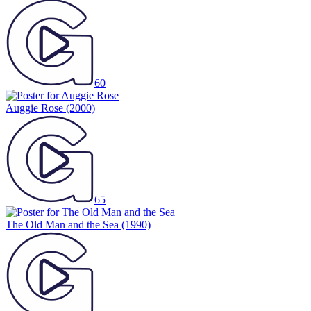
60
Auggie Rose
(2000)
65
The Old Man and the Sea
(1990)