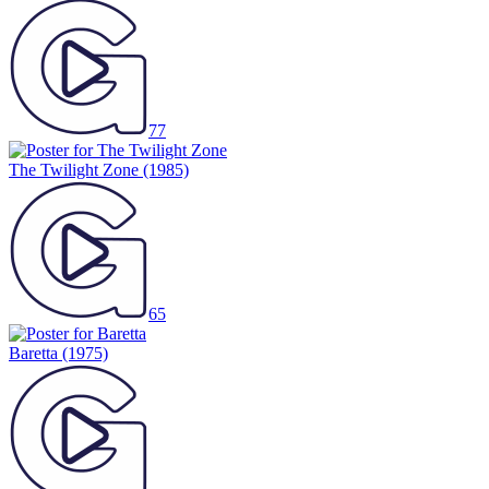
77
The Twilight Zone
(1985)
65
Baretta
(1975)