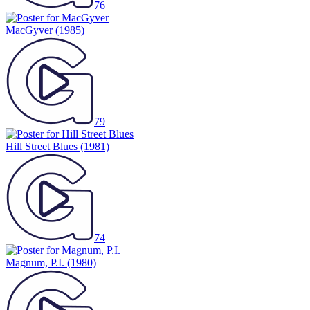
76
MacGyver
(1985)
79
Hill Street Blues
(1981)
74
Magnum, P.I.
(1980)