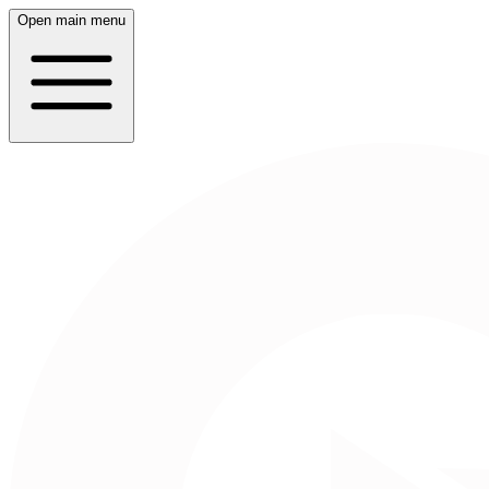
Open main menu