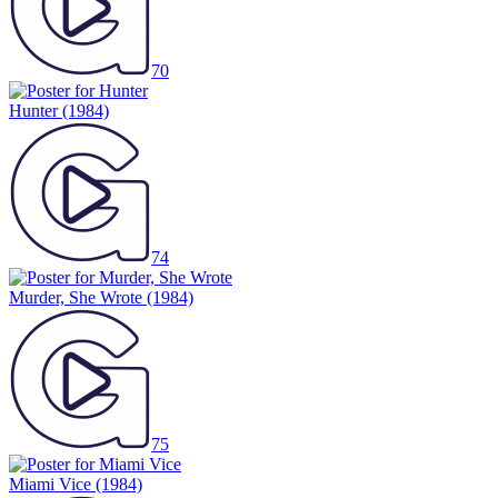
70
Hunter
(1984)
74
Murder, She Wrote
(1984)
75
Miami Vice
(1984)