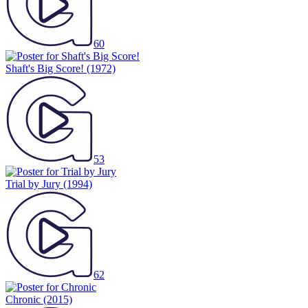
60
Shaft's Big Score!
(1972)
53
Trial by Jury
(1994)
62
Chronic
(2015)