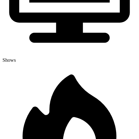
Shows