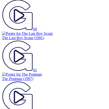
69
The Last Boy Scout
(1991)
61
The Postman
(1997)