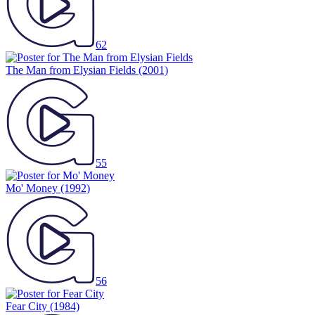
62
The Man from Elysian Fields
(2001)
55
Mo' Money
(1992)
56
Fear City
(1984)