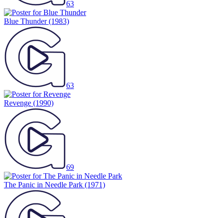
63
Blue Thunder
(1983)
63
Revenge
(1990)
69
The Panic in Needle Park
(1971)