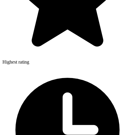
Highest rating