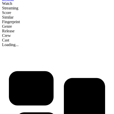
Watch
Streaming
Score
Similar
Fingerprint
Genre
Release
Crew
Cast
Loading...