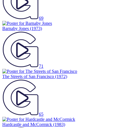
69
Barnaby Jones
(1973)
71
The Streets of San Francisco
(1972)
65
Hardcastle and McCormick
(1983)