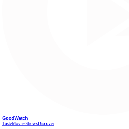
G
oodWatch
Taste
Movies
Shows
Discover