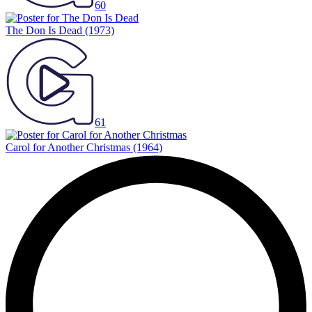
60
The Don Is Dead
(1973)
61
Carol for Another Christmas
(1964)