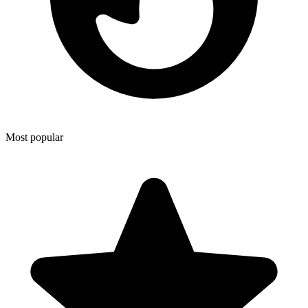
Most popular