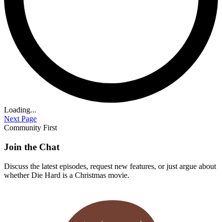
Loading...
Next Page
Community First
Join the Chat
Discuss the latest episodes, request new features, or just argue about
whether
Die Hard
is a Christmas movie.