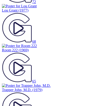
72
Lou Grant
(1977)
68
Room 222
(1969)
65
Trapper John, M.D.
(1979)