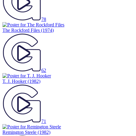
78
The Rockford Files
(1974)
62
T. J. Hooker
(1982)
71
Remington Steele
(1982)