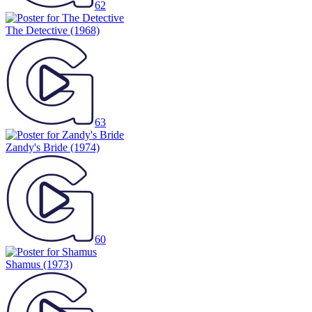
62
The Detective
(1968)
63
Zandy's Bride
(1974)
60
Shamus
(1973)