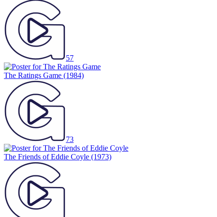
57
The Ratings Game
(1984)
73
The Friends of Eddie Coyle
(1973)