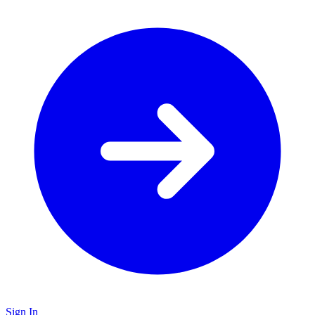
Sign In