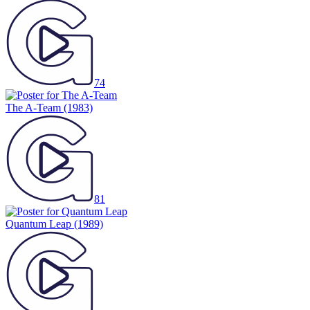
74
The A-Team
(1983)
81
Quantum Leap
(1989)