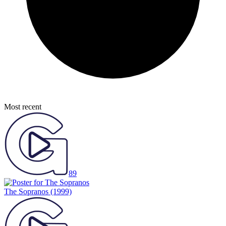
Most recent
89
The Sopranos
(1999)