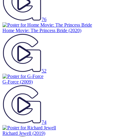
76
Home Movie: The Princess Bride
(2020)
52
G-Force
(2009)
74
Richard Jewell
(2019)