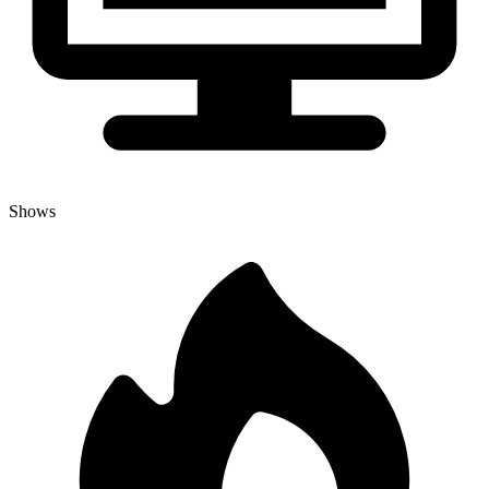
Shows