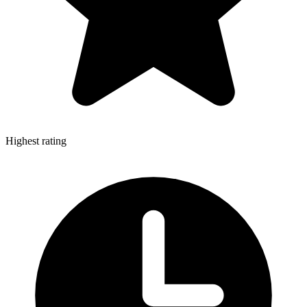
Highest rating