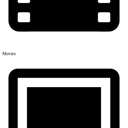
Movies