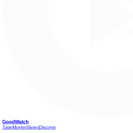
G
oodWatch
Taste
Movies
Shows
Discover