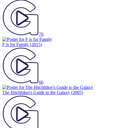
76
F is for Family
(2015)
66
The Hitchhiker's Guide to the Galaxy
(2005)