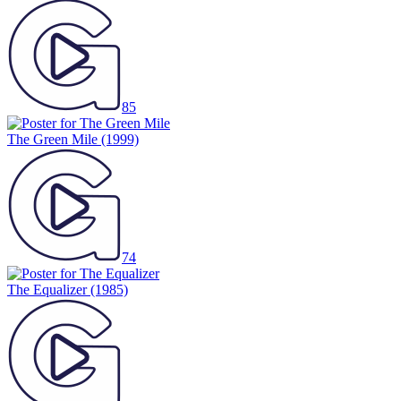
85
The Green Mile
(1999)
74
The Equalizer
(1985)