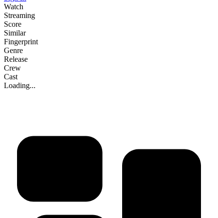
Watch
Streaming
Score
Similar
Fingerprint
Genre
Release
Crew
Cast
Loading...