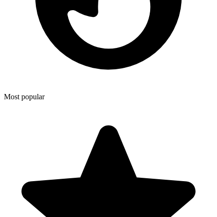
Most popular