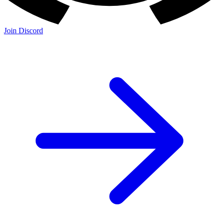
Join Discord