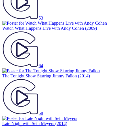
53
Watch What Happens Live with Andy Cohen
(2009)
64
The Tonight Show Starring Jimmy Fallon
(2014)
58
Late Night with Seth Meyers
(2014)