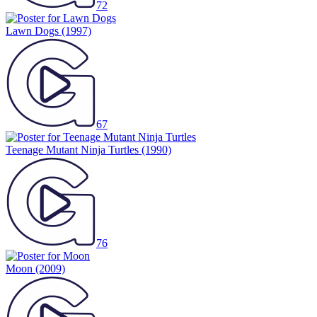
72
Lawn Dogs
(1997)
67
Teenage Mutant Ninja Turtles
(1990)
76
Moon
(2009)