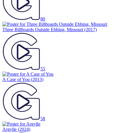
80
Three Billboards Outside Ebbing, Missouri
(2017)
55
A Case of You
(2013)
58
Argylle
(2024)