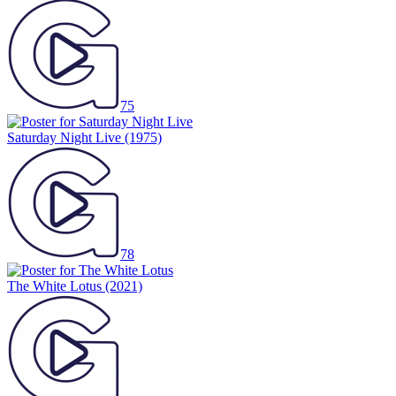
75
Saturday Night Live
(1975)
78
The White Lotus
(2021)