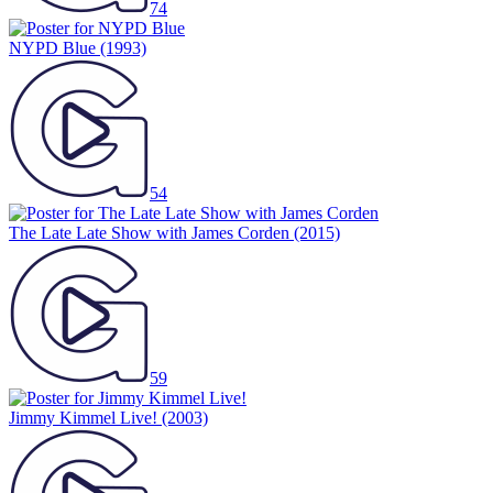
74
NYPD Blue
(1993)
54
The Late Late Show with James Corden
(2015)
59
Jimmy Kimmel Live!
(2003)