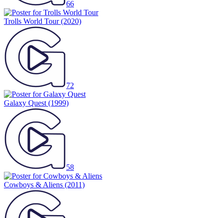
66
Trolls World Tour
(2020)
72
Galaxy Quest
(1999)
58
Cowboys & Aliens
(2011)