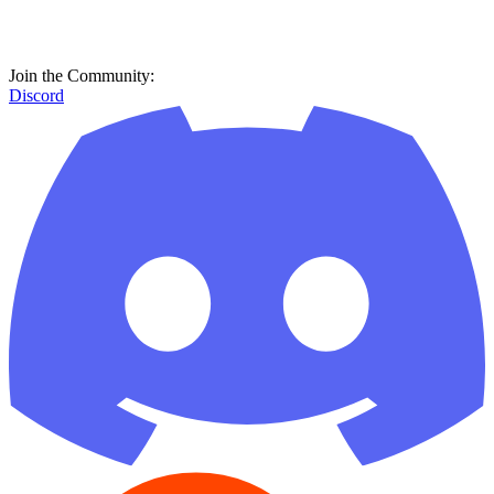
Join the Community:
Discord