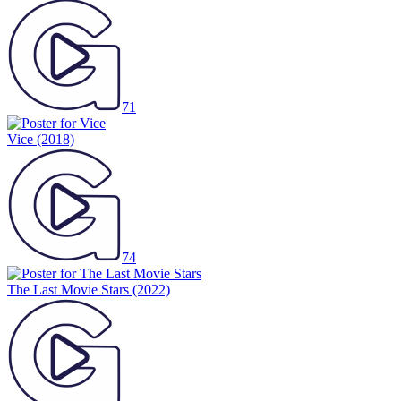
71
Vice
(2018)
74
The Last Movie Stars
(2022)