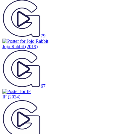
79
Jojo Rabbit
(2019)
67
IF
(2024)