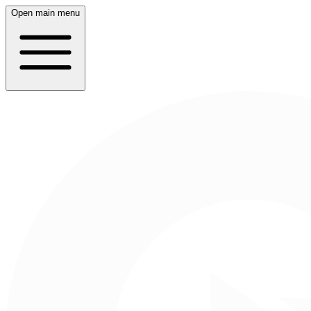
Open main menu