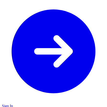
Sign In