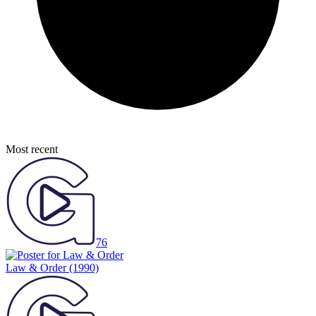
Most recent
76
Law & Order
(1990)