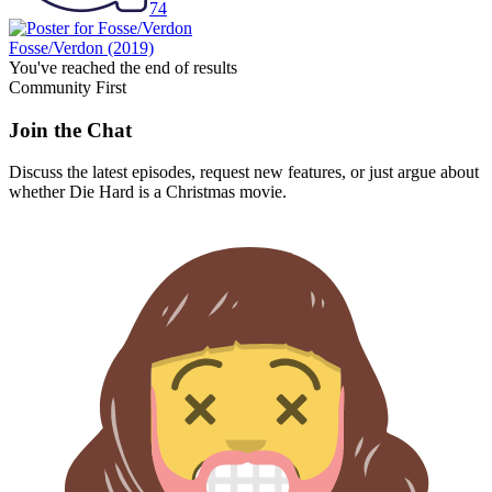
74
Fosse/Verdon
(2019)
You've reached the end of results
Community First
Join the Chat
Discuss the latest episodes, request new features, or just argue about
whether
Die Hard
is a Christmas movie.