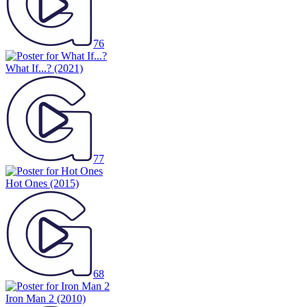
76
What If...?
(2021)
77
Hot Ones
(2015)
68
Iron Man 2
(2010)