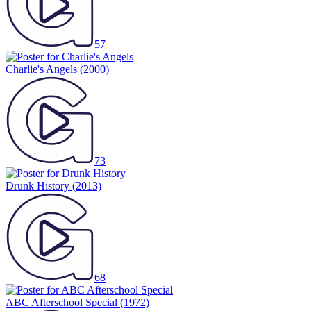
57
Charlie's Angels
(2000)
73
Drunk History
(2013)
68
ABC Afterschool Special
(1972)