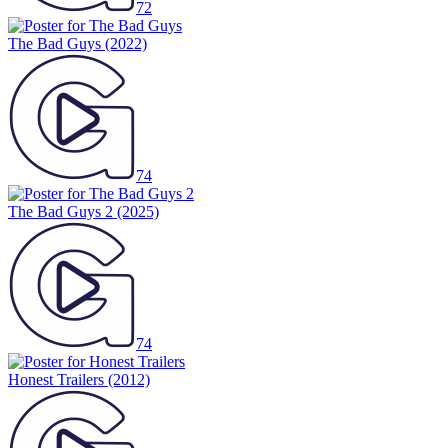
72
The Bad Guys
(2022)
74
The Bad Guys 2
(2025)
74
Honest Trailers
(2012)