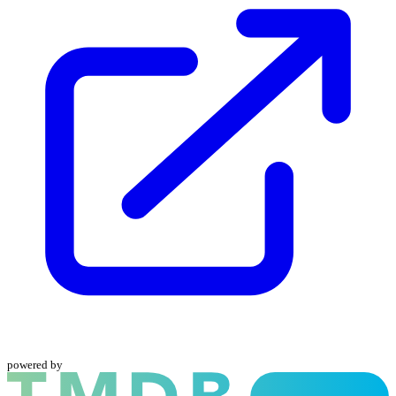
powered by