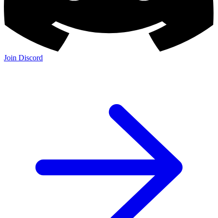
Join Discord