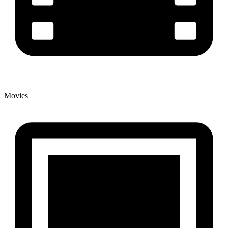
Movies