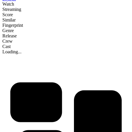
Watch
Streaming
Score
Similar
Fingerprint
Genre
Release
Crew
Cast
Loading...