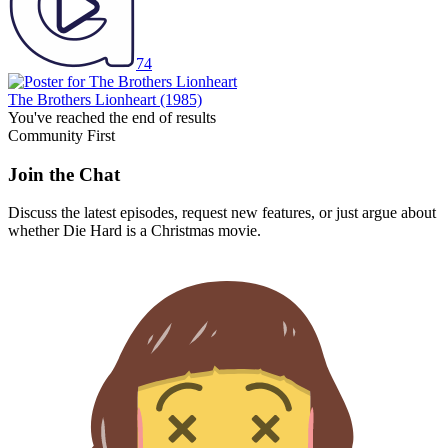
74
The Brothers Lionheart
(1985)
You've reached the end of results
Community First
Join the Chat
Discuss the latest episodes, request new features, or just argue about
whether
Die Hard
is a Christmas movie.