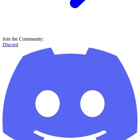
Join the Community:
Discord