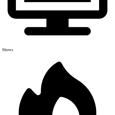
Shows