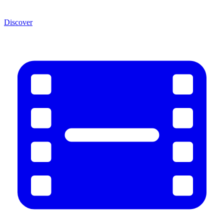
Discover