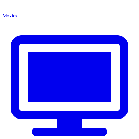
Movies