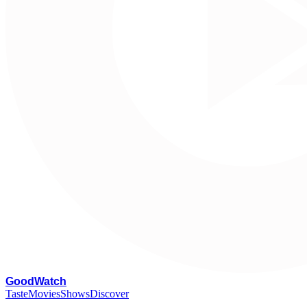
G
oodWatch
Taste
Movies
Shows
Discover