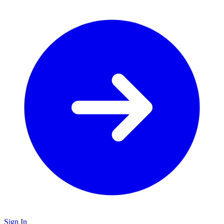
Sign In