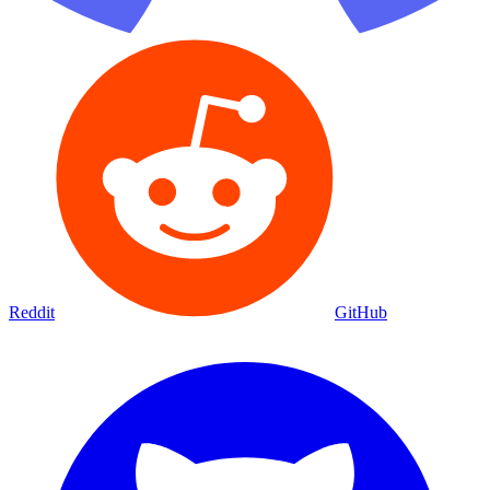
Reddit
GitHub