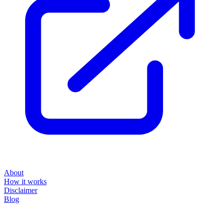
About
How it works
Disclaimer
Blog