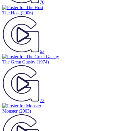
70
The Host
(2006)
63
The Great Gatsby
(1974)
72
Monster
(2003)