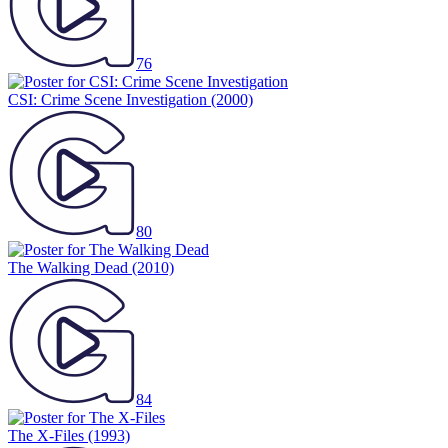
76
CSI: Crime Scene Investigation
(2000)
80
The Walking Dead
(2010)
84
The X-Files
(1993)