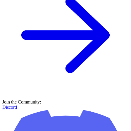
Join the Community:
Discord