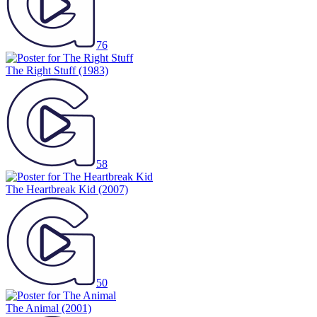
76
The Right Stuff
(1983)
58
The Heartbreak Kid
(2007)
50
The Animal
(2001)