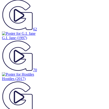
62
G.I. Jane
(1997)
70
Hostiles
(2017)