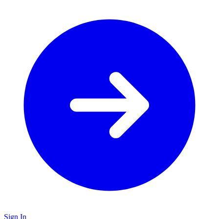
Sign In