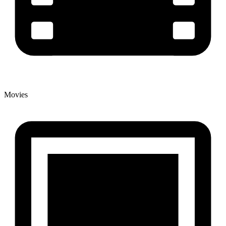
Movies