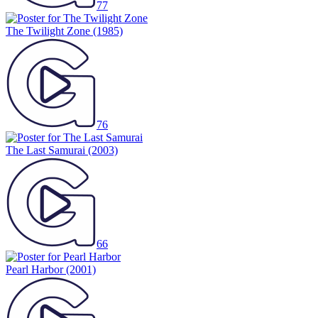
77
The Twilight Zone
(1985)
76
The Last Samurai
(2003)
66
Pearl Harbor
(2001)