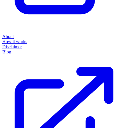
About
How it works
Disclaimer
Blog