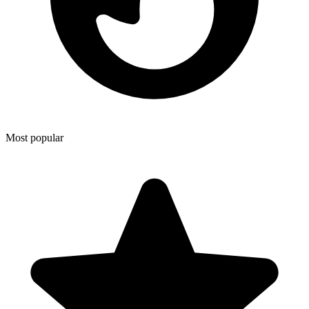
Most popular