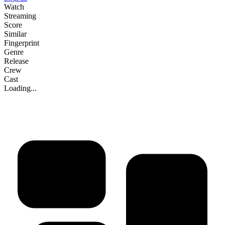
Watch
Streaming
Score
Similar
Fingerprint
Genre
Release
Crew
Cast
Loading...