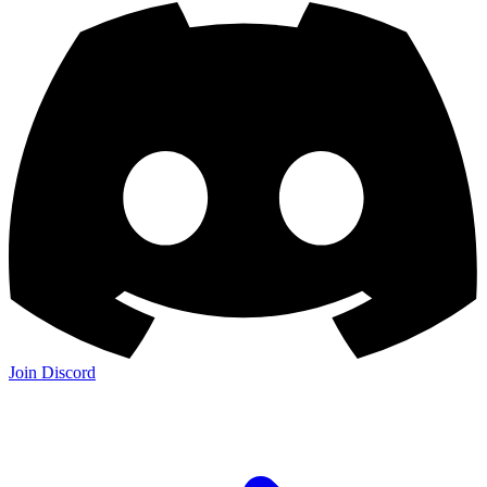
Join Discord