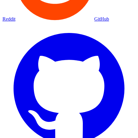
Reddit
GitHub