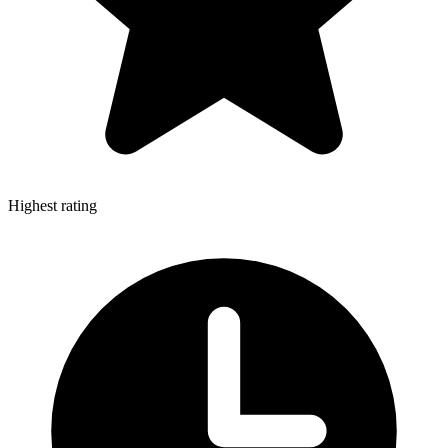
Highest rating