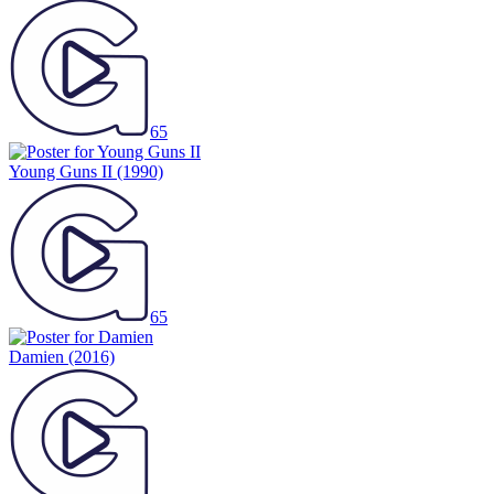
65
Young Guns II
(1990)
65
Damien
(2016)