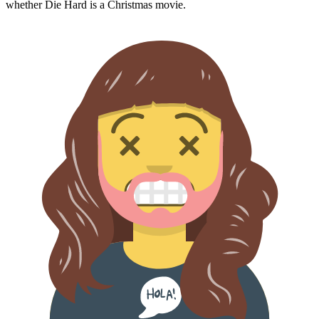
whether
Die Hard
is a Christmas movie.