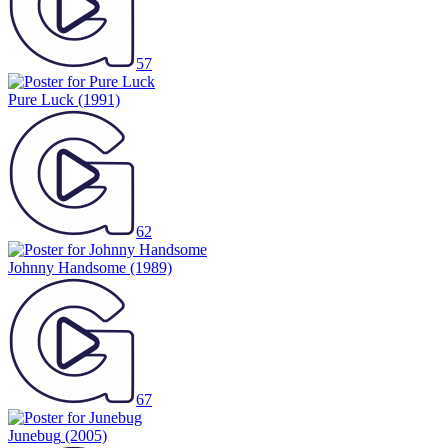
57
Pure Luck
(1991)
62
Johnny Handsome
(1989)
67
Junebug
(2005)