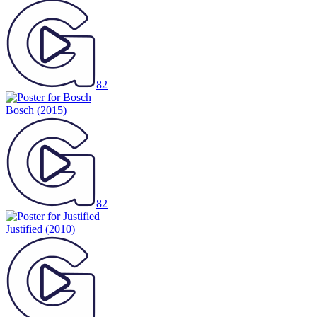
82
Bosch
(2015)
82
Justified
(2010)