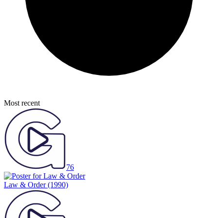
Most recent
76
Law & Order
(1990)