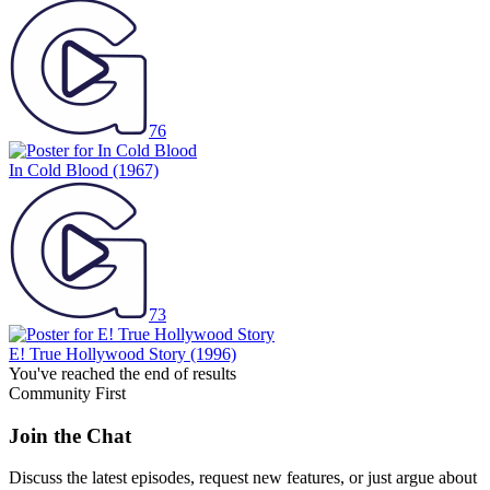
76
In Cold Blood
(1967)
73
E! True Hollywood Story
(1996)
You've reached the end of results
Community First
Join the Chat
Discuss the latest episodes, request new features, or just argue about