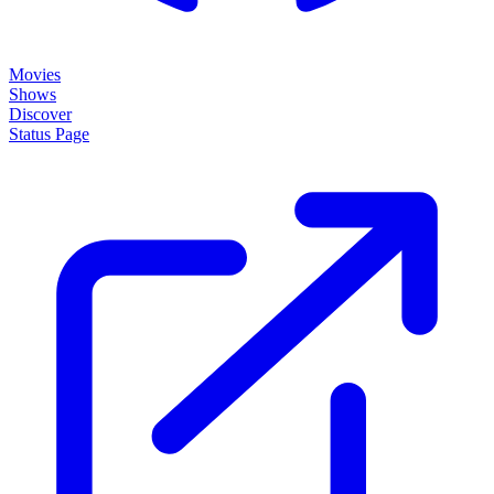
Movies
Shows
Discover
Status Page