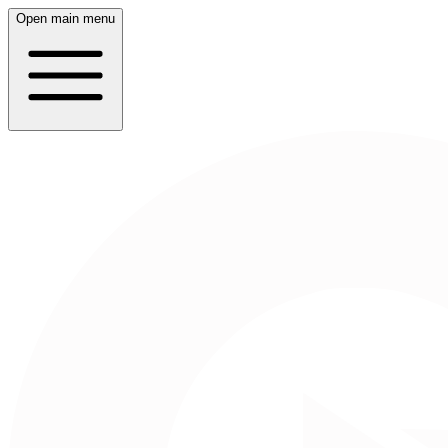
Open main menu