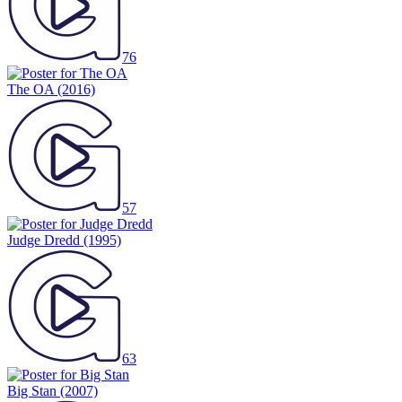
76
The OA
(2016)
57
Judge Dredd
(1995)
63
Big Stan
(2007)