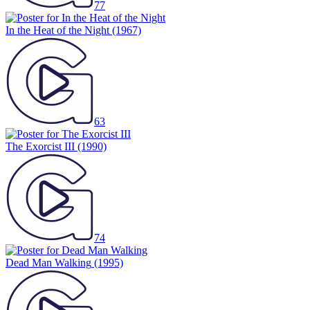
77
In the Heat of the Night
(1967)
63
The Exorcist III
(1990)
74
Dead Man Walking
(1995)