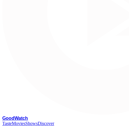
G
oodWatch
Taste
Movies
Shows
Discover