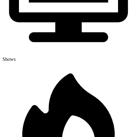
Shows