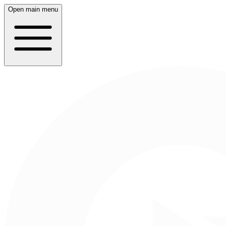
Open main menu