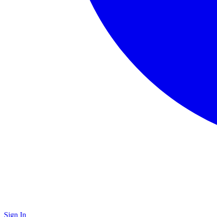
Sign In