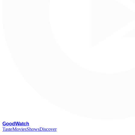
G
oodWatch
Taste
Movies
Shows
Discover