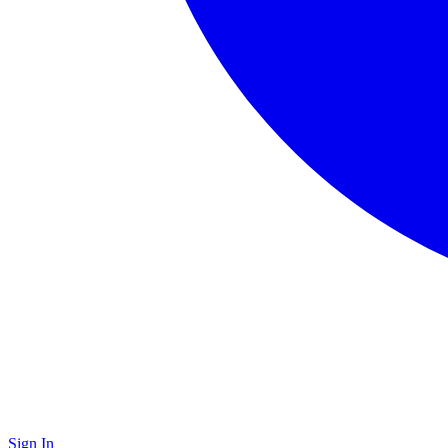
Sign In