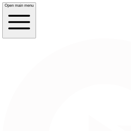
Open main menu