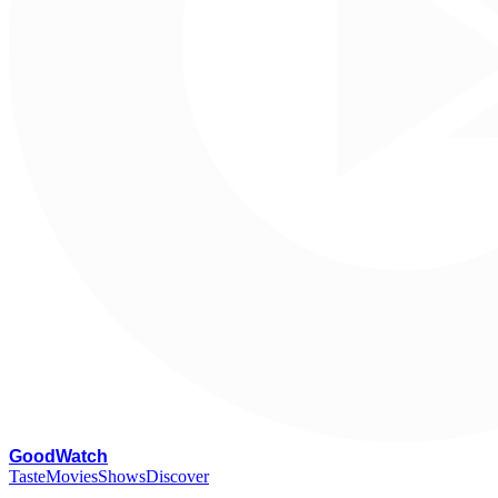
G
oodWatch
Taste
Movies
Shows
Discover