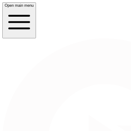
Open main menu