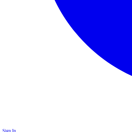
Sign In