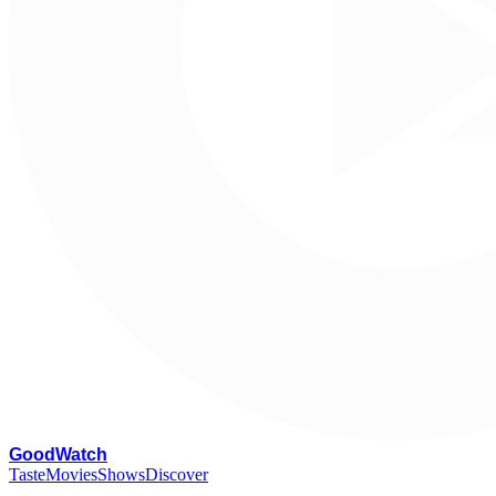
G
oodWatch
Taste
Movies
Shows
Discover