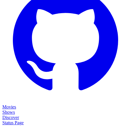
Movies
Shows
Discover
Status Page