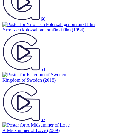
66
Yrrol - en kolossalt genomtänkt film
(1994)
51
Kingdom of Sweden
(2018)
53
A Midsummer of Love
(2009)