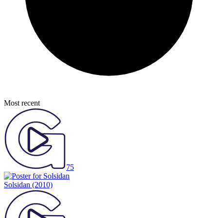
Most recent
75
Solsidan
(2010)