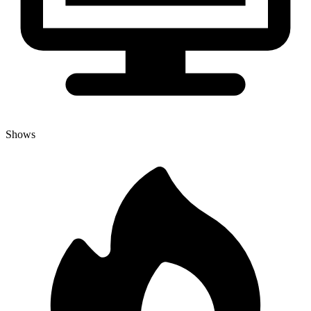
Shows