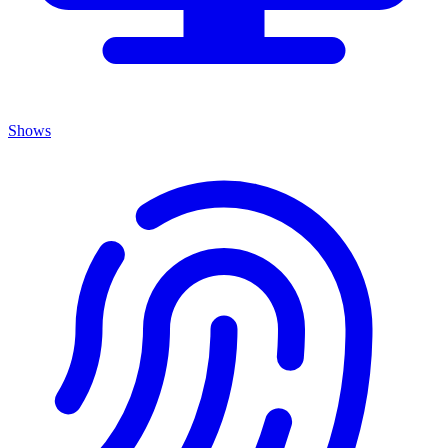
Shows