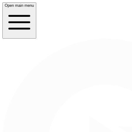
Open main menu