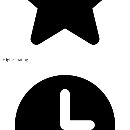
Highest rating