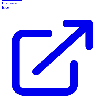
Disclaimer
Blog