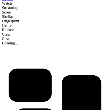
Watch
Streaming
Score
Similar
Fingerprint
Genre
Release
Crew
Cast
Loading...