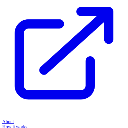
About
How it works