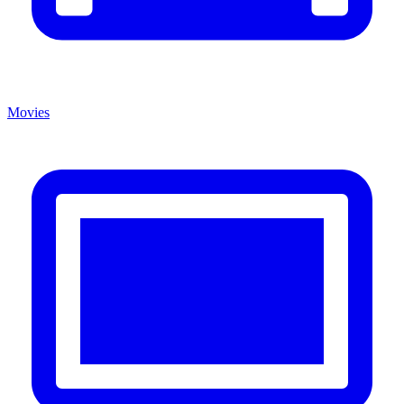
Movies