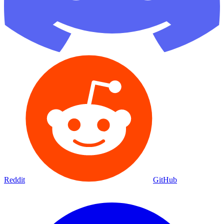
Reddit
GitHub