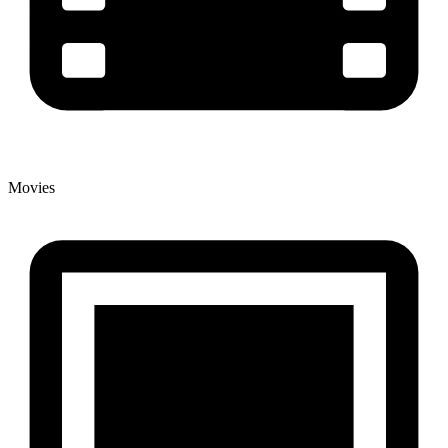
Movies