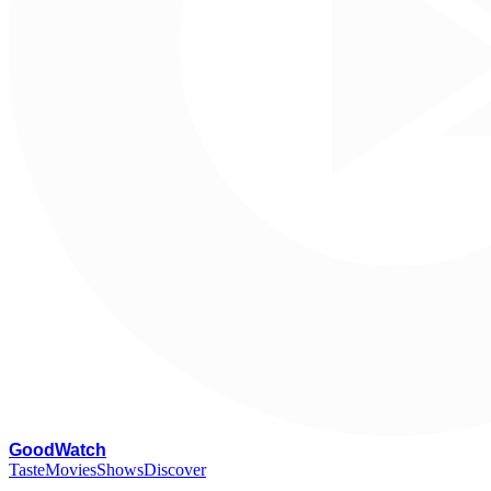
G
oodWatch
Taste
Movies
Shows
Discover