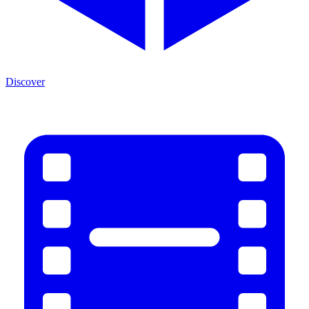
Discover