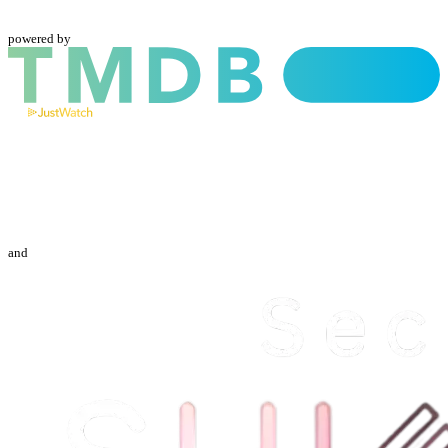
powered by
and