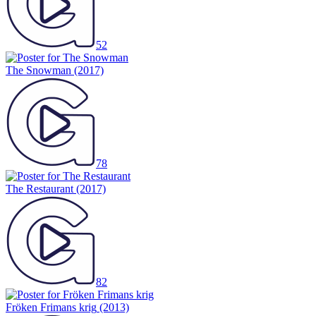
52
The Snowman
(2017)
78
The Restaurant
(2017)
82
Fröken Frimans krig
(2013)