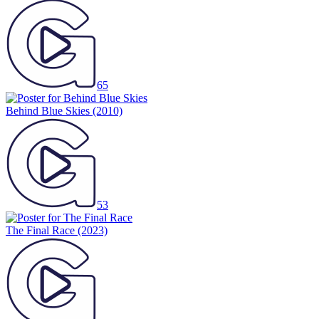
65
Behind Blue Skies
(2010)
53
The Final Race
(2023)