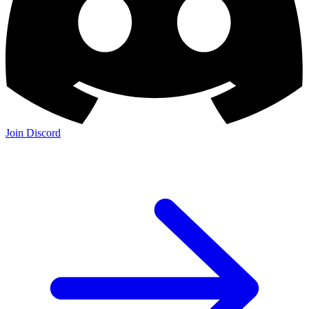
Join Discord