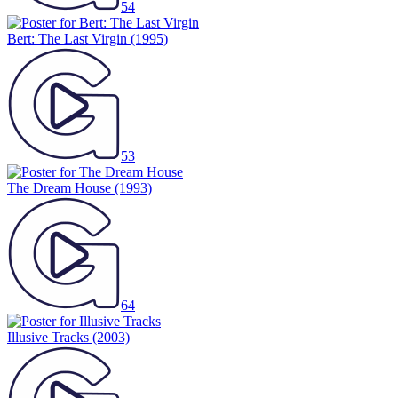
54
Bert: The Last Virgin
(1995)
53
The Dream House
(1993)
64
Illusive Tracks
(2003)