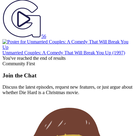
56
Unmarried Couples: A Comedy That Will Break You Up
(1997)
You've reached the end of results
Community First
Join the Chat
Discuss the latest episodes, request new features, or just argue about
whether
Die Hard
is a Christmas movie.