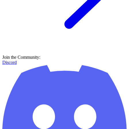
Join the Community:
Discord