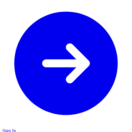
Sign In