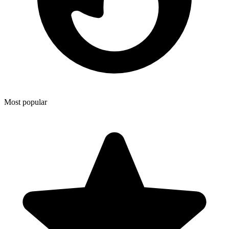
Most popular