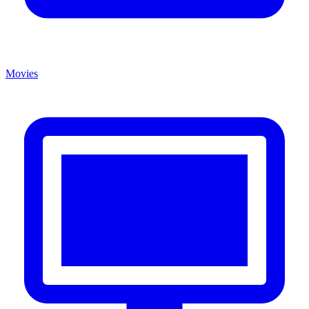
Movies