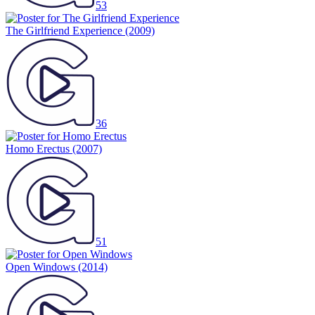
53
The Girlfriend Experience
(2009)
36
Homo Erectus
(2007)
51
Open Windows
(2014)