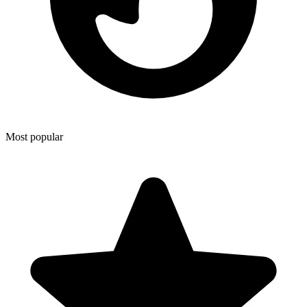
Most popular