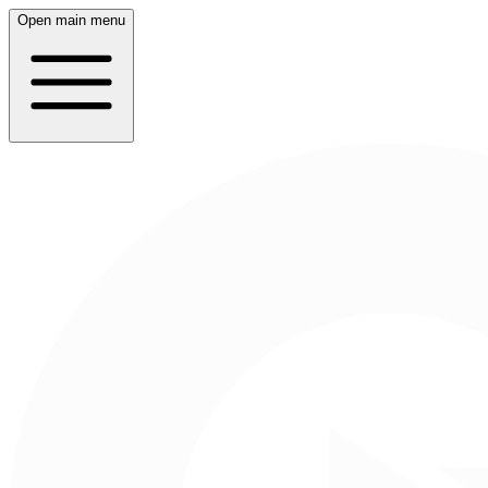
Open main menu