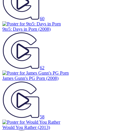
60
9to5: Days in Porn
(2008)
62
James Gunn's PG Porn
(2008)
58
Would You Rather
(2013)