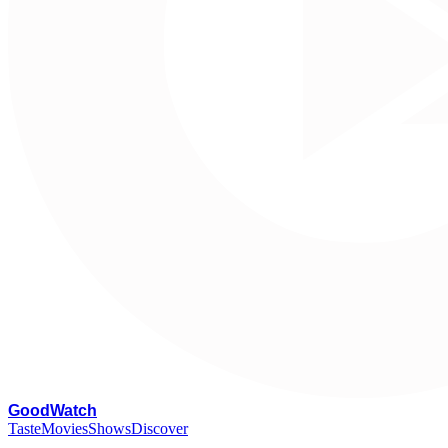
G
oodWatch
Taste
Movies
Shows
Discover