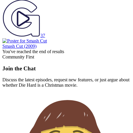
37
Smash Cut
(2009)
You've reached the end of results
Community First
Join the Chat
Discuss the latest episodes, request new features, or just argue about
whether
Die Hard
is a Christmas movie.