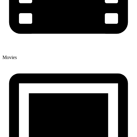
Movies