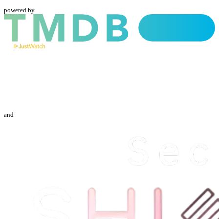
powered by
and