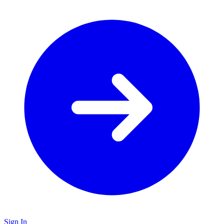
Sign In