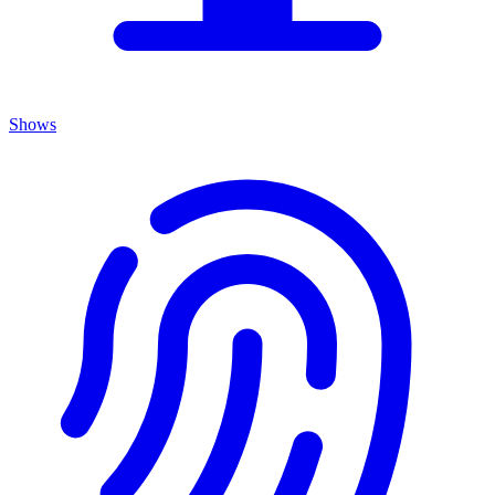
Shows