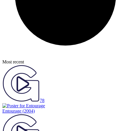
Most recent
78
Entourage
(2004)