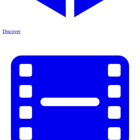
Discover