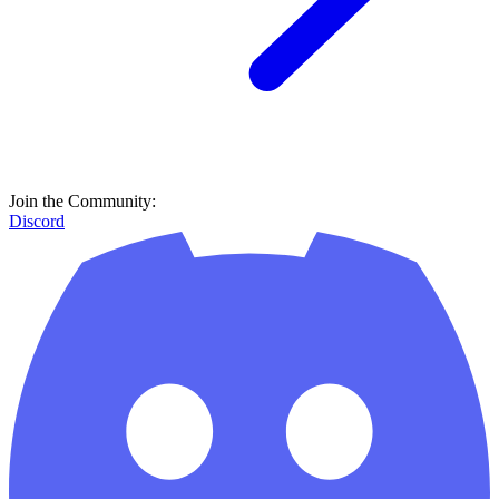
Join the Community:
Discord