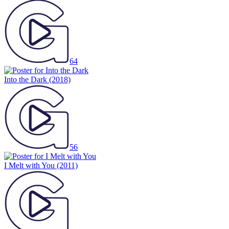
64
Into the Dark
(2018)
56
I Melt with You
(2011)