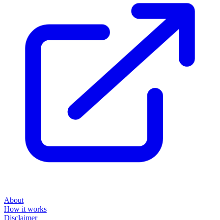
About
How it works
Disclaimer