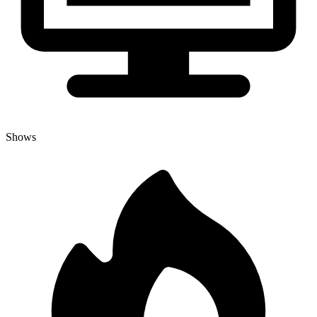
Shows