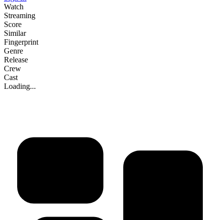
Watch
Streaming
Score
Similar
Fingerprint
Genre
Release
Crew
Cast
Loading...