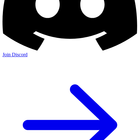
Join Discord