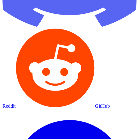
Reddit
GitHub