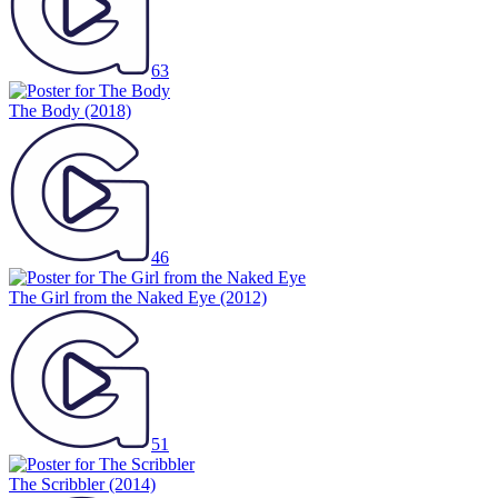
63
The Body
(2018)
46
The Girl from the Naked Eye
(2012)
51
The Scribbler
(2014)