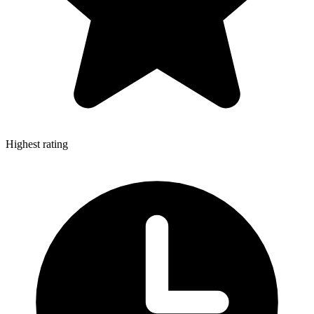
Highest rating