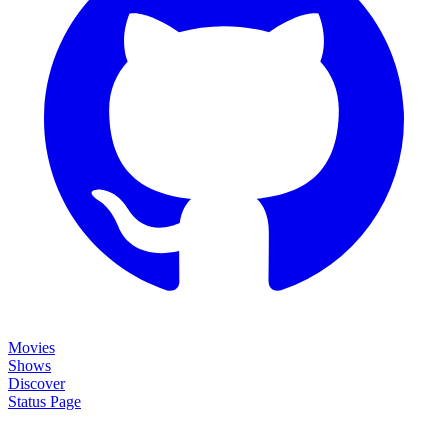
Movies
Shows
Discover
Status Page