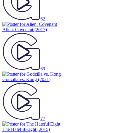
62
Alien: Covenant
(2017)
69
Godzilla vs. Kong
(2021)
77
The Hateful Eight
(2015)