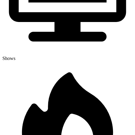
Shows