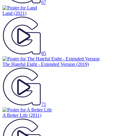
67
Land
(2021)
85
The Hateful Eight - Extended Version
(2019)
71
A Better Life
(2011)