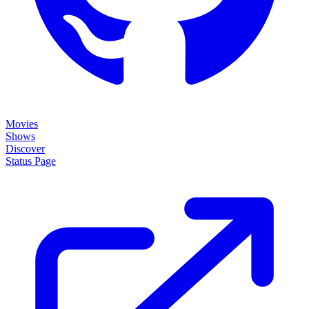
Movies
Shows
Discover
Status Page