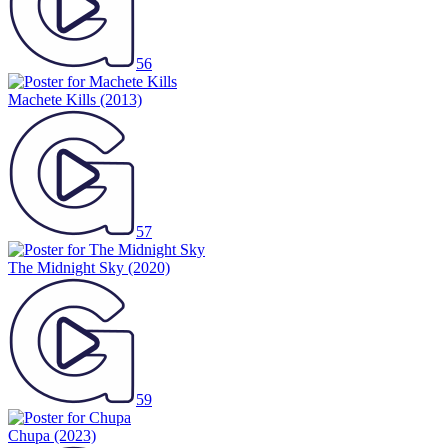
56
Machete Kills
(2013)
57
The Midnight Sky
(2020)
59
Chupa
(2023)