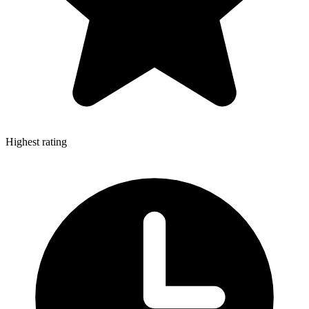
Highest rating