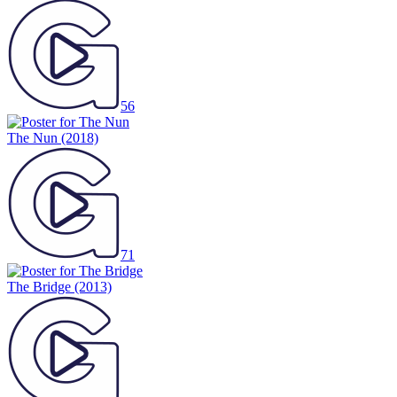
56
The Nun
(2018)
71
The Bridge
(2013)