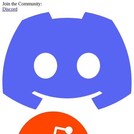
Join the Community:
Discord