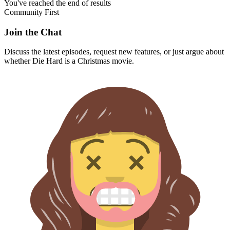
You've reached the end of results
Community First
Join the Chat
Discuss the latest episodes, request new features, or just argue about
whether
Die Hard
is a Christmas movie.