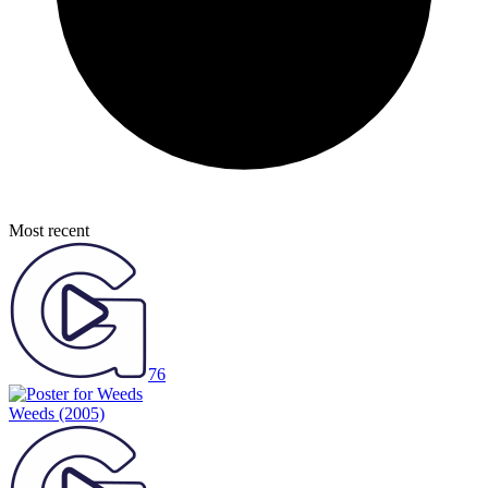
Most recent
76
Weeds
(2005)