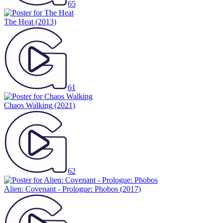
65
The Heat
(2013)
61
Chaos Walking
(2021)
62
Alien: Covenant - Prologue: Phobos
(2017)