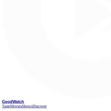
G
oodWatch
Taste
Movies
Shows
Discover