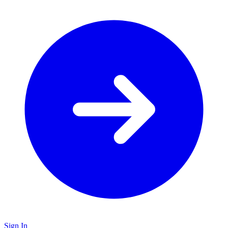
Sign In