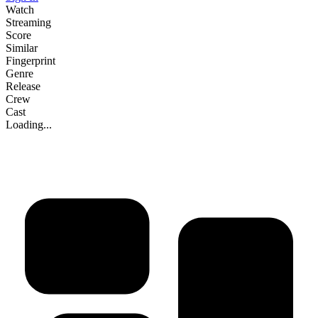
Watch
Streaming
Score
Similar
Fingerprint
Genre
Release
Crew
Cast
Loading...