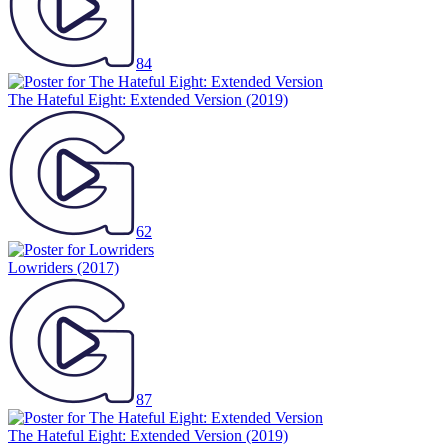
84
The Hateful Eight: Extended Version
(2019)
62
Lowriders
(2017)
87
The Hateful Eight: Extended Version
(2019)