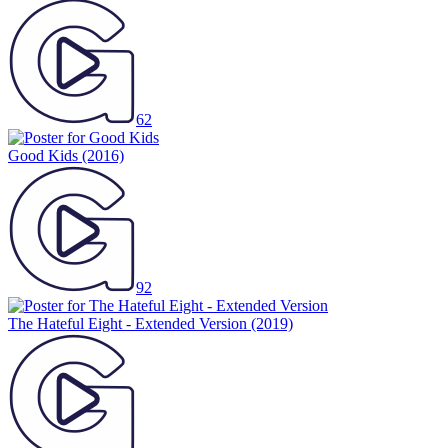
62
Good Kids
(2016)
92
The Hateful Eight - Extended Version
(2019)