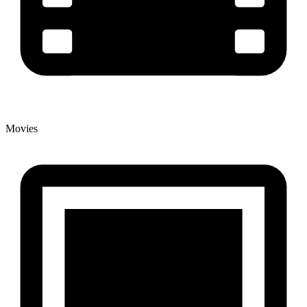
Movies