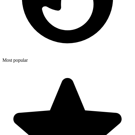
Most popular