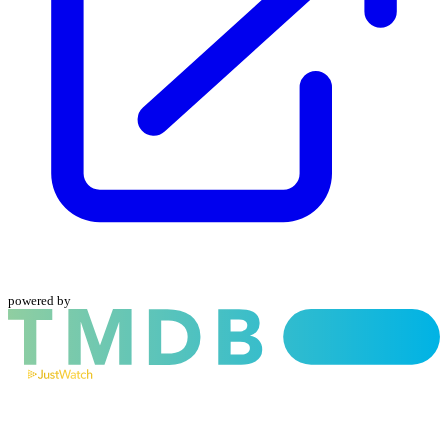
powered by