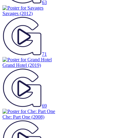
63
Savages
(2012)
71
Grand Hotel
(2019)
69
Che: Part One
(2008)