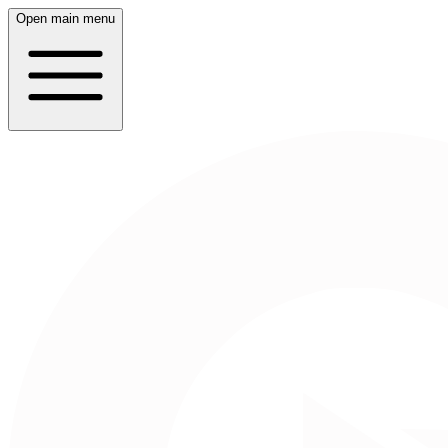
Open main menu