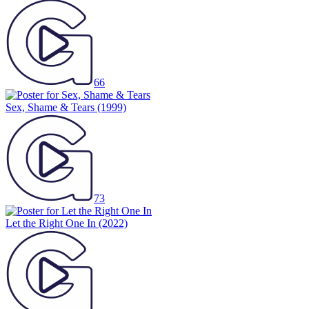
66
Sex, Shame & Tears
(1999)
73
Let the Right One In
(2022)