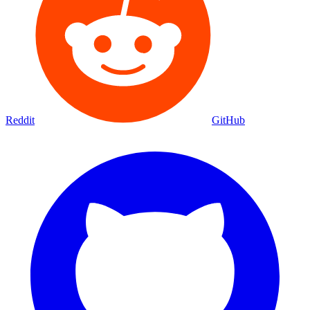
Reddit
GitHub