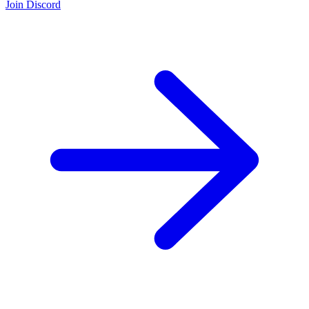
Join Discord