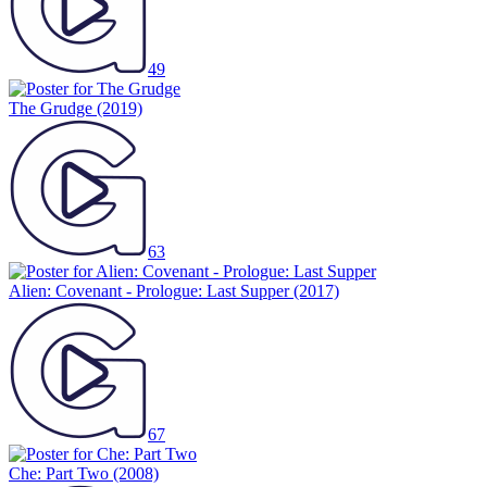
49
The Grudge
(2019)
63
Alien: Covenant - Prologue: Last Supper
(2017)
67
Che: Part Two
(2008)