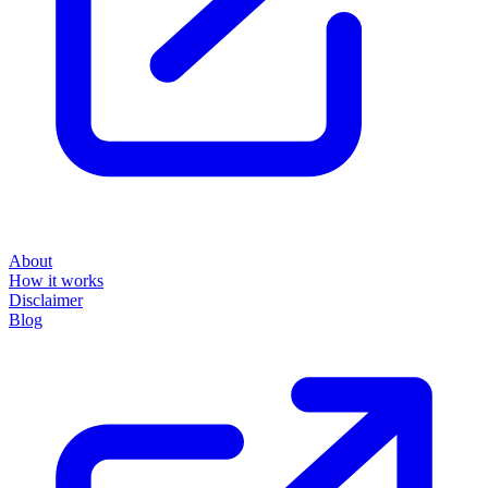
About
How it works
Disclaimer
Blog