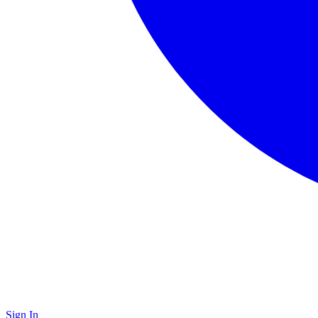
Sign In