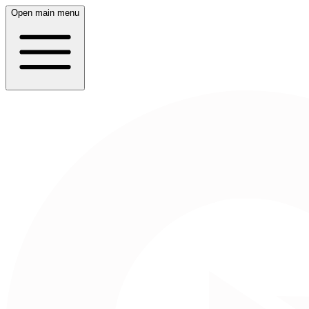
Open main menu