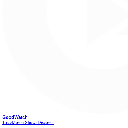
G
oodWatch
Taste
Movies
Shows
Discover