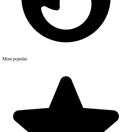
Most popular