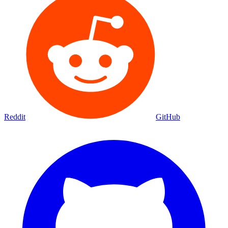
Reddit
GitHub