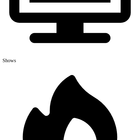
Shows