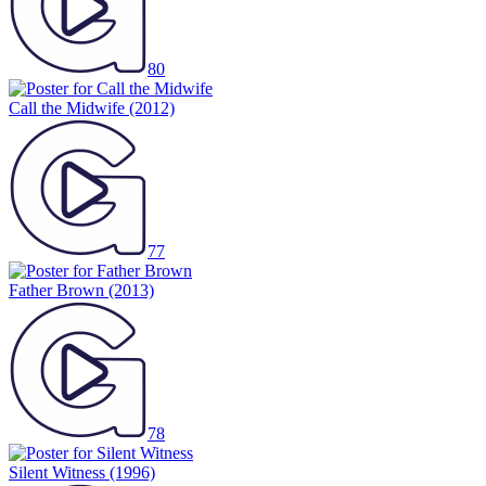
80
Call the Midwife
(2012)
77
Father Brown
(2013)
78
Silent Witness
(1996)