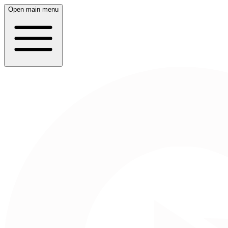
Open main menu