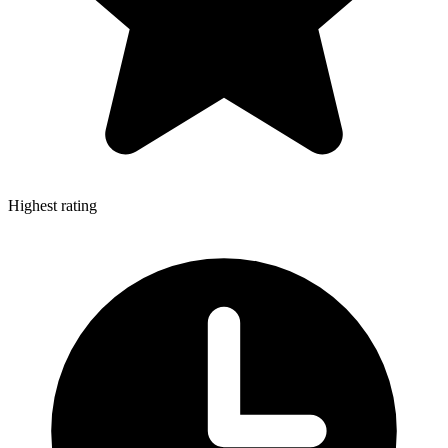
Highest rating