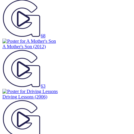
68
A Mother's Son
(2012)
63
Driving Lessons
(2006)