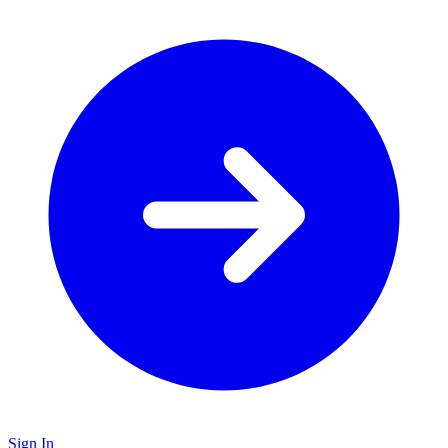
Sign In