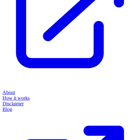
About
How it works
Disclaimer
Blog