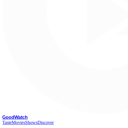
G
oodWatch
Taste
Movies
Shows
Discover