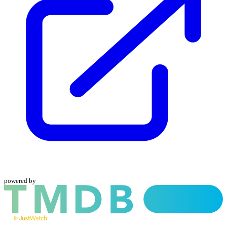
powered by