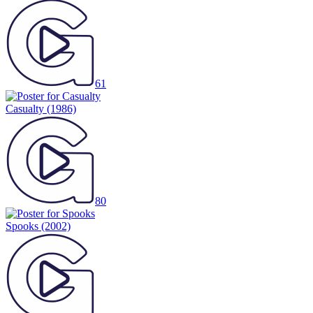
61
Casualty
(1986)
80
Spooks
(2002)