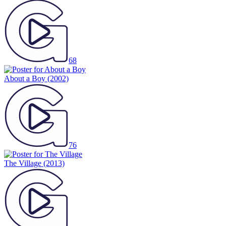
68
About a Boy
(2002)
76
The Village
(2013)