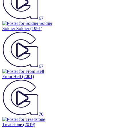
67
Soldier Soldier
(1991)
67
From Hell
(2001)
70
Treadstone
(2019)