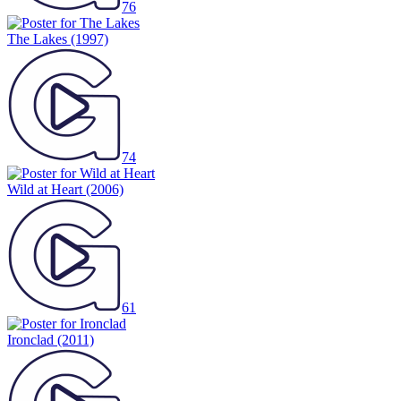
76
The Lakes
(1997)
74
Wild at Heart
(2006)
61
Ironclad
(2011)