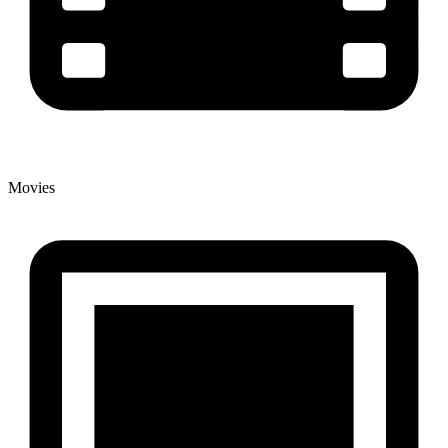
Movies