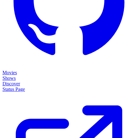
Movies
Shows
Discover
Status Page