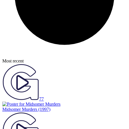
Most recent
77
Midsomer Murders
(1997)