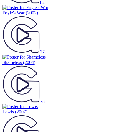
82
Foyle's War
(2002)
77
Shameless
(2004)
78
Lewis
(2007)