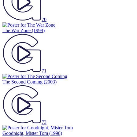
70
The War Zone
(1999)
71
The Second Coming
(2003)
73
Goodnight, Mister Tom
(1998)