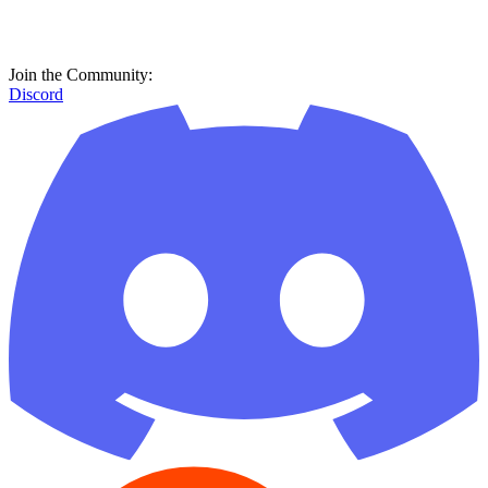
Join the Community:
Discord