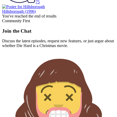
75
Hillsborough
(1996)
You've reached the end of results
Community First
Join the Chat
Discuss the latest episodes, request new features, or just argue about
whether
Die Hard
is a Christmas movie.