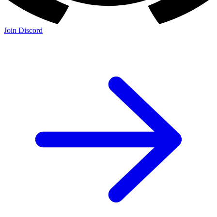
Join Discord