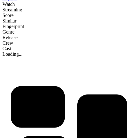
Watch
Streaming
Score
Similar
Fingerprint
Genre
Release
Crew
Cast
Loading...