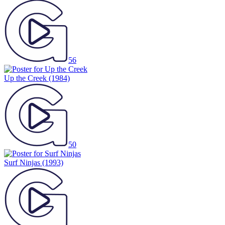
56
Up the Creek
(1984)
50
Surf Ninjas
(1993)