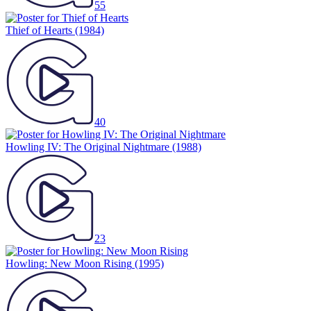
55
Thief of Hearts
(1984)
40
Howling IV: The Original Nightmare
(1988)
23
Howling: New Moon Rising
(1995)