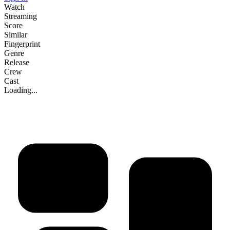
Watch
Streaming
Score
Similar
Fingerprint
Genre
Release
Crew
Cast
Loading...