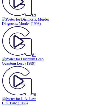
69
Diagnosis: Murder
(1993)
81
Quantum Leap
(1989)
70
L.A. Law
(1986)