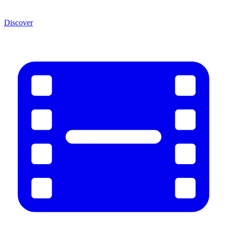
Discover