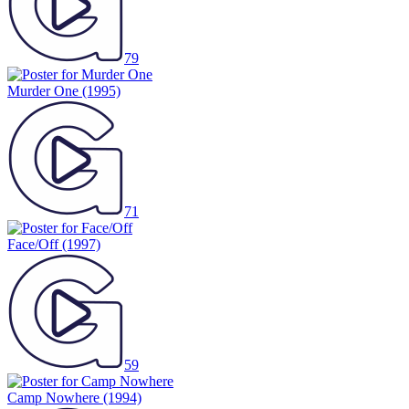
79
Murder One
(1995)
71
Face/Off
(1997)
59
Camp Nowhere
(1994)