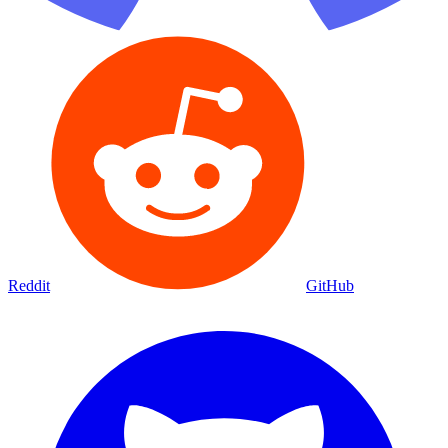
Reddit
GitHub