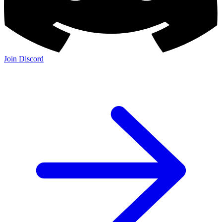
Join Discord