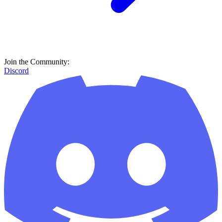
Join the Community:
Discord