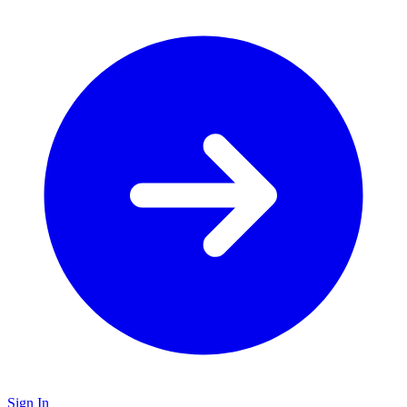
Sign In