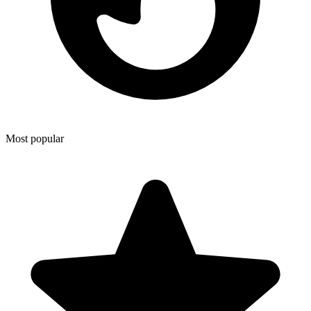
Most popular