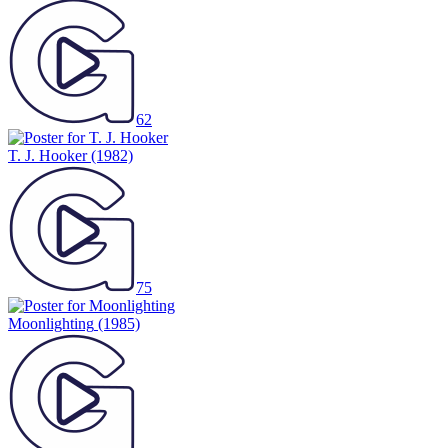
62
T. J. Hooker
(1982)
75
Moonlighting
(1985)