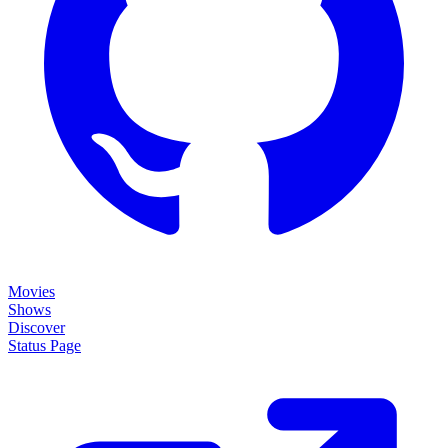
Movies
Shows
Discover
Status Page