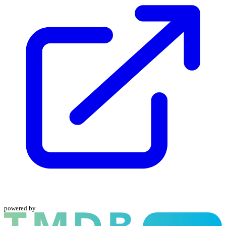
powered by