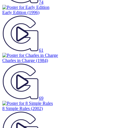
74
Early Edition
(1996)
61
Charles in Charge
(1984)
69
8 Simple Rules
(2002)