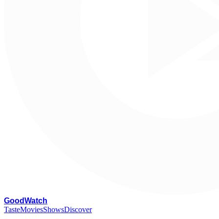
G
oodWatch
Taste
Movies
Shows
Discover