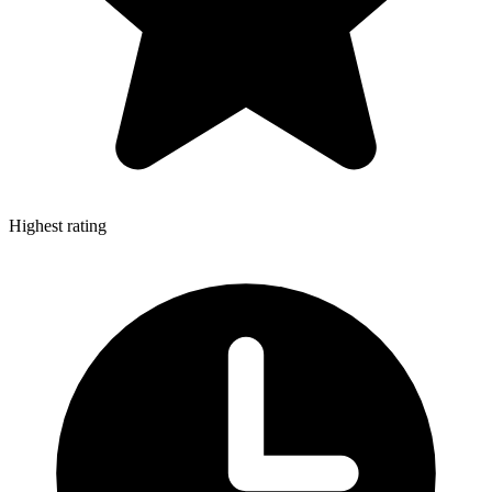
Highest rating