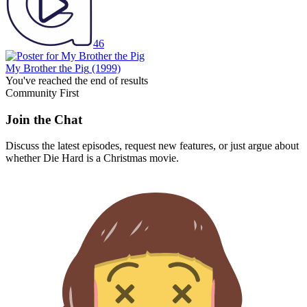
46
My Brother the Pig
(1999)
You've reached the end of results
Community First
Join the Chat
Discuss the latest episodes, request new features, or just argue about
whether
Die Hard
is a Christmas movie.