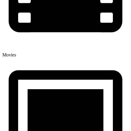
Movies