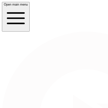
Open main menu