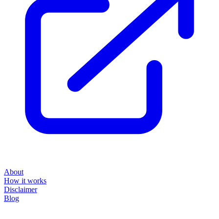
About
How it works
Disclaimer
Blog