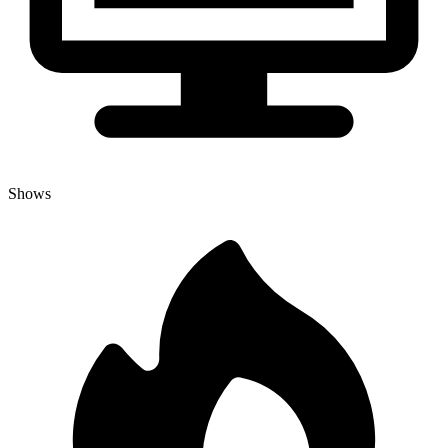
Shows