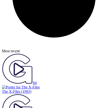
Most recent
84
The X-Files
(1993)