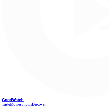
G
oodWatch
Taste
Movies
Shows
Discover