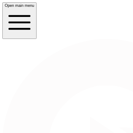
Open main menu