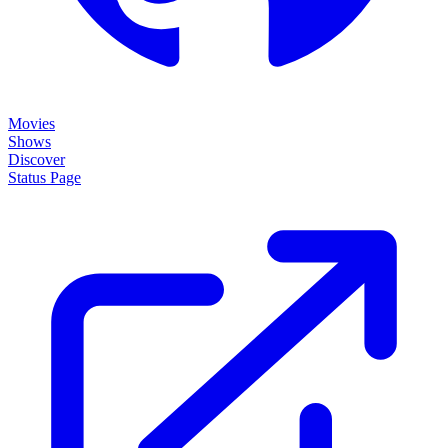
Movies
Shows
Discover
Status Page