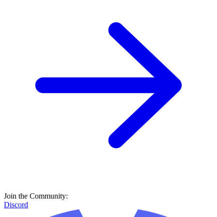
Join the Community:
Discord