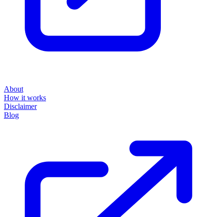
About
How it works
Disclaimer
Blog