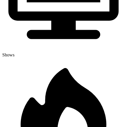
Shows