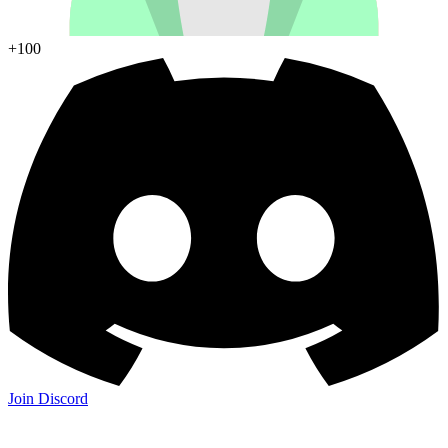
+100
Join Discord