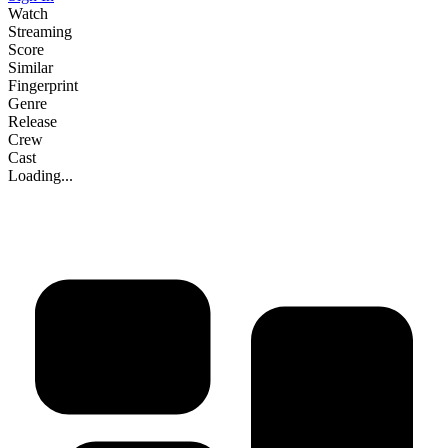
Watch
Streaming
Score
Similar
Fingerprint
Genre
Release
Crew
Cast
Loading...