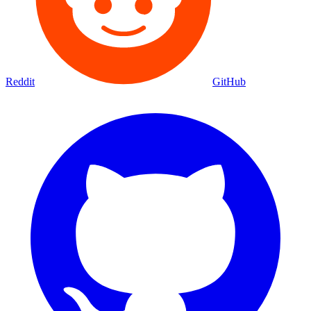
Reddit
GitHub