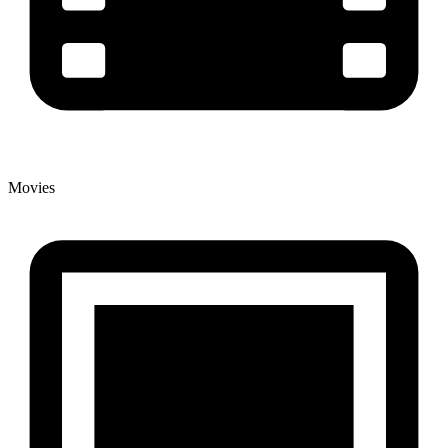
Movies