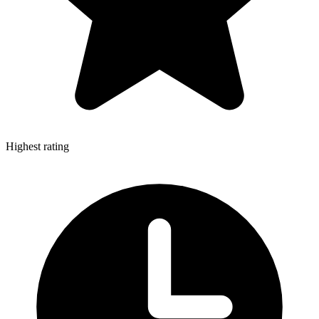
Highest rating