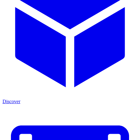
Discover