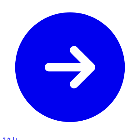
Sign In