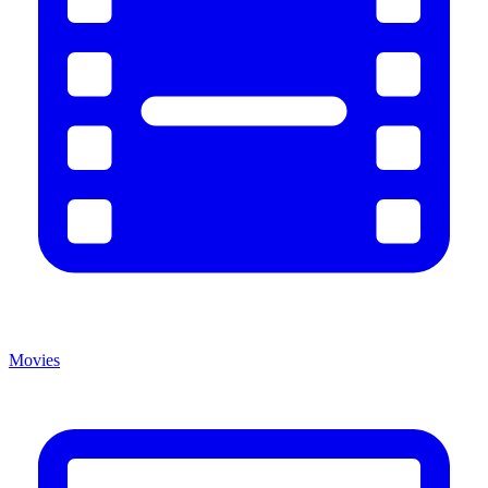
Movies