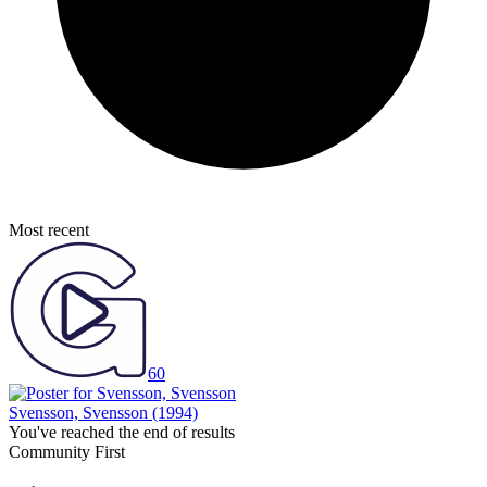
Most recent
60
Svensson, Svensson
(1994)
You've reached the end of results
Community First