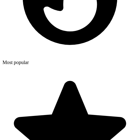
Most popular