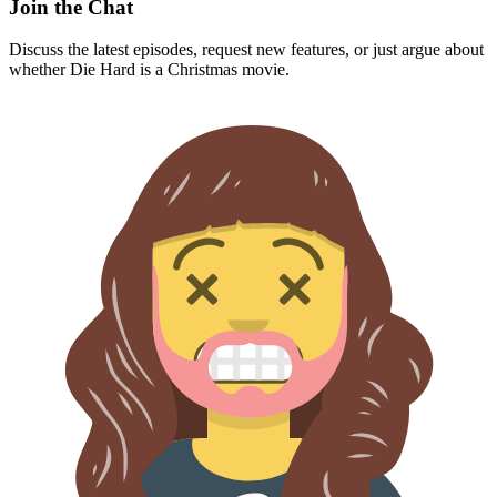
Join the Chat
Discuss the latest episodes, request new features, or just argue about
whether
Die Hard
is a Christmas movie.