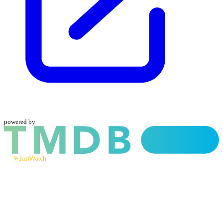
powered by