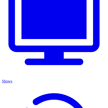
Shows