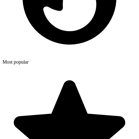
Most popular