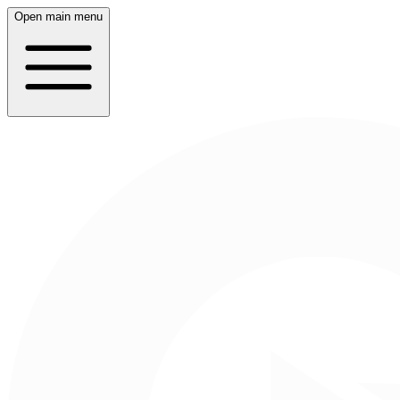
Open main menu