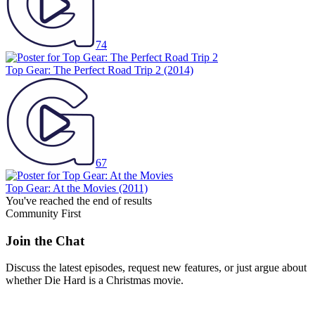
74
Top Gear: The Perfect Road Trip 2
(2014)
67
Top Gear: At the Movies
(2011)
You've reached the end of results
Community First
Join the Chat
Discuss the latest episodes, request new features, or just argue about
whether
Die Hard
is a Christmas movie.