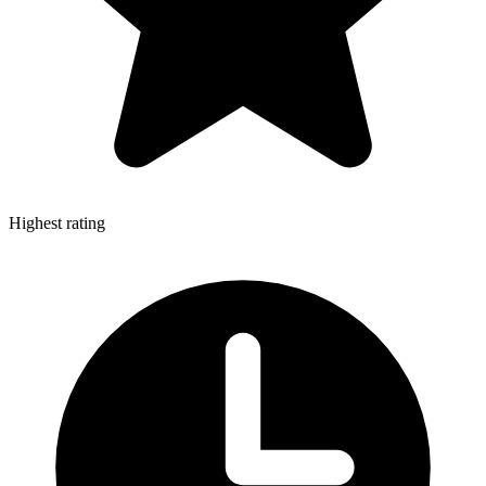
Highest rating