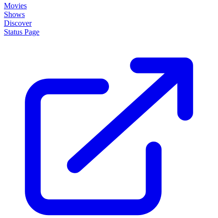
Movies
Shows
Discover
Status Page