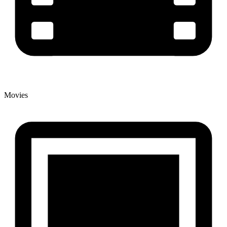
Movies