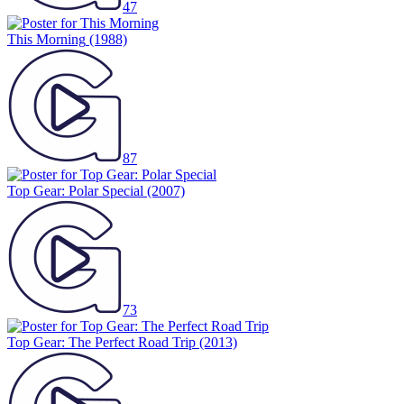
47
This Morning
(1988)
87
Top Gear: Polar Special
(2007)
73
Top Gear: The Perfect Road Trip
(2013)