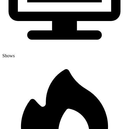
Shows