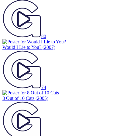
80
Would I Lie to You?
(2007)
74
8 Out of 10 Cats
(2005)