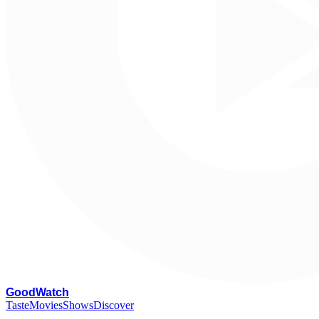
G
oodWatch
Taste
Movies
Shows
Discover