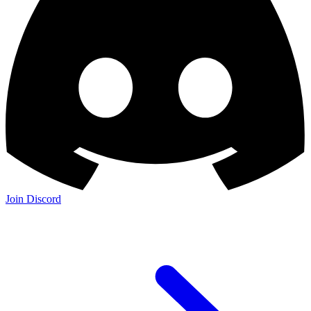
Join Discord