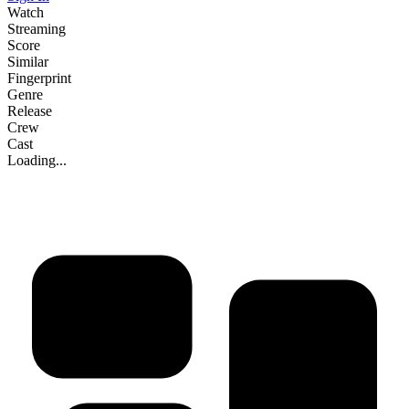
Watch
Streaming
Score
Similar
Fingerprint
Genre
Release
Crew
Cast
Loading...