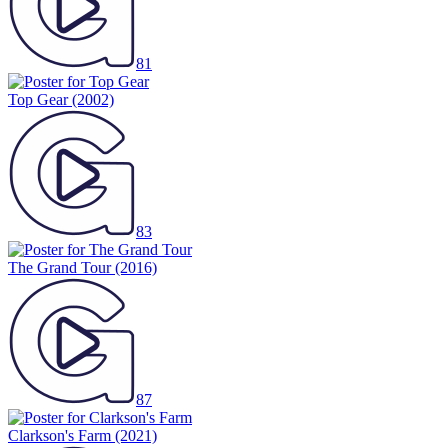
81
Top Gear
(2002)
83
The Grand Tour
(2016)
87
Clarkson's Farm
(2021)