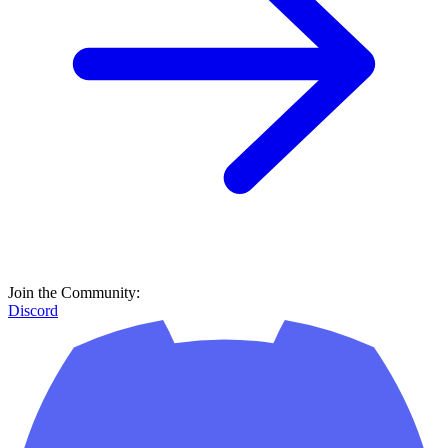
Join the Community:
Discord