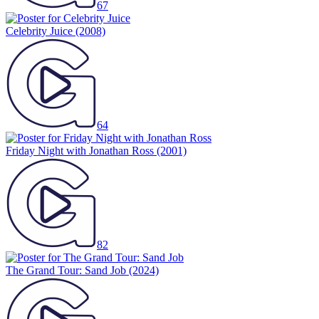
67
Celebrity Juice
(2008)
64
Friday Night with Jonathan Ross
(2001)
82
The Grand Tour: Sand Job
(2024)