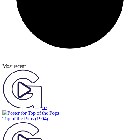
Most recent
67
Top of the Pops
(1964)