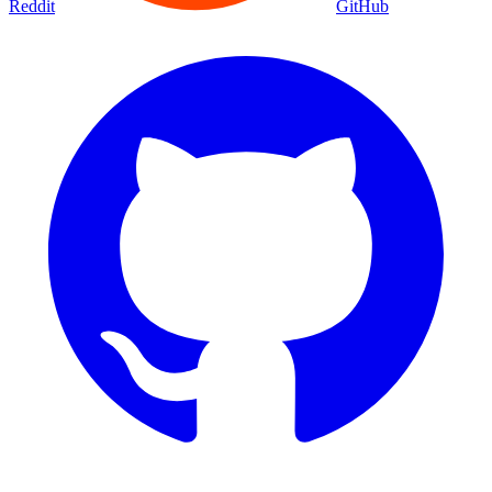
Reddit
GitHub