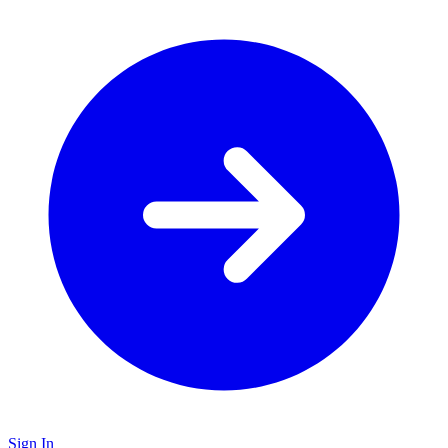
Sign In