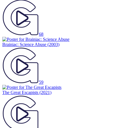
68
Brainiac: Science Abuse
(2003)
59
The Great Escapists
(2021)