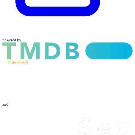
powered by
and