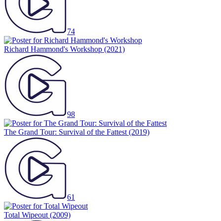
74
Richard Hammond's Workshop
(2021)
98
The Grand Tour: Survival of the Fattest
(2019)
61
Total Wipeout
(2009)