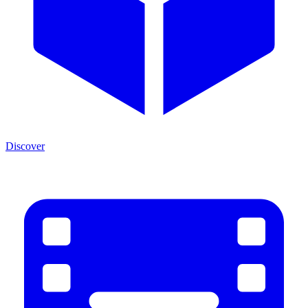
Discover