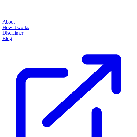
About
How it works
Disclaimer
Blog