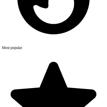
Most popular