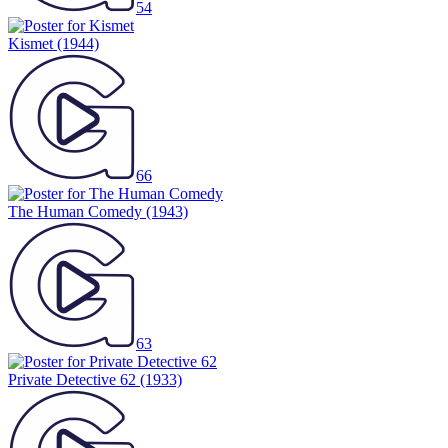
54
Kismet
(1944)
66
The Human Comedy
(1943)
63
Private Detective 62
(1933)