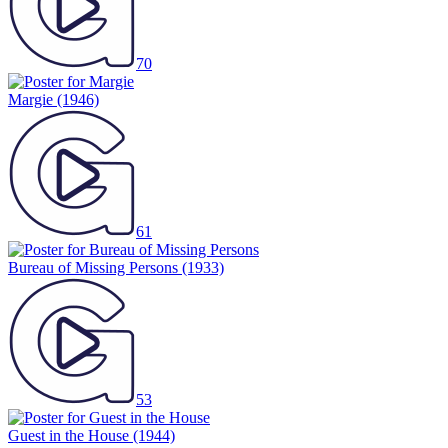
70
Margie
(1946)
61
Bureau of Missing Persons
(1933)
53
Guest in the House
(1944)