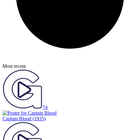
Most recent
74
Captain Blood
(1935)