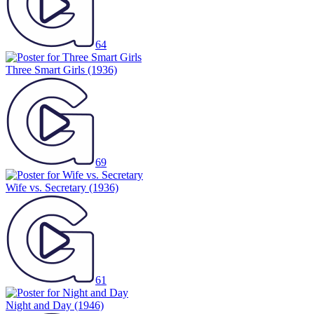
64
Three Smart Girls
(1936)
69
Wife vs. Secretary
(1936)
61
Night and Day
(1946)