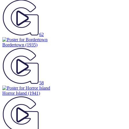
62
Bordertown
(1935)
58
Horror Island
(1941)