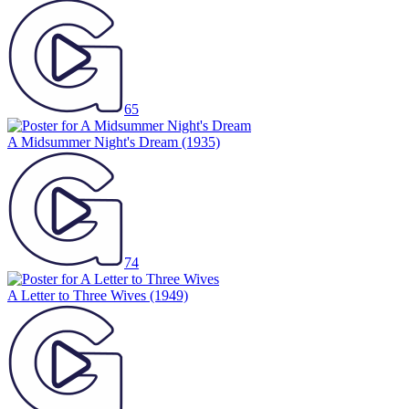
65
A Midsummer Night's Dream
(1935)
74
A Letter to Three Wives
(1949)