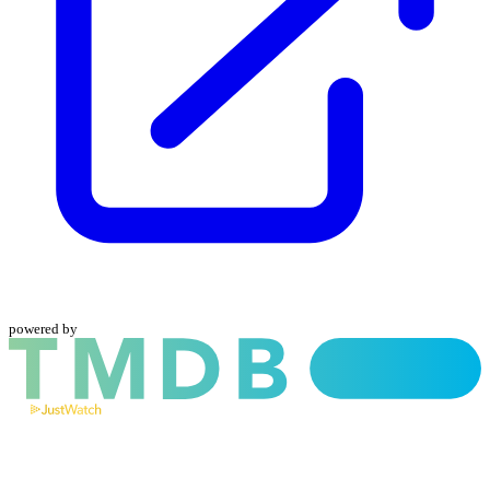
powered by