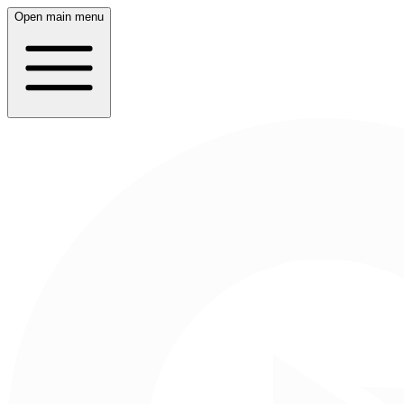
Open main menu