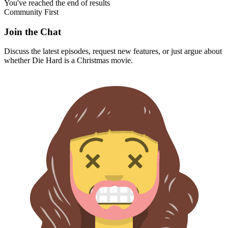
You've reached the end of results
Community First
Join the Chat
Discuss the latest episodes, request new features, or just argue about
whether
Die Hard
is a Christmas movie.