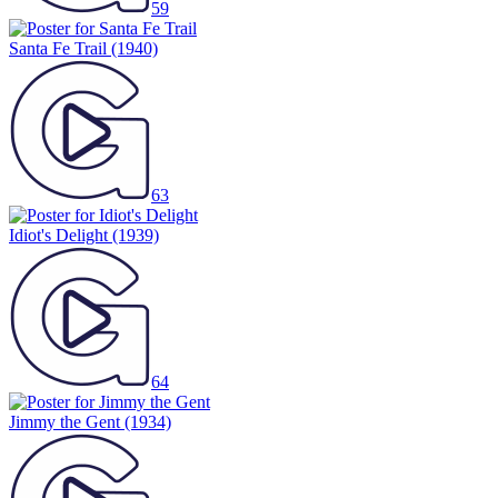
59
Santa Fe Trail
(1940)
63
Idiot's Delight
(1939)
64
Jimmy the Gent
(1934)