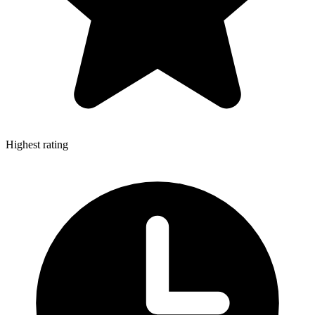
Highest rating