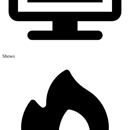
Shows