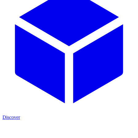
Discover