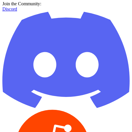
Join the Community:
Discord