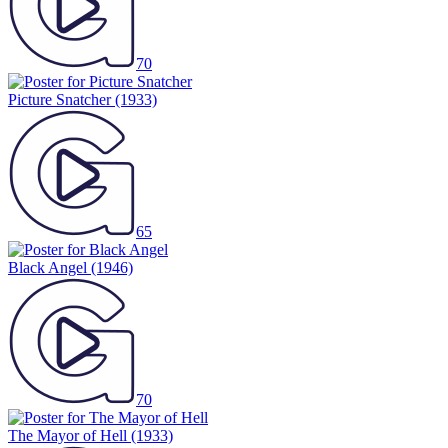
70
Picture Snatcher
(1933)
65
Black Angel
(1946)
70
The Mayor of Hell
(1933)