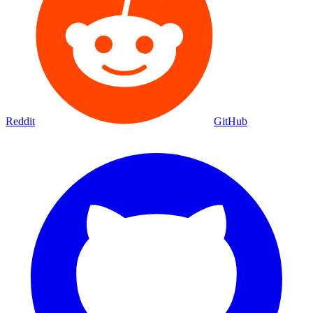
Reddit
GitHub