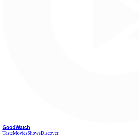
G
oodWatch
Taste
Movies
Shows
Discover