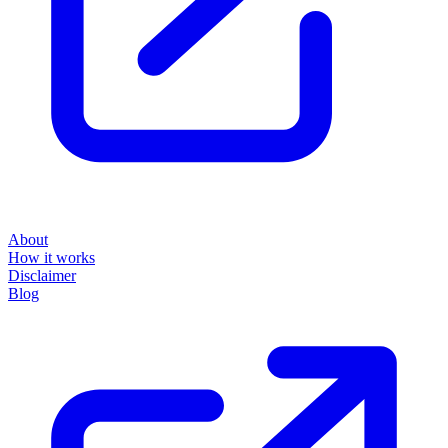
About
How it works
Disclaimer
Blog