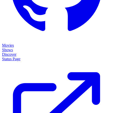
Movies
Shows
Discover
Status Page