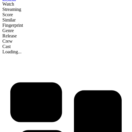
Watch
Streaming
Score
Similar
Fingerprint
Genre
Release
Crew
Cast
Loading...