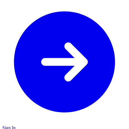
Sign In