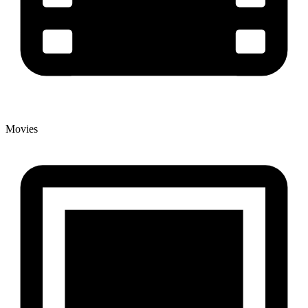
Movies