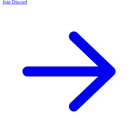
Join Discord