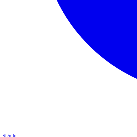
Sign In