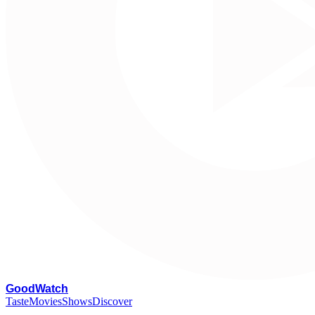
G
oodWatch
Taste
Movies
Shows
Discover