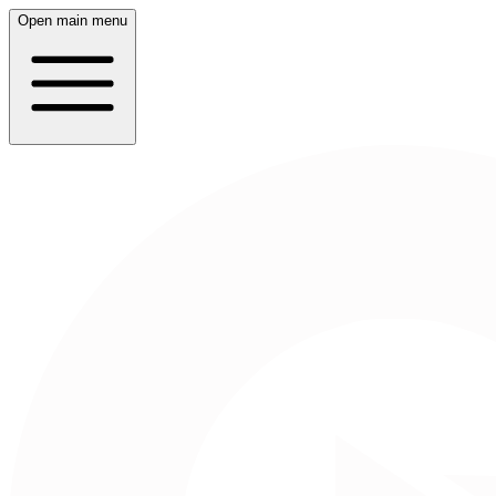
Open main menu