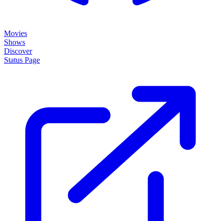
Movies
Shows
Discover
Status Page