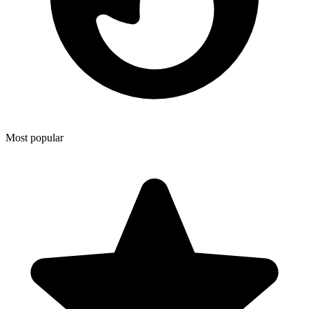
Most popular