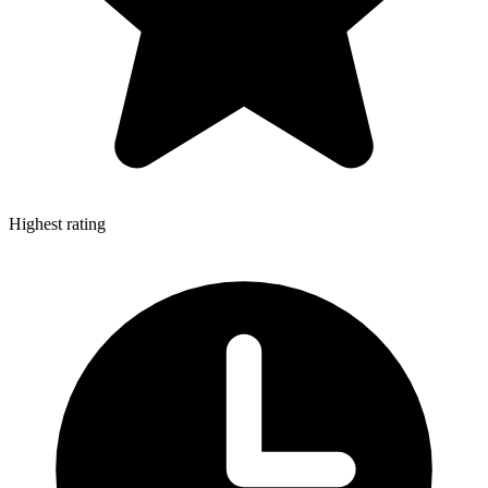
Highest rating