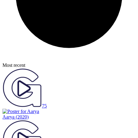
Most recent
75
Aarya
(2020)