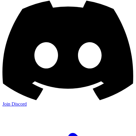
Join Discord