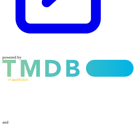
powered by
and