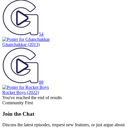
54
Ghanchakkar
(2013)
88
Rocket Boys
(2022)
You've reached the end of results
Community First
Join the Chat
Discuss the latest episodes, request new features, or just argue about