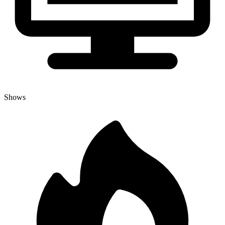
Shows