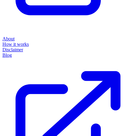
About
How it works
Disclaimer
Blog