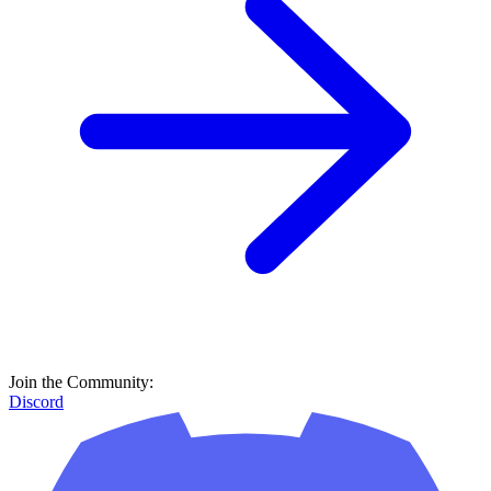
Join the Community:
Discord