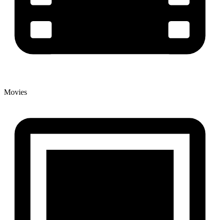
Movies