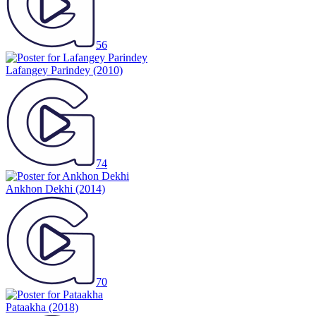
56
Lafangey Parindey
(2010)
74
Ankhon Dekhi
(2014)
70
Pataakha
(2018)