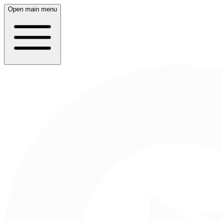
Open main menu