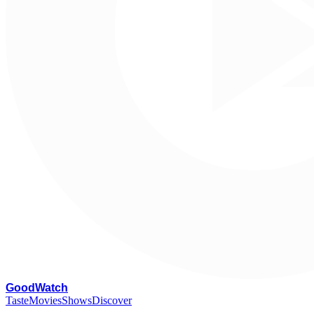
G
oodWatch
Taste
Movies
Shows
Discover