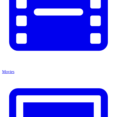
Movies