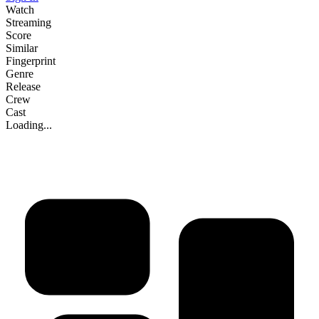
Watch
Streaming
Score
Similar
Fingerprint
Genre
Release
Crew
Cast
Loading...