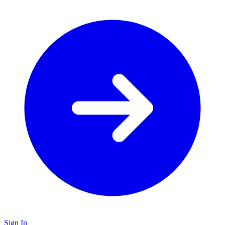
Sign In