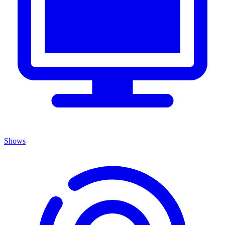
Shows