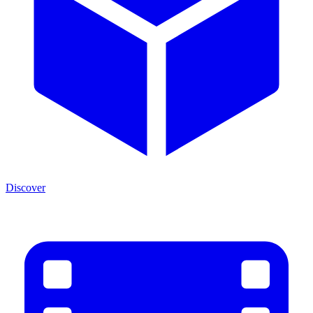
Discover