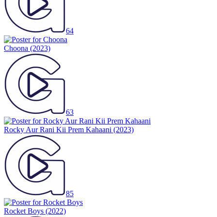
64
Choona
(2023)
63
Rocky Aur Rani Kii Prem Kahaani
(2023)
85
Rocket Boys
(2022)