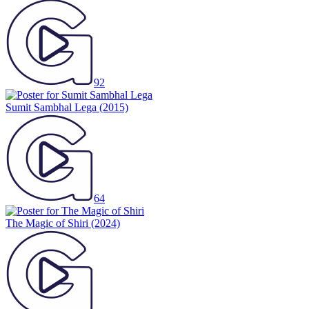
92
Sumit Sambhal Lega
(2015)
64
The Magic of Shiri
(2024)