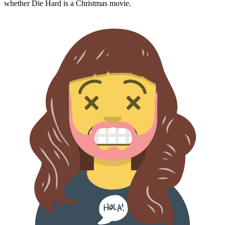
whether
Die Hard
is a Christmas movie.