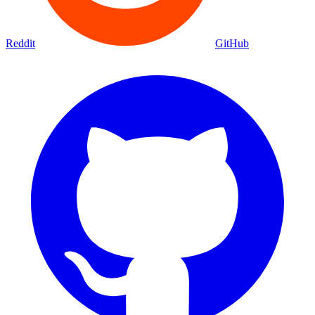
Reddit
GitHub