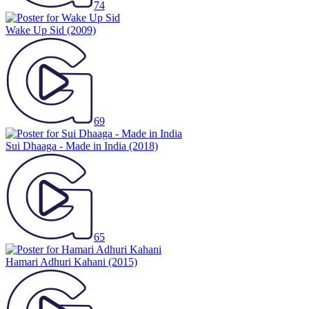
74
Wake Up Sid
(2009)
69
Sui Dhaaga - Made in India
(2018)
65
Hamari Adhuri Kahani
(2015)