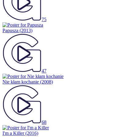
75
Papusza
(2013)
47
Nie kłam kochanie
(2008)
68
I'm a Killer
(2016)