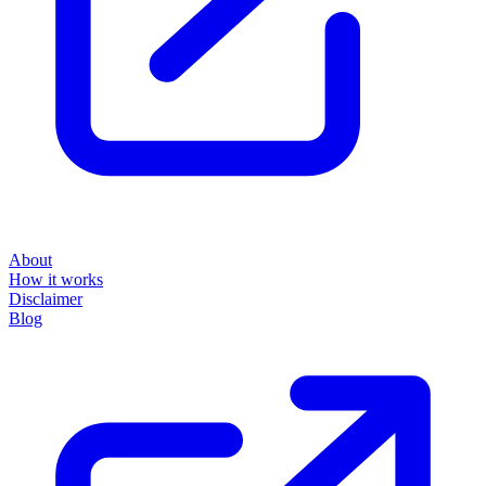
About
How it works
Disclaimer
Blog