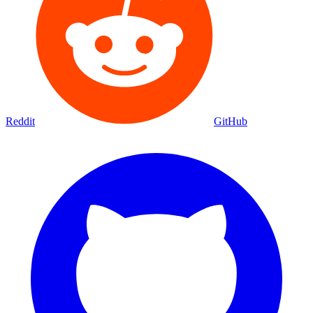
Reddit
GitHub