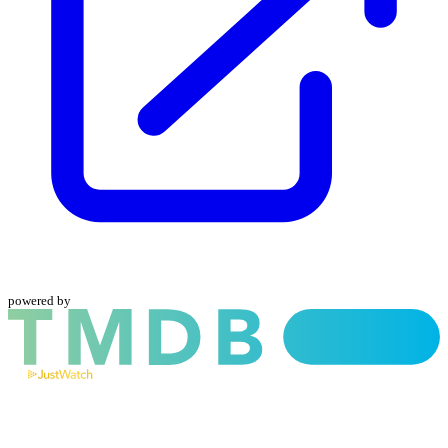
powered by