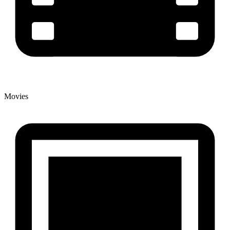
Movies