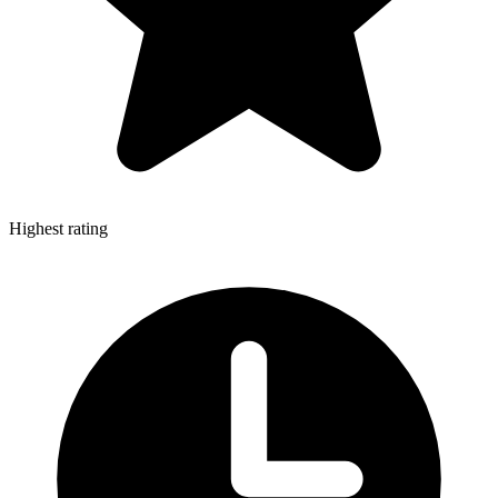
Highest rating