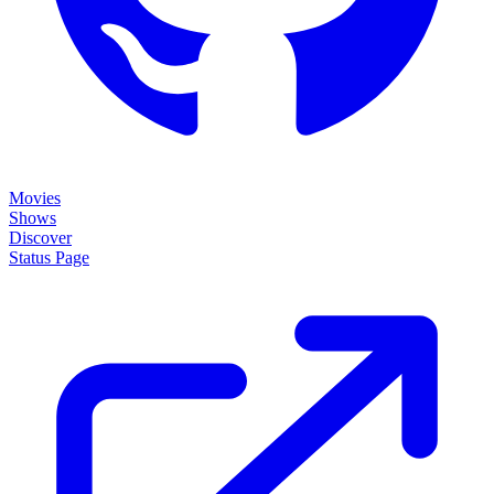
Movies
Shows
Discover
Status Page