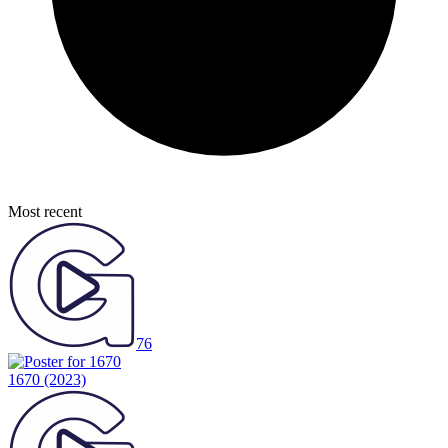
Most recent
76
1670
(2023)