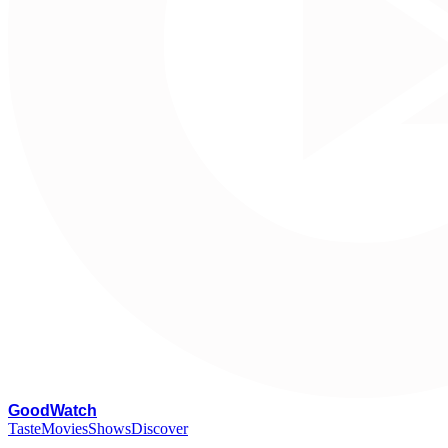
G
oodWatch
Taste
Movies
Shows
Discover