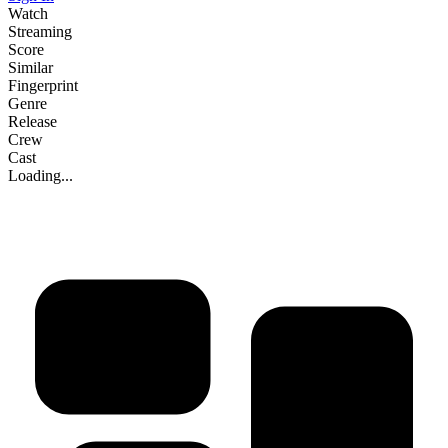
Watch
Streaming
Score
Similar
Fingerprint
Genre
Release
Crew
Cast
Loading...