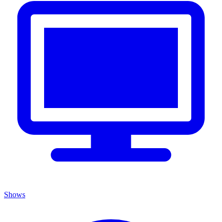
Shows