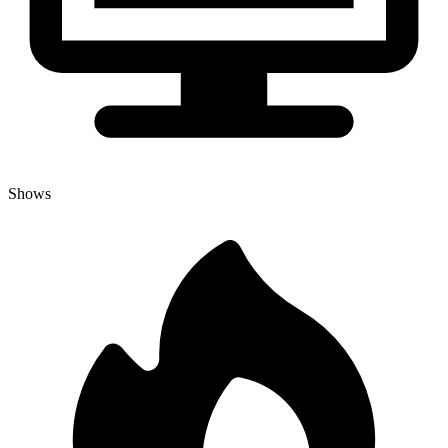
Shows