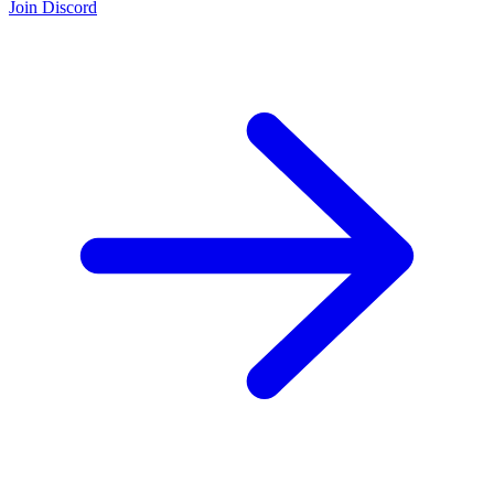
Join Discord