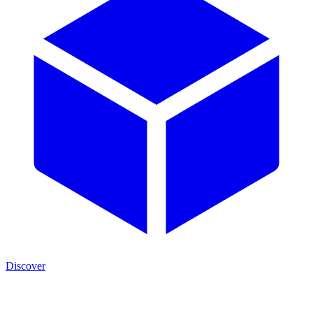
Discover