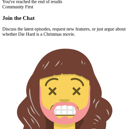
You've reached the end of results
Community First
Join the Chat
Discuss the latest episodes, request new features, or just argue about
whether
Die Hard
is a Christmas movie.