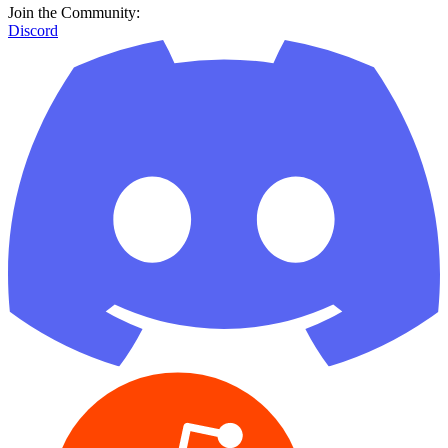
Join the Community:
Discord