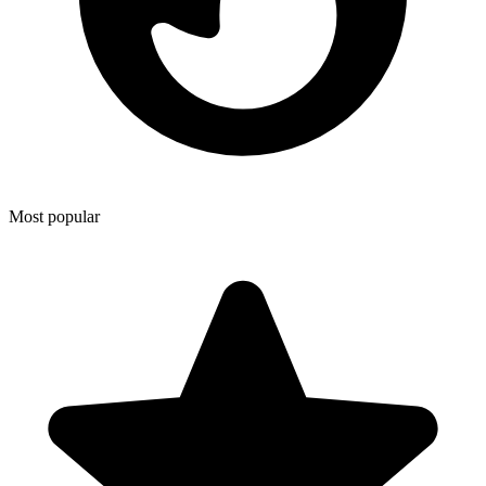
Most popular