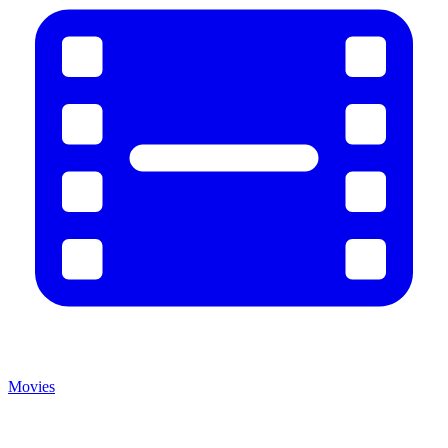
Movies