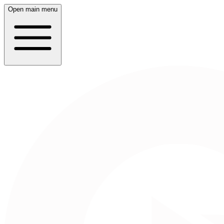
Open main menu