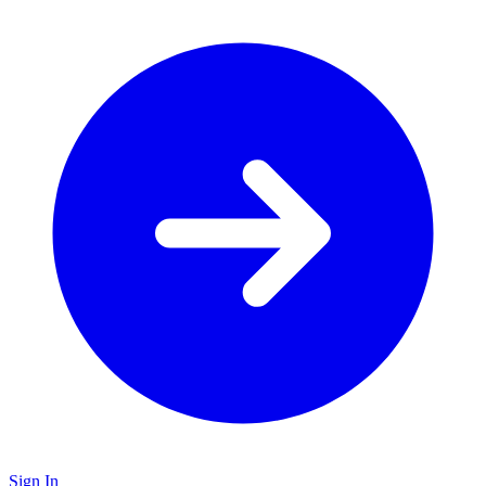
Sign In