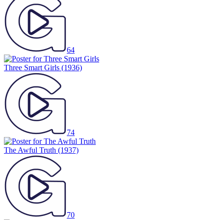
64
Three Smart Girls
(1936)
74
The Awful Truth
(1937)
70