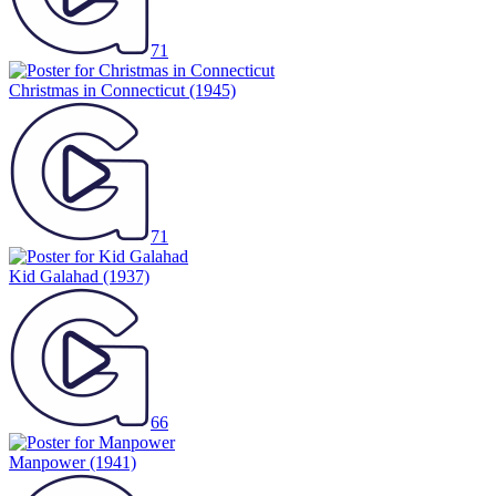
71
Christmas in Connecticut
(1945)
71
Kid Galahad
(1937)
66
Manpower
(1941)