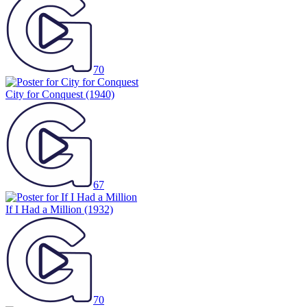
70
City for Conquest
(1940)
67
If I Had a Million
(1932)
70