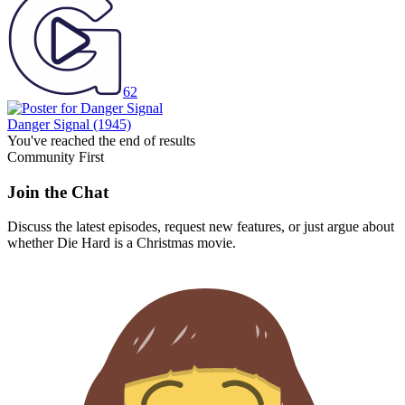
62
Danger Signal
(1945)
You've reached the end of results
Community First
Join the Chat
Discuss the latest episodes, request new features, or just argue about
whether
Die Hard
is a Christmas movie.