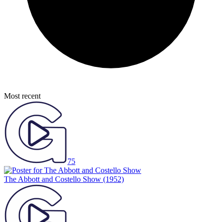
Most recent
75
The Abbott and Costello Show
(1952)