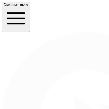
Open main menu