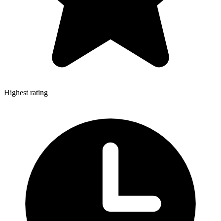
Highest rating