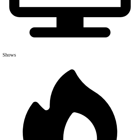
Shows