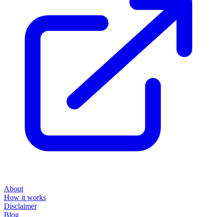
About
How it works
Disclaimer
Blog