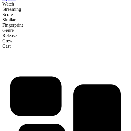
Watch
Streaming
Score
Similar
Fingerprint
Genre
Release
Crew
Cast