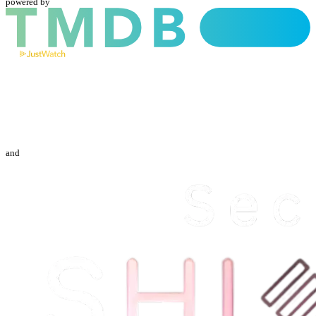
powered by
and