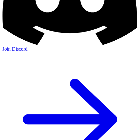
Join Discord