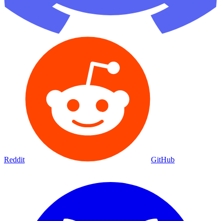
Reddit
GitHub