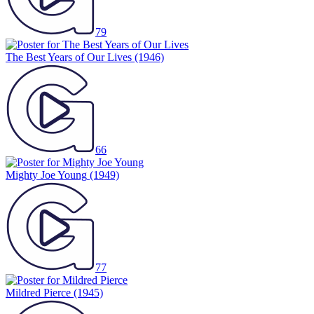
79
The Best Years of Our Lives
(1946)
66
Mighty Joe Young
(1949)
77
Mildred Pierce
(1945)