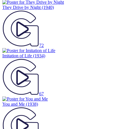
They Drive by Night
(1940)
72
Imitation of Life
(1934)
67
You and Me
(1938)