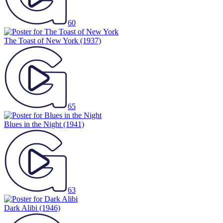
60
The Toast of New York
(1937)
65
Blues in the Night
(1941)
63
Dark Alibi
(1946)