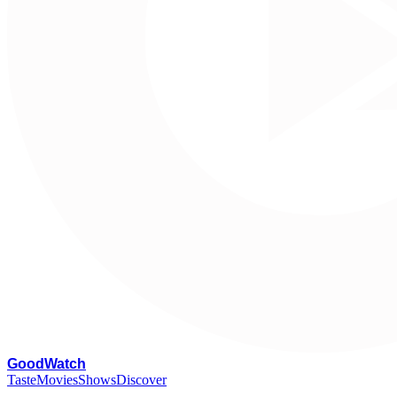
G
oodWatch
Taste
Movies
Shows
Discover