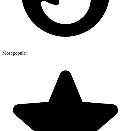
Most popular