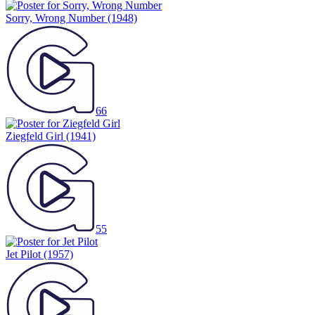
Sorry, Wrong Number
(1948)
66
Ziegfeld Girl
(1941)
55
Jet Pilot
(1957)