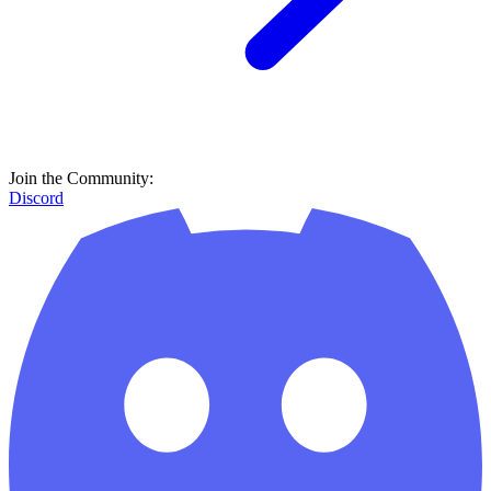
Join the Community:
Discord