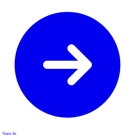
Sign In