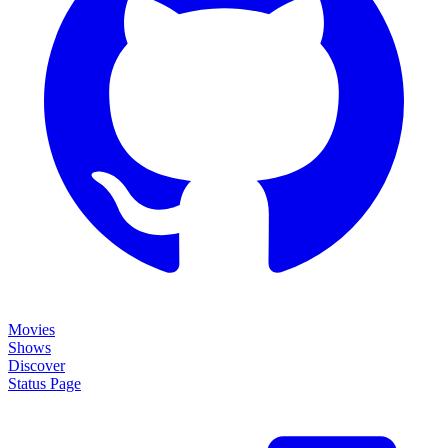
Movies
Shows
Discover
Status Page