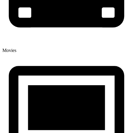
Movies