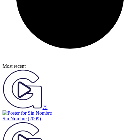
Most recent
75
Sin Nombre
(2009)