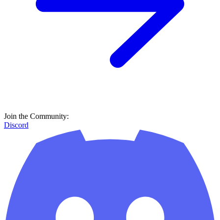
Join the Community:
Discord