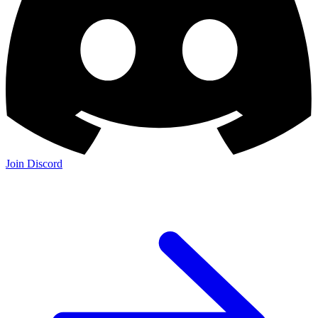
Join Discord