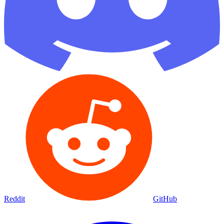
Reddit
GitHub