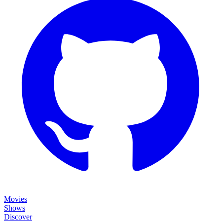
Movies
Shows
Discover