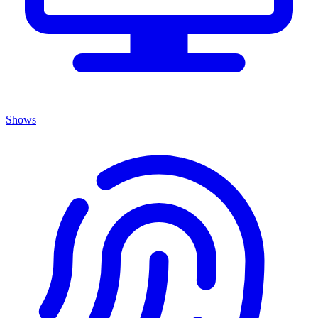
Shows