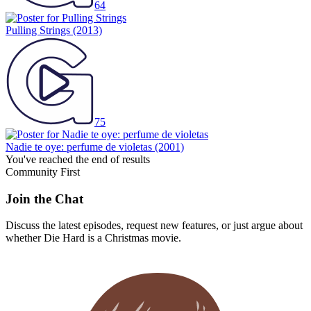
64
Pulling Strings
(2013)
75
Nadie te oye: perfume de violetas
(2001)
You've reached the end of results
Community First
Join the Chat
Discuss the latest episodes, request new features, or just argue about
whether
Die Hard
is a Christmas movie.