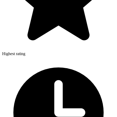
Highest rating