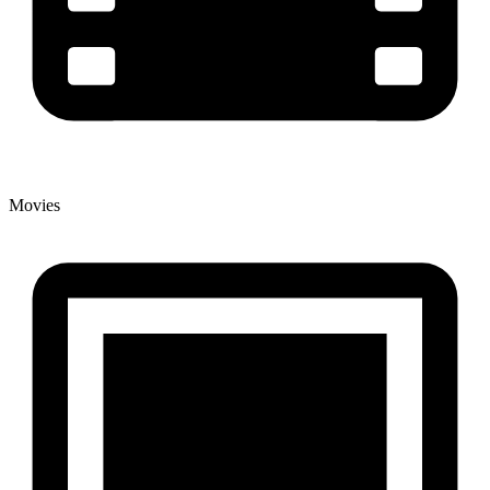
Movies