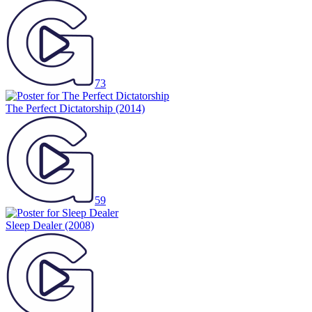
73
The Perfect Dictatorship
(2014)
59
Sleep Dealer
(2008)