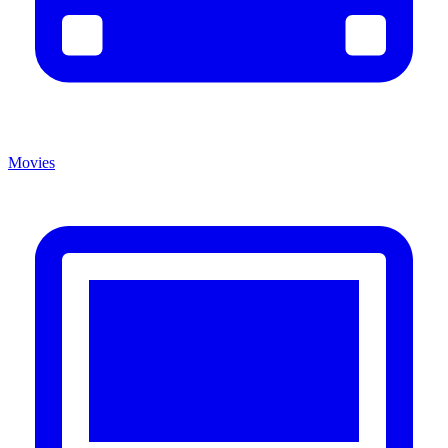
Movies