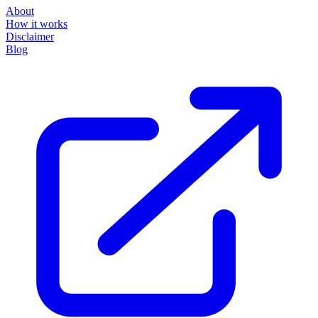
About
How it works
Disclaimer
Blog