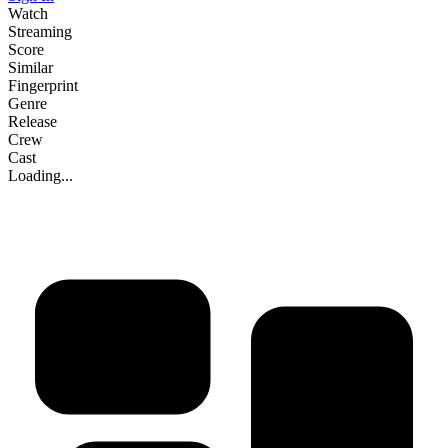
Watch
Streaming
Score
Similar
Fingerprint
Genre
Release
Crew
Cast
Loading...