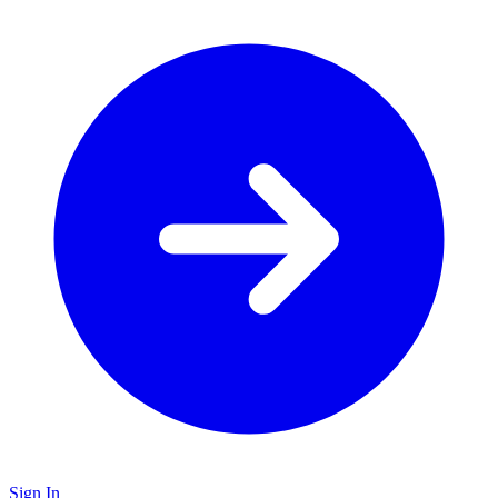
Sign In