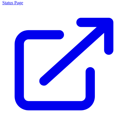
Status Page