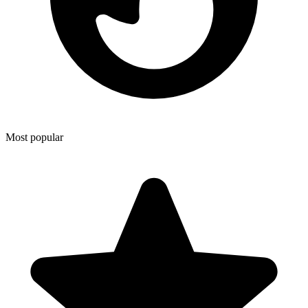
Most popular