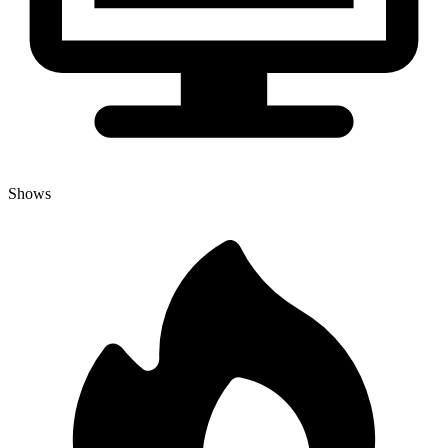
Shows