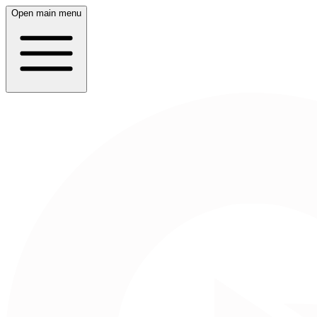
Open main menu