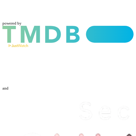
powered by
and