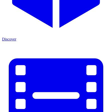
Discover