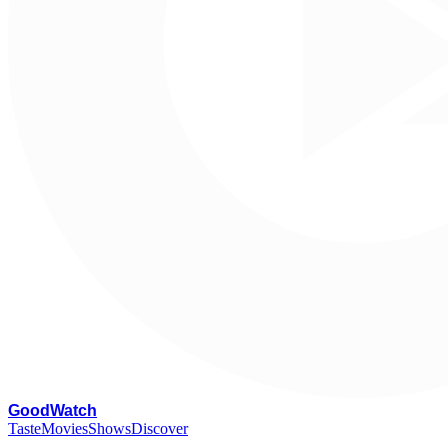
G
oodWatch
Taste
Movies
Shows
Discover