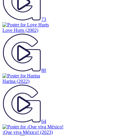
73
Love Hurts
(2002)
80
Harina
(2022)
64
¡Que viva México!
(2023)