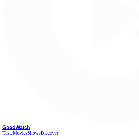
G
oodWatch
Taste
Movies
Shows
Discover