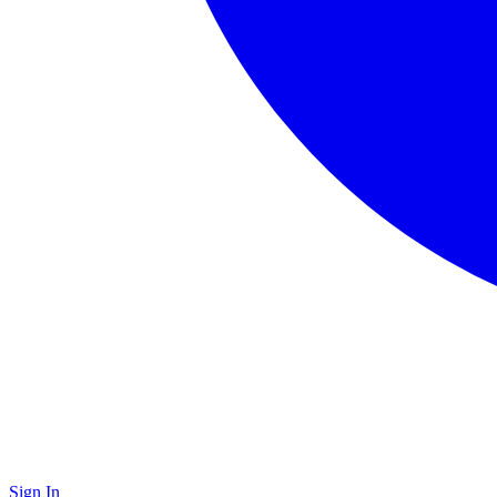
Sign In