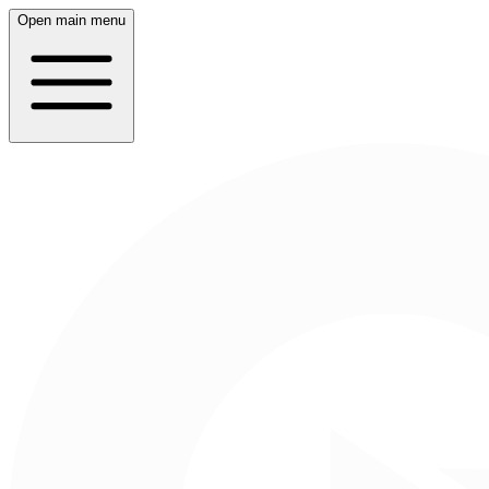
Open main menu