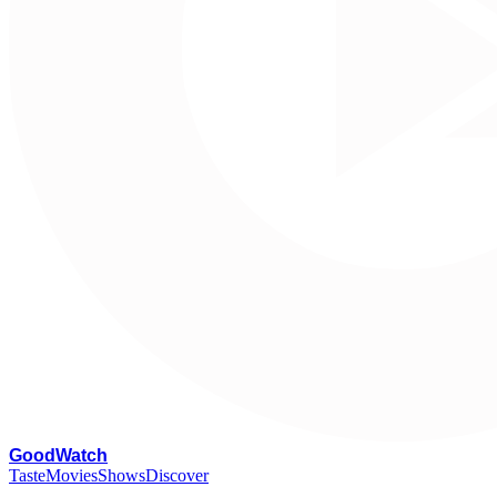
G
oodWatch
Taste
Movies
Shows
Discover