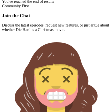
You've reached the end of results
Community First
Join the Chat
Discuss the latest episodes, request new features, or just argue about
whether
Die Hard
is a Christmas movie.