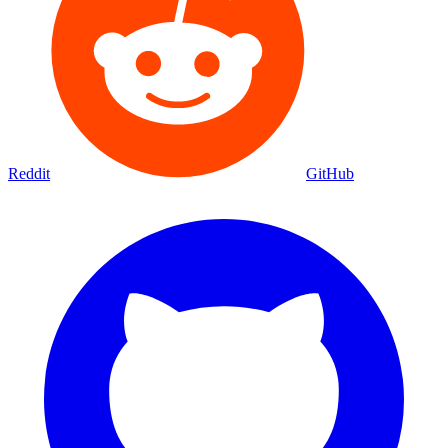
Reddit
GitHub