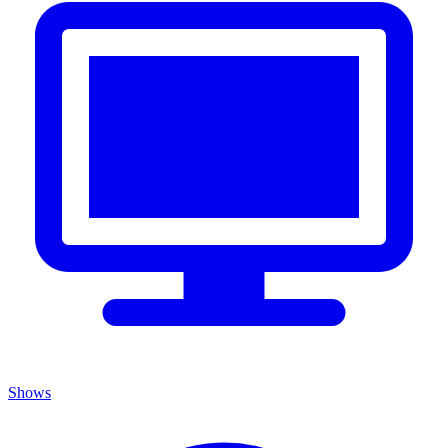
Shows