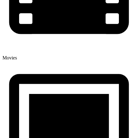
Movies