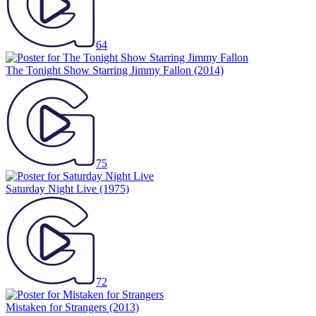
64
The Tonight Show Starring Jimmy Fallon
(2014)
75
Saturday Night Live
(1975)
72
Mistaken for Strangers
(2013)