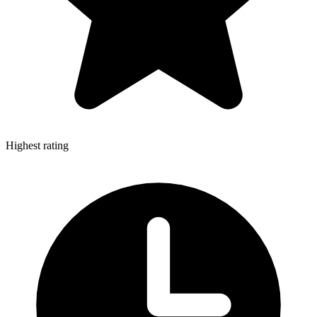
Highest rating