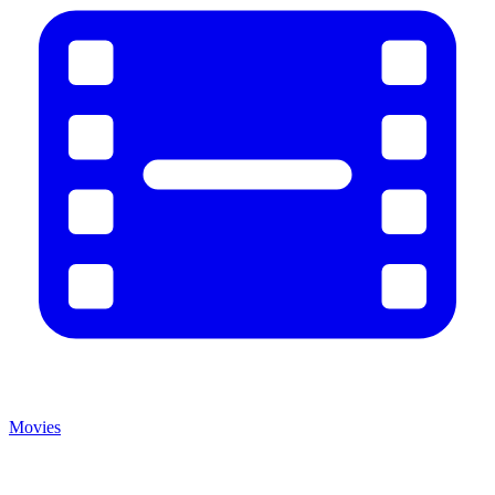
Movies