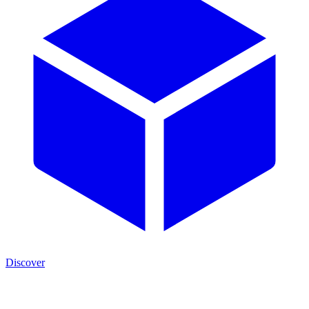
Discover