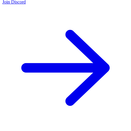
Join Discord