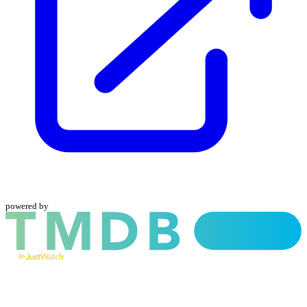
powered by