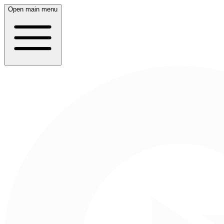
Open main menu