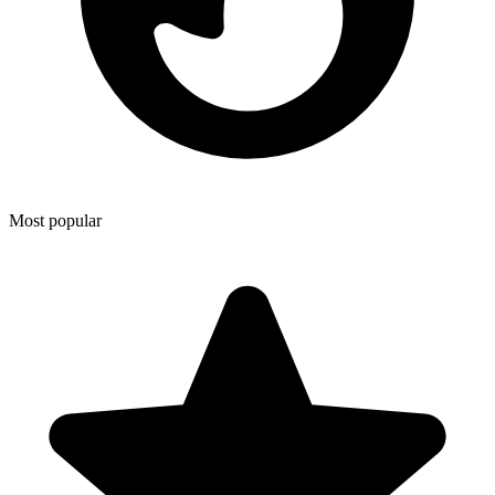
Most popular