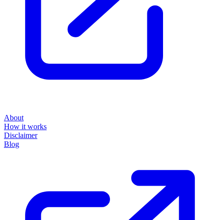
About
How it works
Disclaimer
Blog