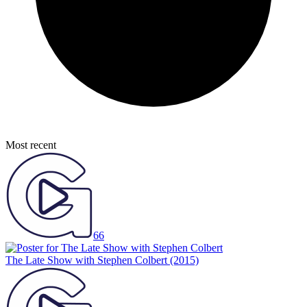
Most recent
66
The Late Show with Stephen Colbert
(2015)