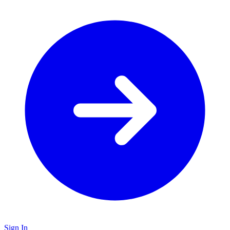
Sign In