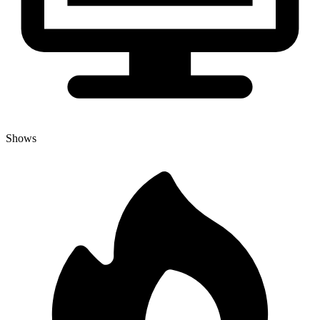
Shows