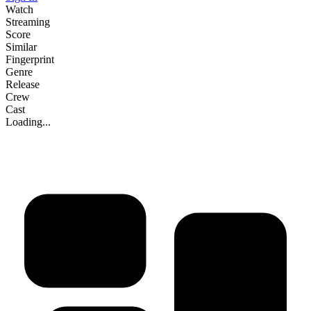
Watch
Streaming
Score
Similar
Fingerprint
Genre
Release
Crew
Cast
Loading...