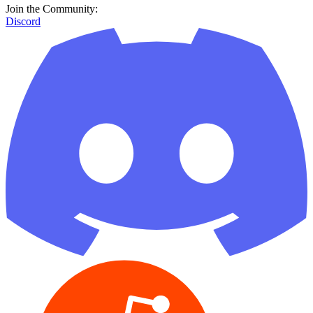
Join the Community:
Discord