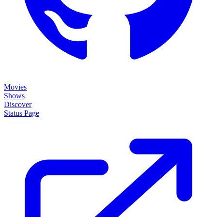
Movies
Shows
Discover
Status Page