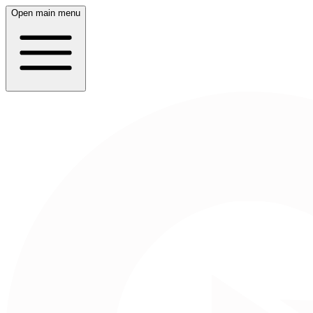
Open main menu