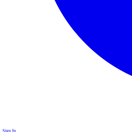
Sign In