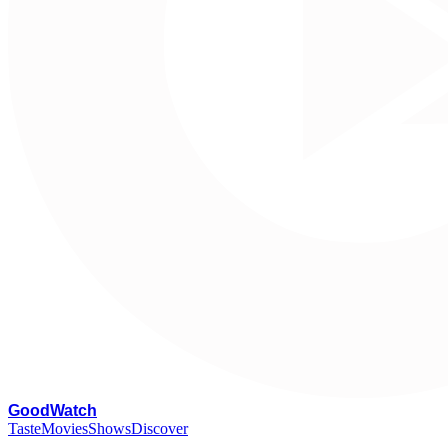
G
oodWatch
Taste
Movies
Shows
Discover