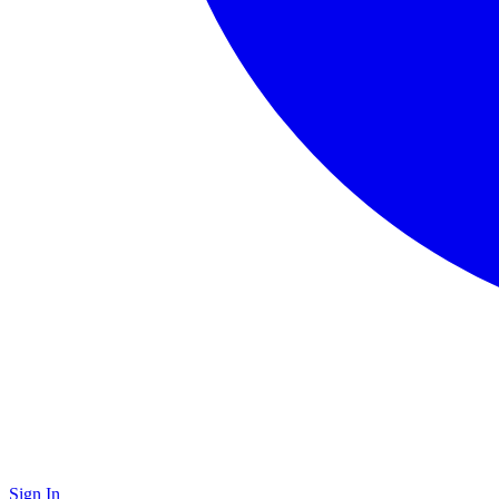
Sign In