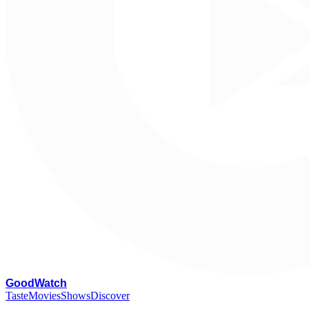
G
oodWatch
Taste
Movies
Shows
Discover