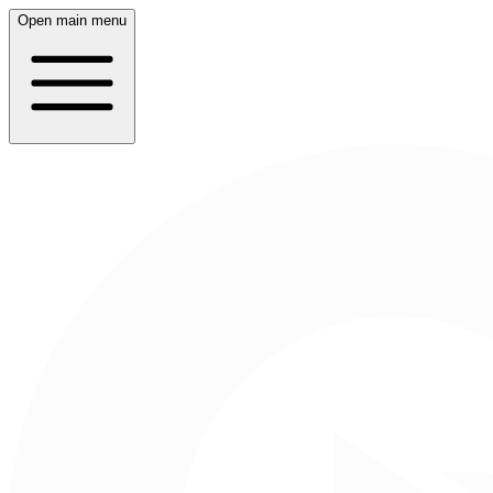
Open main menu