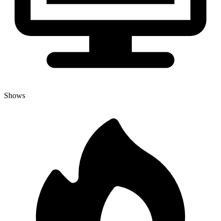
Shows