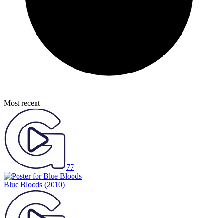
Most recent
77
Blue Bloods
(2010)