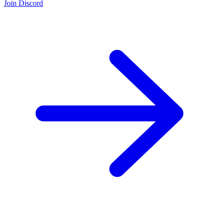
Join Discord