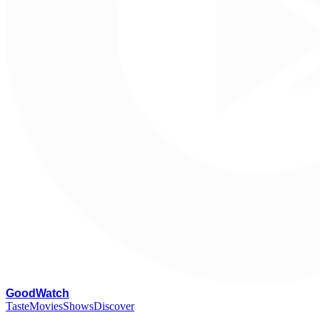
G
oodWatch
Taste
Movies
Shows
Discover