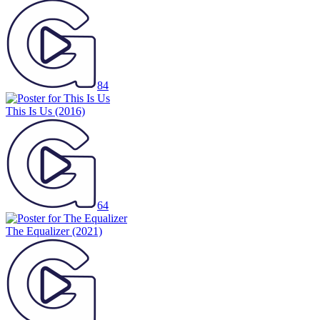
84
This Is Us
(2016)
64
The Equalizer
(2021)