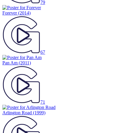
79
Forever
(2014)
67
Pan Am
(2011)
71
Arlington Road
(1999)