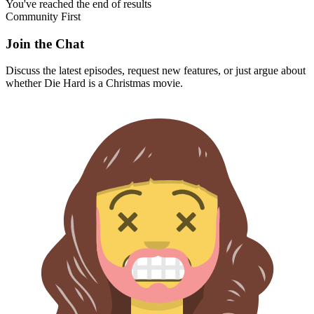
You've reached the end of results
Community First
Join the Chat
Discuss the latest episodes, request new features, or just argue about
whether
Die Hard
is a Christmas movie.