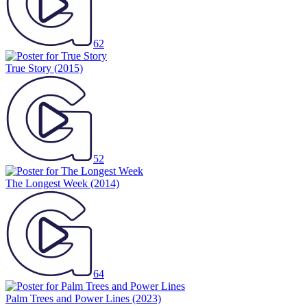
62
True Story
(2015)
52
The Longest Week
(2014)
64
Palm Trees and Power Lines
(2023)