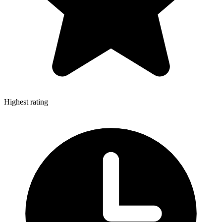
Highest rating