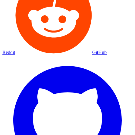
Reddit
GitHub