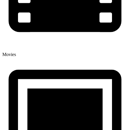
Movies