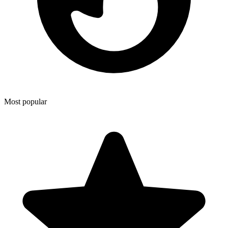
Most popular