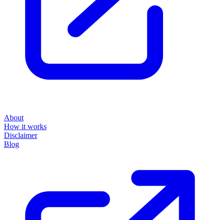
About
How it works
Disclaimer
Blog