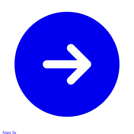
Sign In