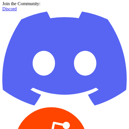
Join the Community:
Discord