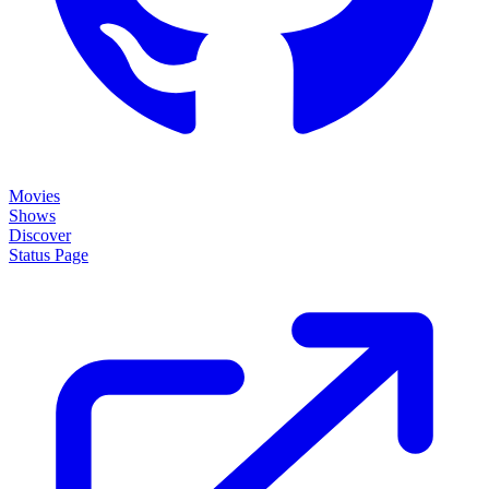
Movies
Shows
Discover
Status Page