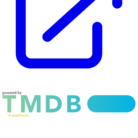
powered by