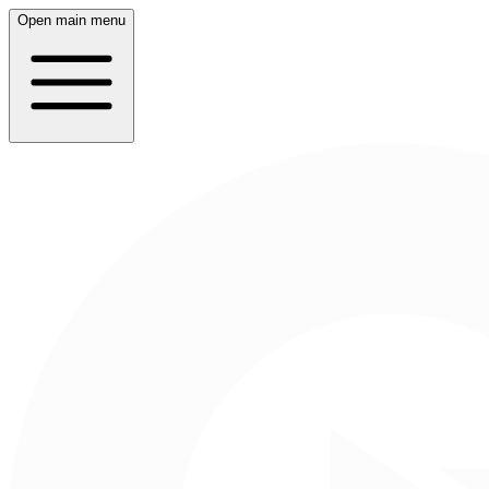
Open main menu