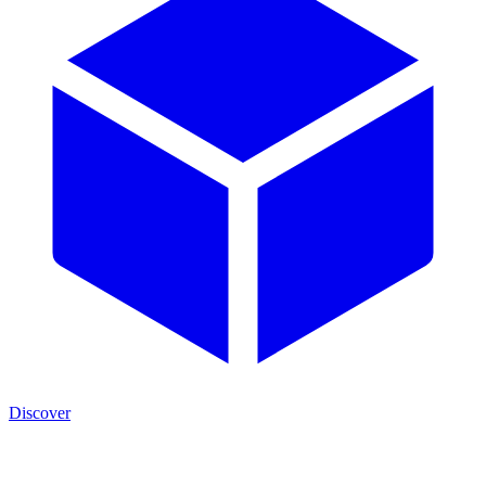
Discover