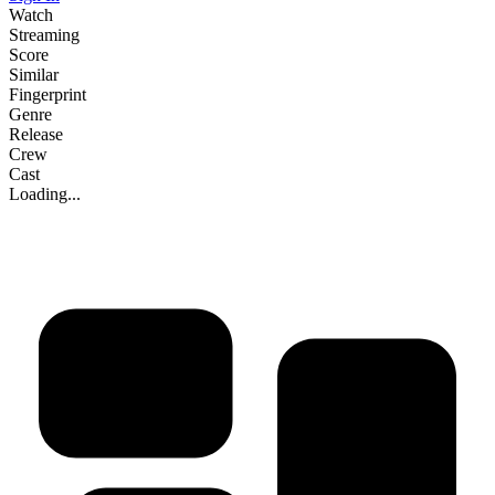
Watch
Streaming
Score
Similar
Fingerprint
Genre
Release
Crew
Cast
Loading...