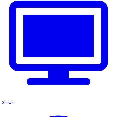
Shows