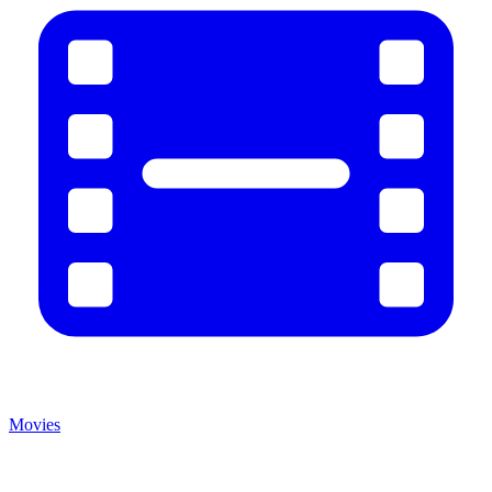
Movies