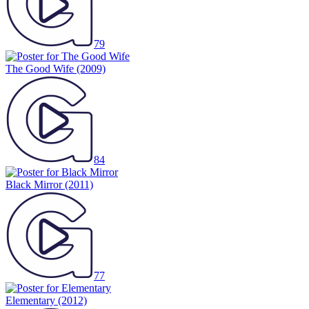
79
The Good Wife
(2009)
84
Black Mirror
(2011)
77
Elementary
(2012)