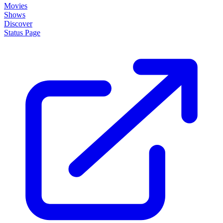
Movies
Shows
Discover
Status Page