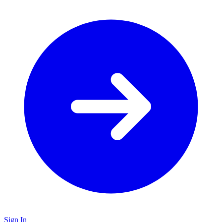
Sign In