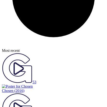
Most recent
53
Chosen
(2016)