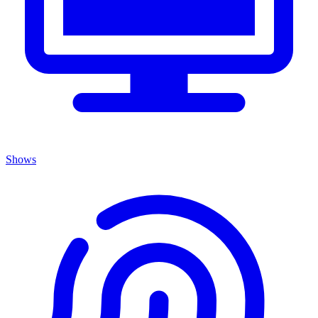
Shows