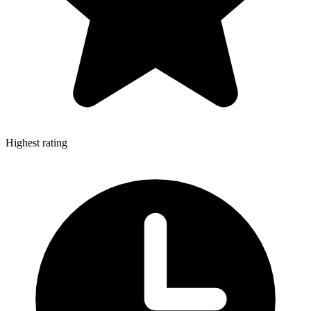
Highest rating