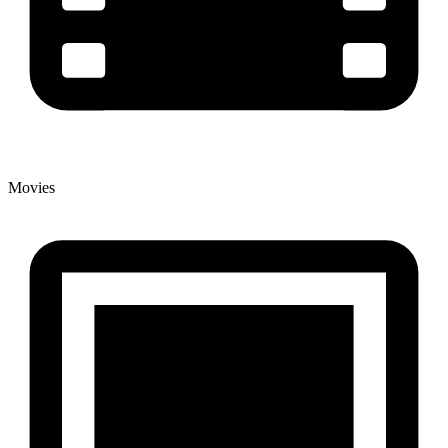
Movies