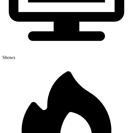
Shows