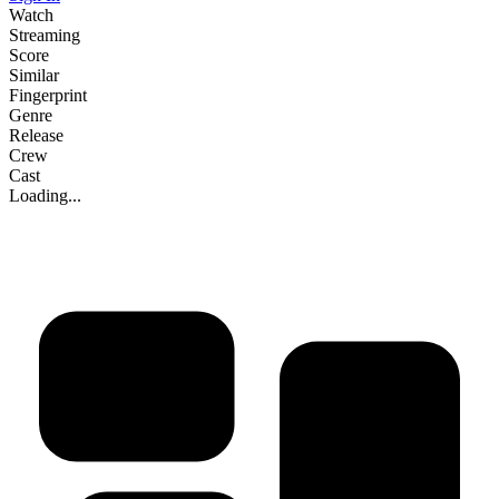
Watch
Streaming
Score
Similar
Fingerprint
Genre
Release
Crew
Cast
Loading...