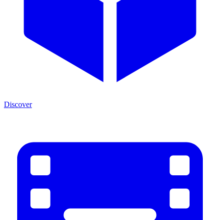
Discover