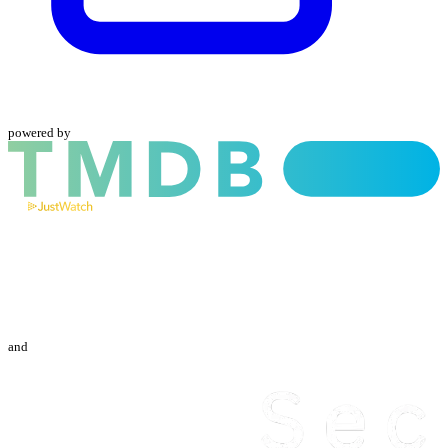
powered by
and