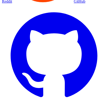
Reddit
GitHub