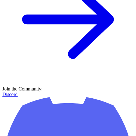
Join the Community:
Discord