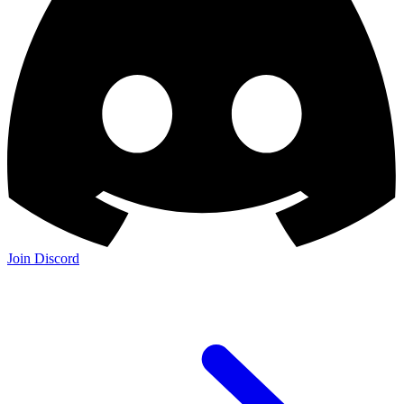
Join Discord