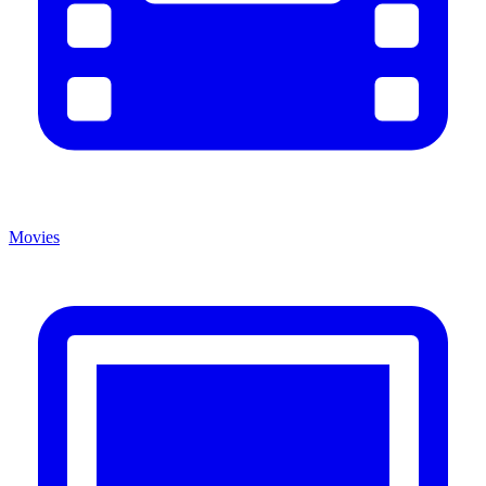
Movies