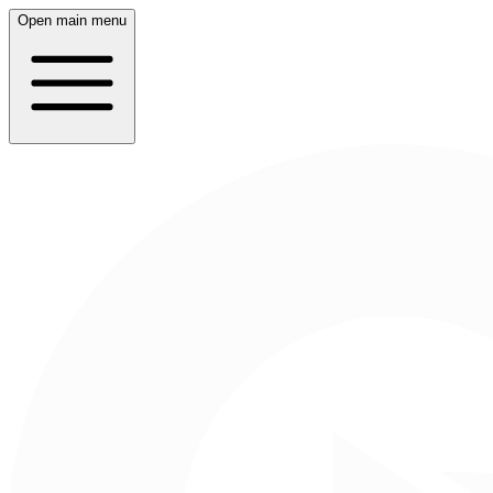
Open main menu