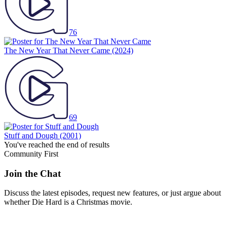
76
The New Year That Never Came
(2024)
69
Stuff and Dough
(2001)
You've reached the end of results
Community First
Join the Chat
Discuss the latest episodes, request new features, or just argue about
whether
Die Hard
is a Christmas movie.