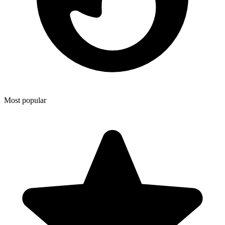
Most popular