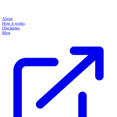
About
How it works
Disclaimer
Blog