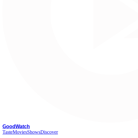
G
oodWatch
Taste
Movies
Shows
Discover