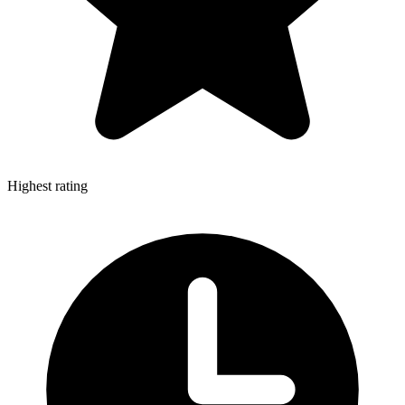
Highest rating