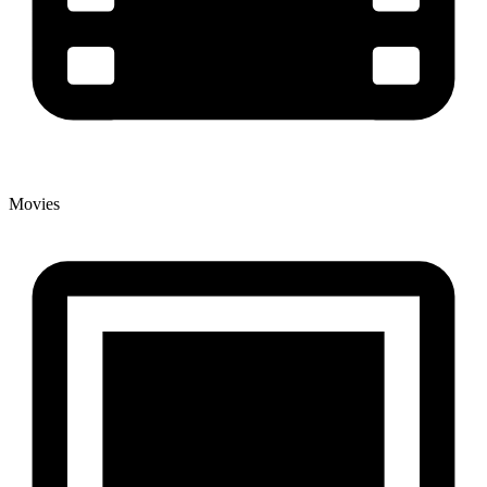
Movies