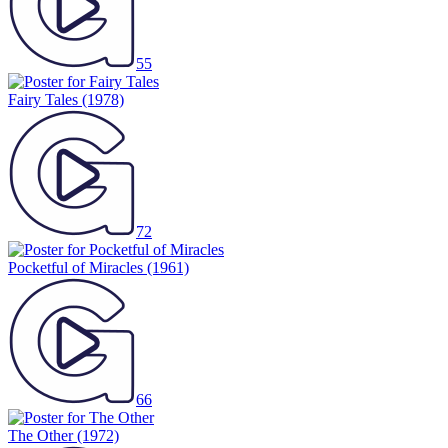
55
Fairy Tales
(1978)
72
Pocketful of Miracles
(1961)
66
The Other
(1972)