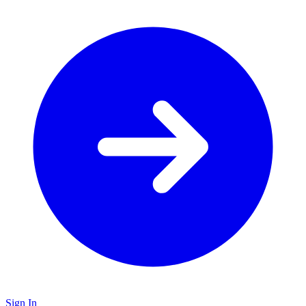
Sign In