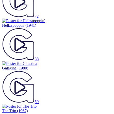
72
Hellzapoppin'
(1941)
38
Galaxina
(1980)
59
The Trip
(1967)