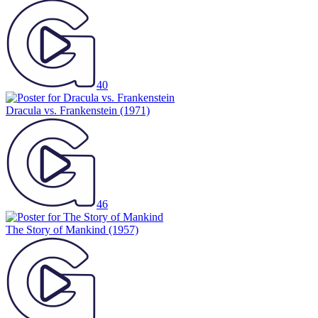
40
Dracula vs. Frankenstein
(1971)
46
The Story of Mankind
(1957)