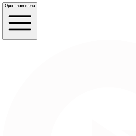
Open main menu