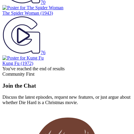
70
The Spider Woman
(1943)
76
Kung Fu
(1972)
You've reached the end of results
Community First
Join the Chat
Discuss the latest episodes, request new features, or just argue about
whether
Die Hard
is a Christmas movie.