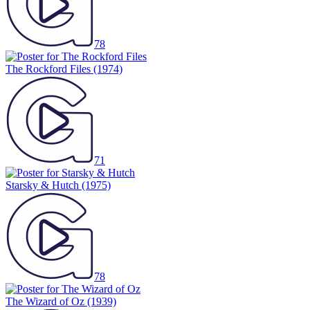
78
The Rockford Files
(1974)
71
Starsky & Hutch
(1975)
78
The Wizard of Oz
(1939)