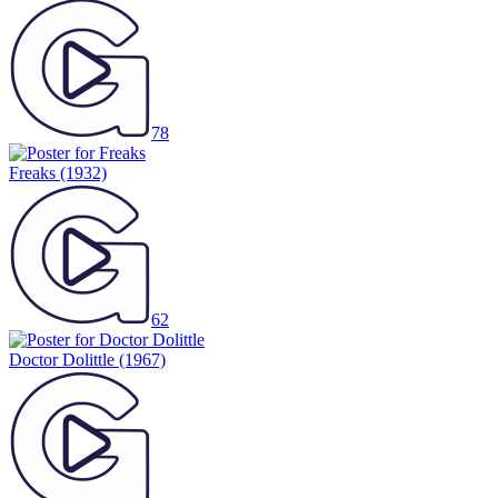
78
Freaks
(1932)
62
Doctor Dolittle
(1967)