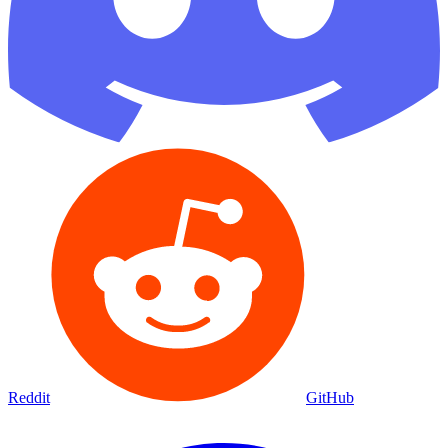
Reddit
GitHub