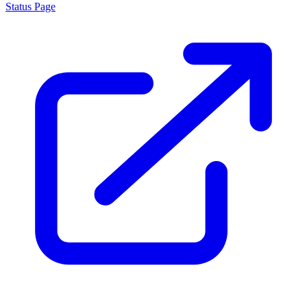
Status Page