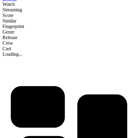
Watch
Streaming
Score
Similar
Fingerprint
Genre
Release
Crew
Cast
Loading...