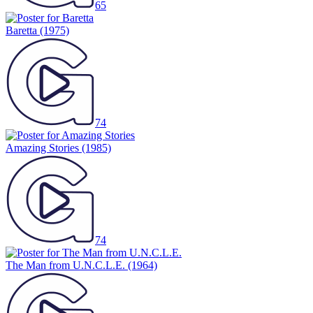
65
Baretta
(1975)
74
Amazing Stories
(1985)
74
The Man from U.N.C.L.E.
(1964)