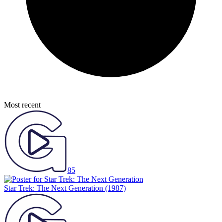
Most recent
85
Star Trek: The Next Generation
(1987)