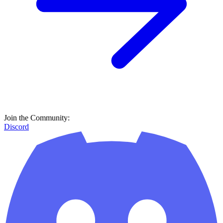
Join the Community:
Discord