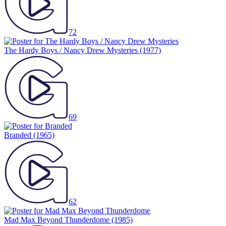
72
The Hardy Boys / Nancy Drew Mysteries
(1977)
69
Branded
(1965)
62
Mad Max Beyond Thunderdome
(1985)