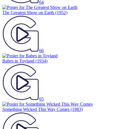
64
The Greatest Show on Earth
(1952)
66
Babes in Toyland
(1934)
65
Something Wicked This Way Comes
(1983)