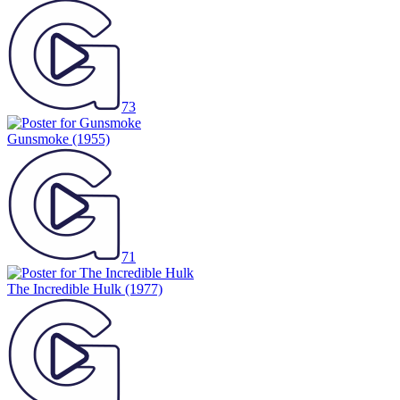
73
Gunsmoke
(1955)
71
The Incredible Hulk
(1977)