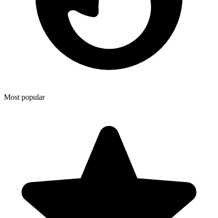
Most popular