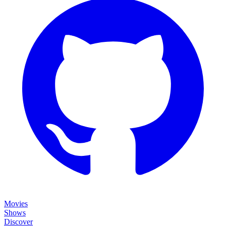
Movies
Shows
Discover