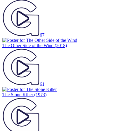
67
The Other Side of the Wind
(2018)
61
The Stone Killer
(1973)