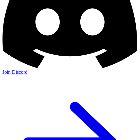
Join Discord