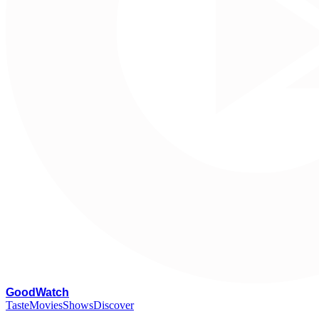
G
oodWatch
Taste
Movies
Shows
Discover