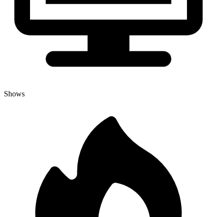
Shows