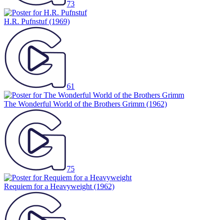
73
H.R. Pufnstuf
(1969)
61
The Wonderful World of the Brothers Grimm
(1962)
75
Requiem for a Heavyweight
(1962)