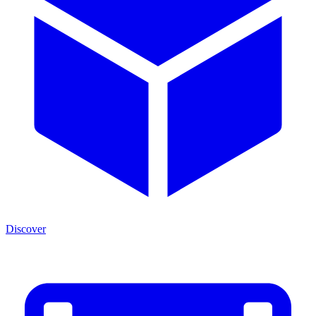
Discover