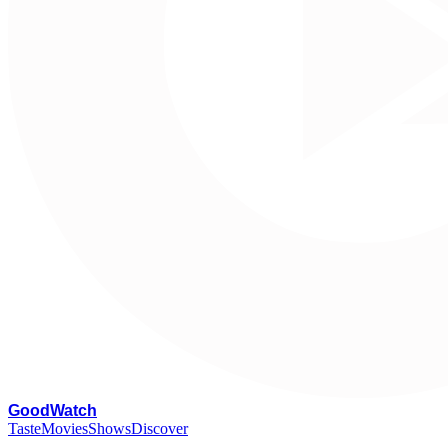
G
oodWatch
Taste
Movies
Shows
Discover