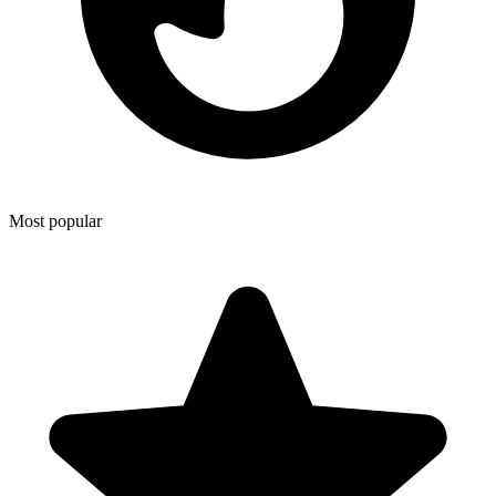
Most popular