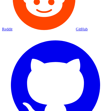
Reddit
GitHub