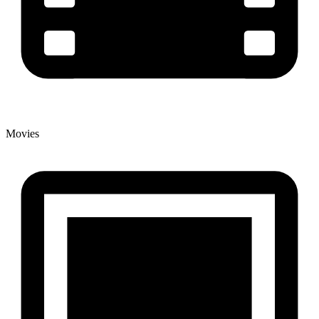
Movies