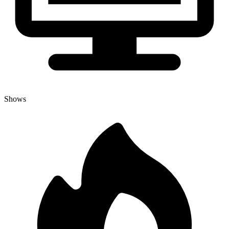
Shows