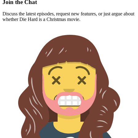
Join the Chat
Discuss the latest episodes, request new features, or just argue about
whether
Die Hard
is a Christmas movie.