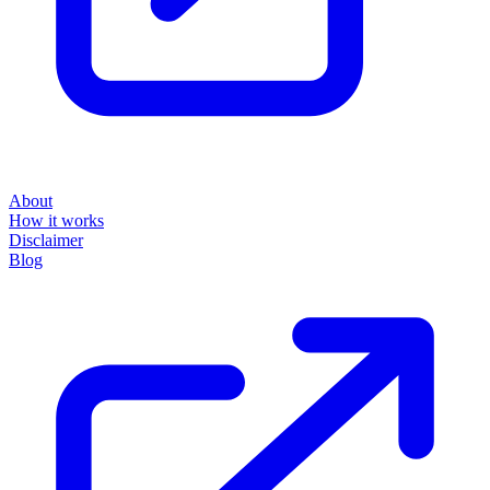
About
How it works
Disclaimer
Blog