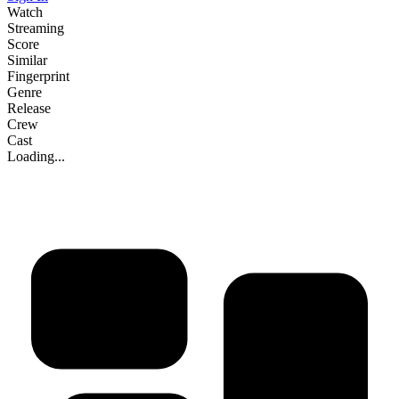
Watch
Streaming
Score
Similar
Fingerprint
Genre
Release
Crew
Cast
Loading...