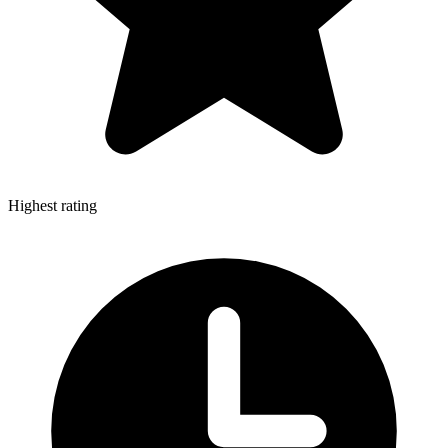
Highest rating