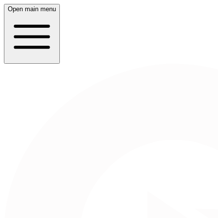
Open main menu