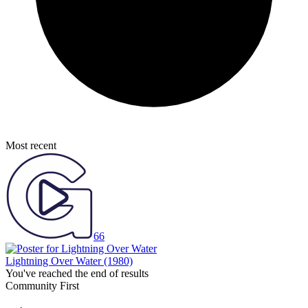
Most recent
66
Lightning Over Water
(1980)
You've reached the end of results
Community First