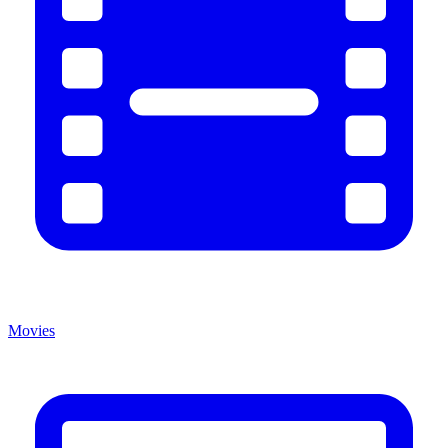
Movies