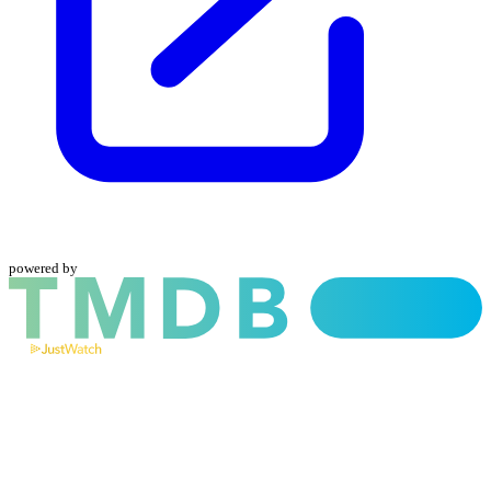
powered by