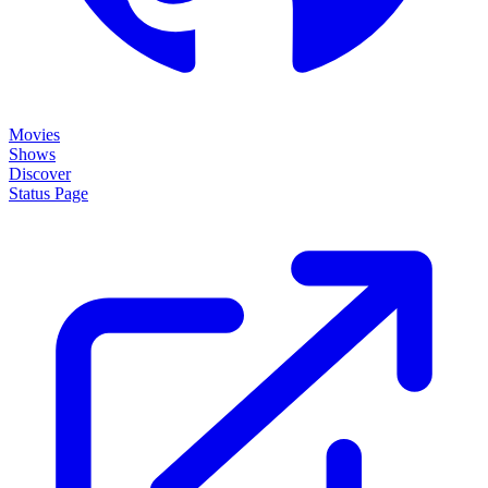
Movies
Shows
Discover
Status Page