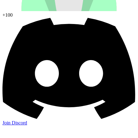
+100
Join Discord