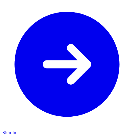
Sign In