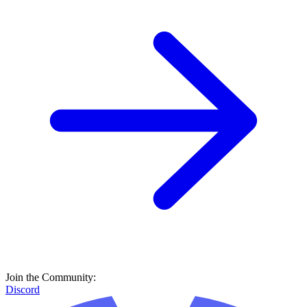
Join the Community:
Discord