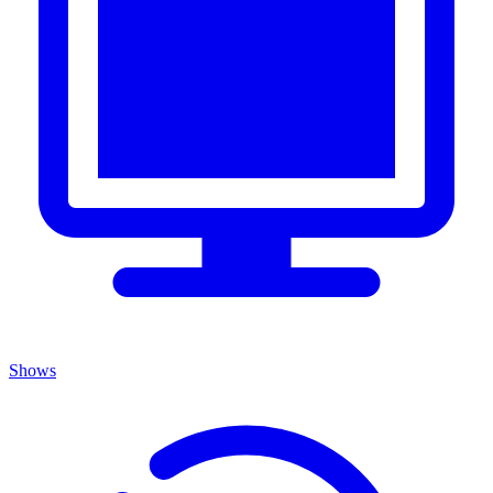
Shows