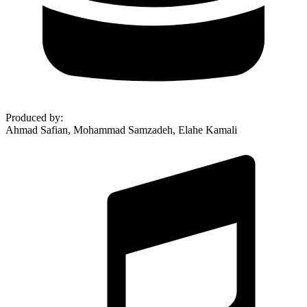
Produced by
:
Ahmad Safian, Mohammad Samzadeh, Elahe Kamali