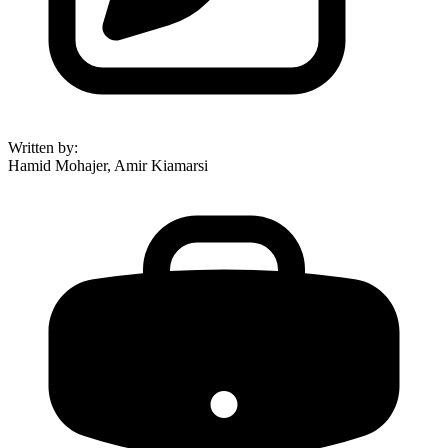
Written by
:
Hamid Mohajer, Amir Kiamarsi