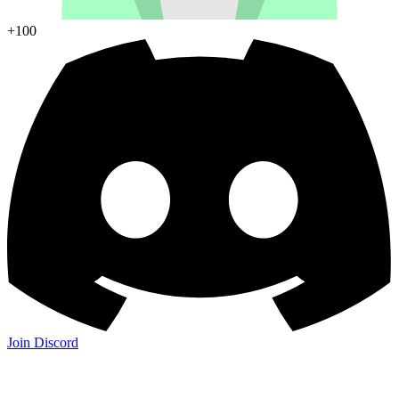
+100
Join Discord