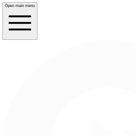
Open main menu