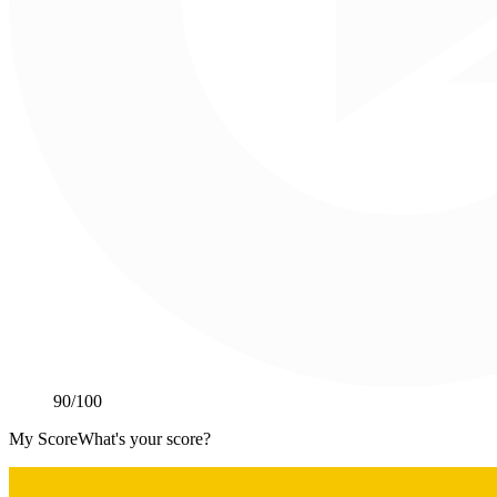
90
/100
My Score
What's your score?