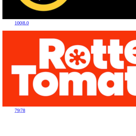
100
|
8.0
79
|
78