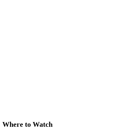
Where to Watch