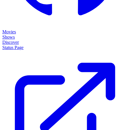
Movies
Shows
Discover
Status Page