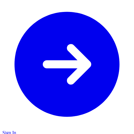
Sign In