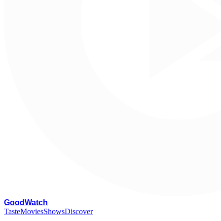
G
oodWatch
Taste
Movies
Shows
Discover