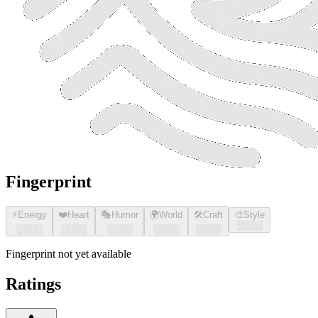
Fingerprint
⚡
Energy
❤️
Heart
🎭
Humor
🌍
World
🛠️
Craft
🎨
Style
░░░░
░░░░
░░░░
░░░░
░░░░
░░░░
Fingerprint not yet available
Ratings