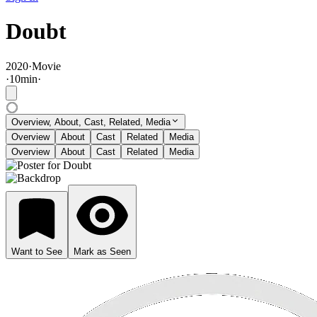
Doubt
2020
·
Movie
·
10
min
·
Overview, About, Cast, Related, Media
Overview
About
Cast
Related
Media
Overview
About
Cast
Related
Media
Want to See
Mark as Seen