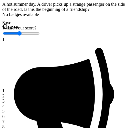
A hot summer day. A driver picks up a strange passenger on the side
of the road. Is this the beginning of a friendship?
No badges available
Save
Crew
What's your score?
1
1
2
3
4
5
6
7
8