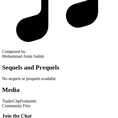
Composed by
:
Mohammad Amin Salimi
Sequels and Prequels
No sequels or prequels available
Media
Trailer
Clip
Featurette
Community First
Join the Chat