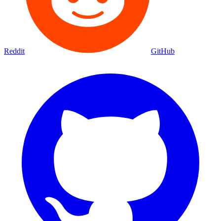
Reddit
GitHub