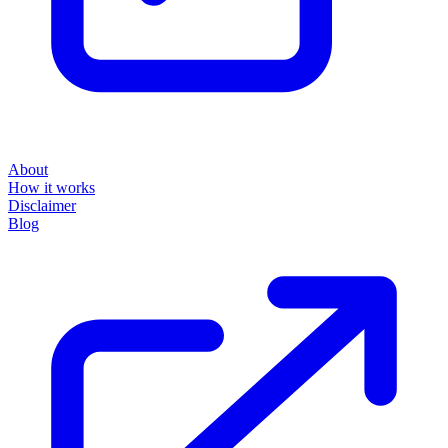
About
How it works
Disclaimer
Blog