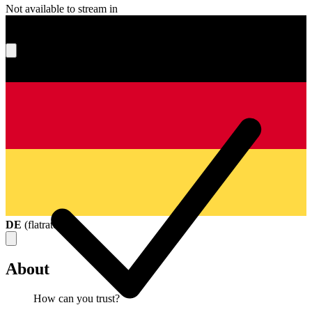
Not available to stream in
What's your score?
DE
(
flatrate
)
About
How can you trust?