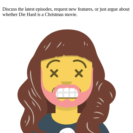
Discuss the latest episodes, request new features, or just argue about
whether
Die Hard
is a Christmas movie.