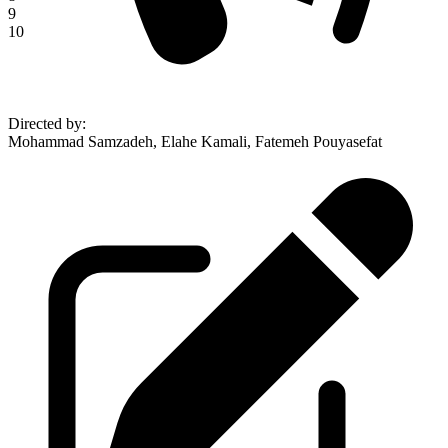
9
10
Directed by
:
Mohammad Samzadeh, Elahe Kamali, Fatemeh Pouyasefat