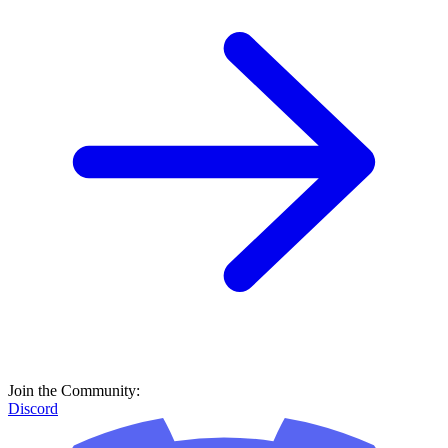
Join the Community:
Discord