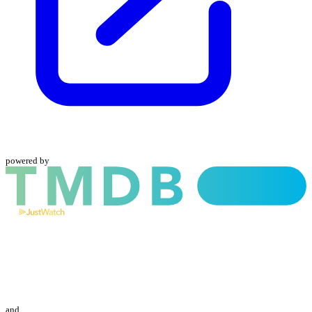
powered by
and