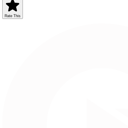
Rate This