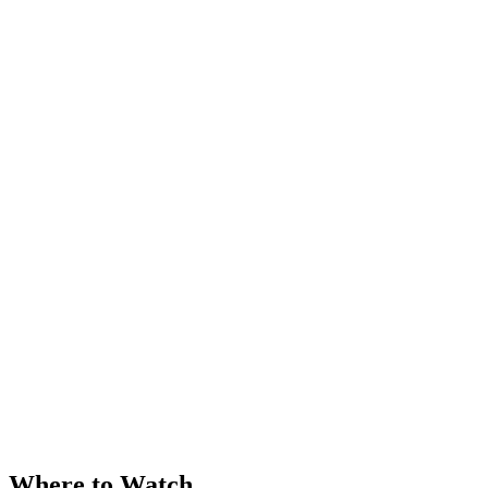
Where to Watch