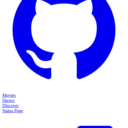
Movies
Shows
Discover
Status Page