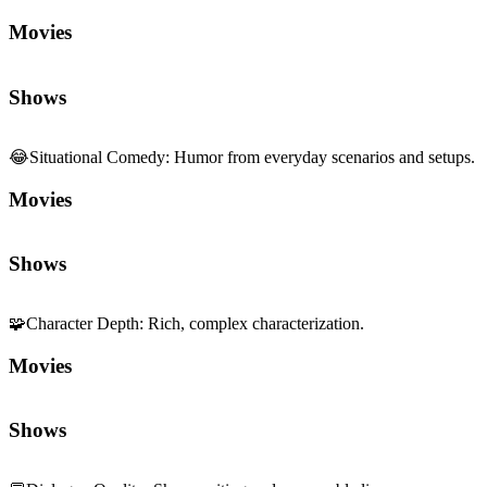
Movies
Shows
😂
Situational Comedy
:
Humor from everyday scenarios and setups.
Movies
Shows
🧩
Character Depth
:
Rich, complex characterization.
Movies
Shows