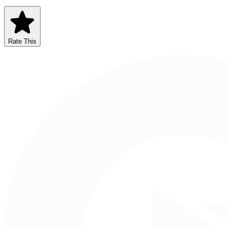
Rate This