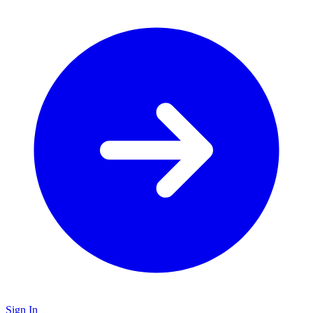
Sign In