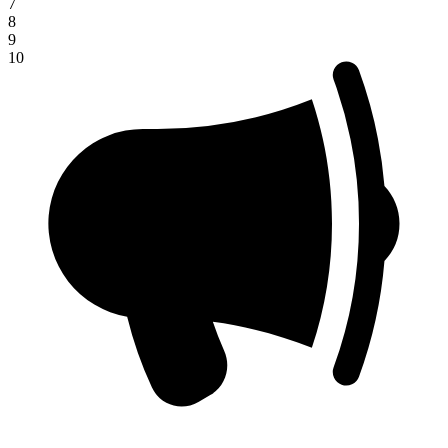
7
8
9
10