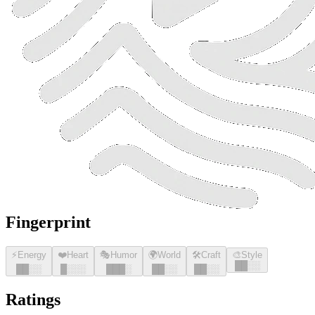
Fingerprint
⚡
Energy
❤️
Heart
🎭
Humor
🌍
World
🛠️
Craft
🎨
Style
█
█
░░
█
█
░░
█
░░░
█
█
█
░
█
█
░░
█
█
░░
Ratings