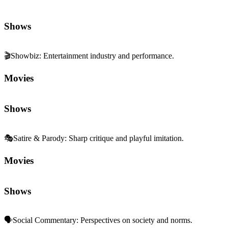
Shows
🎬
Showbiz
:
Entertainment industry and performance.
Movies
Shows
🎭
Satire & Parody
:
Sharp critique and playful imitation.
Movies
Shows
🗣️
Social Commentary
:
Perspectives on society and norms.