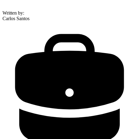
Written by
:
Carlos Santos