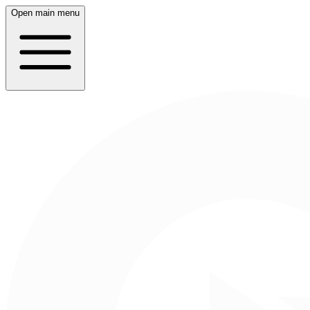
Open main menu