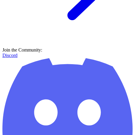
Join the Community:
Discord