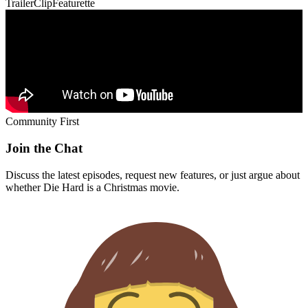
Trailer
Clip
Featurette
Community First
Join the Chat
Discuss the latest episodes, request new features, or just argue about
whether
Die Hard
is a Christmas movie.