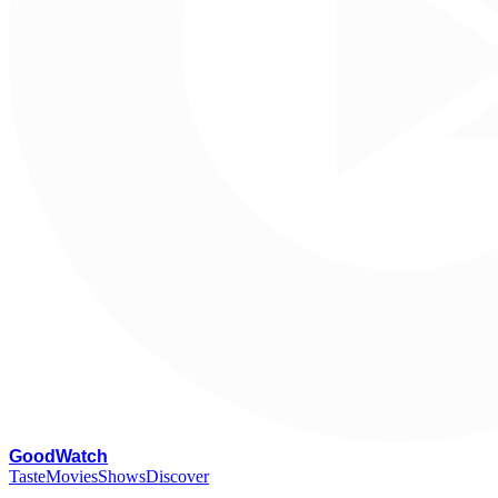
G
oodWatch
Taste
Movies
Shows
Discover