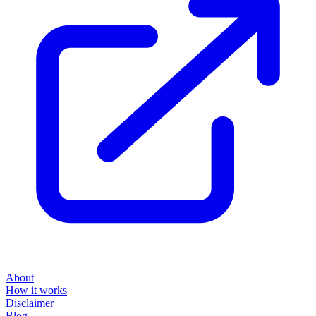
About
How it works
Disclaimer
Blog