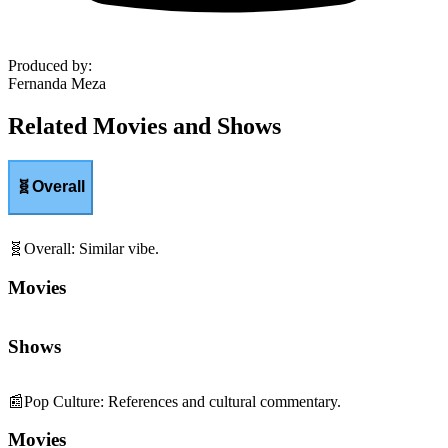
Produced by
:
Fernanda Meza
Related Movies and Shows
🧬
Overall
🧬
Overall
:
Similar vibe.
Movies
Shows
📰
Pop Culture
:
References and cultural commentary.
Movies