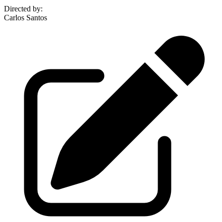
Directed by
:
Carlos Santos