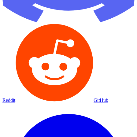
Reddit
GitHub