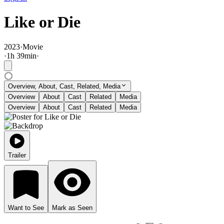
Like or Die
2023
·
Movie
·
1
h
39
min
·
Overview, About, Cast, Related, Media
Overview
About
Cast
Related
Media
Overview
About
Cast
Related
Media
Trailer
Want to See
Mark as Seen