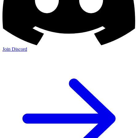
Join Discord