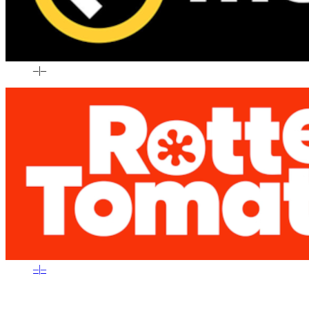
–
|
–
–
|
–