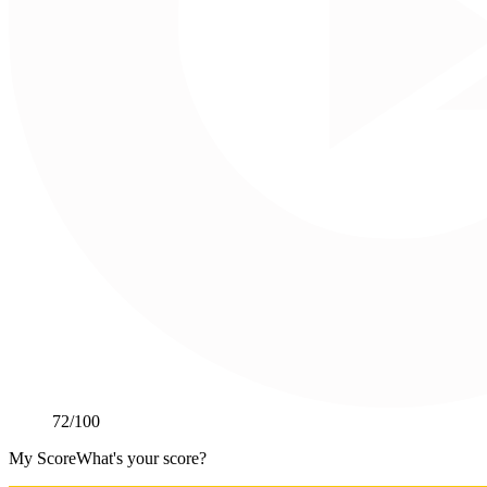
72
/100
My Score
What's your score?