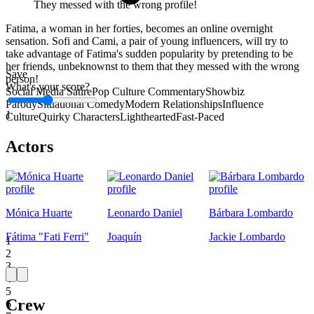
They messed with the wrong profile!
Fatima, a woman in her forties, becomes an online overnight
sensation. Sofi and Cami, a pair of young influencers, will try to
take advantage of Fatima's sudden popularity by pretending to be
her friends, unbeknownst to them that they messed with the wrong
Save
person!
What's your score?
Social Media Satire
Pop Culture Commentary
Showbiz
Parody
Situational Comedy
Modern Relationships
Influence
1
Culture
Quirky Characters
Lighthearted
Fast-Paced
Actors
Mónica Huarte
Leonardo Daniel
Bárbara Lombardo
Fátima "Fati Ferri"
Joaquín
Jackie Lombardo
1
2
3
4
5
Crew
6