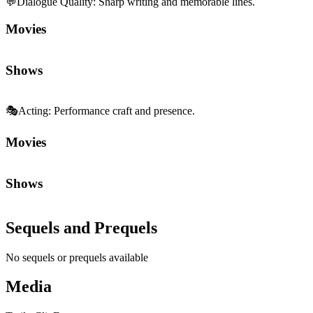
💬
Dialogue Quality
:
Sharp writing and memorable lines.
Movies
Shows
🎭
Acting
:
Performance craft and presence.
Movies
Shows
Sequels and Prequels
No sequels or prequels available
Media