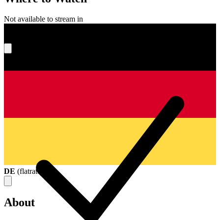
Not available to stream in
What's your score?
DE
(
flatrate
)
About