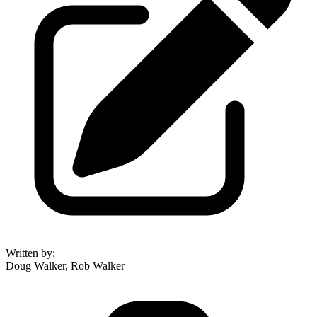
Written by
:
Doug Walker, Rob Walker