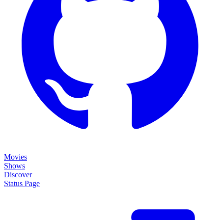
Movies
Shows
Discover
Status Page