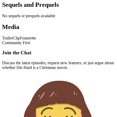
Sequels and Prequels
No sequels or prequels available
Media
Trailer
Clip
Featurette
Community First
Join the Chat
Discuss the latest episodes, request new features, or just argue about
whether
Die Hard
is a Christmas movie.