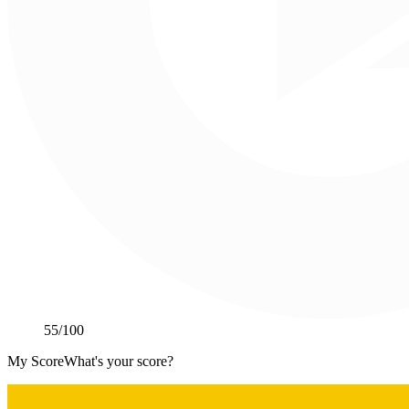
55
/100
My Score
What's your score?