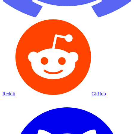
Reddit
GitHub