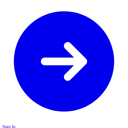
Sign In