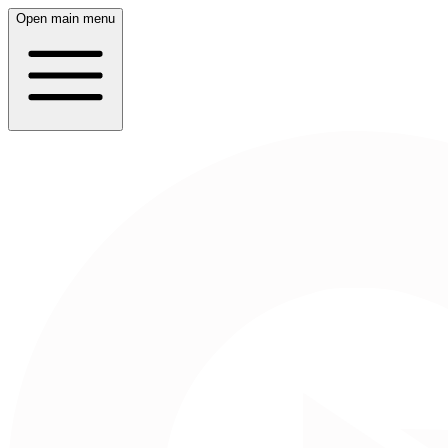
Open main menu