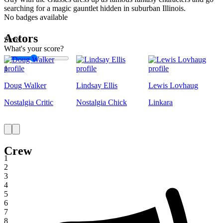
searching for a magic gauntlet hidden in suburban Illinois.
No badges available
Actors
Save
What's your score?
1
Doug Walker
Lindsay Ellis
Lewis Lovhaug
Nostalgia Critic
Nostalgia Chick
Linkara
Crew
1
2
3
4
5
6
7
8