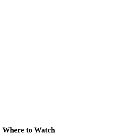
Where to Watch