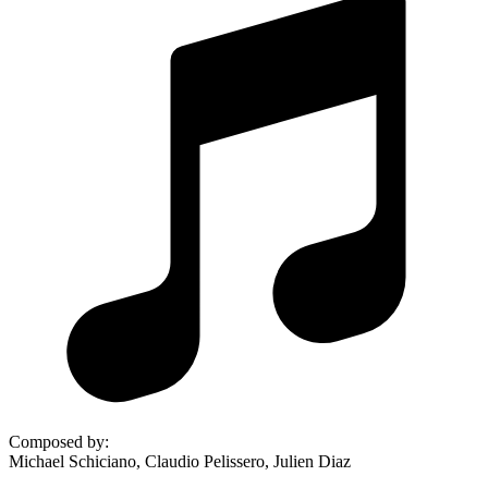
Composed by
:
Michael Schiciano, Claudio Pelissero, Julien Diaz