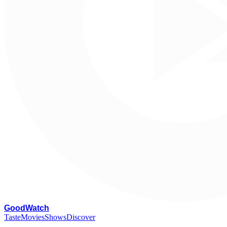
G
oodWatch
Taste
Movies
Shows
Discover