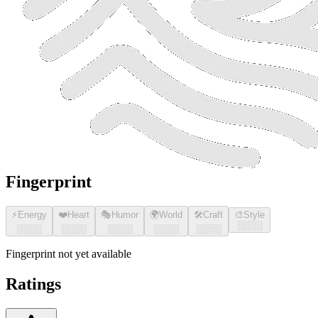
Fingerprint
⚡
Energy
❤️
Heart
🎭
Humor
🌍
World
🛠️
Craft
🎨
Style
░░░░
░░░░
░░░░
░░░░
░░░░
░░░░
Fingerprint not yet available
Ratings