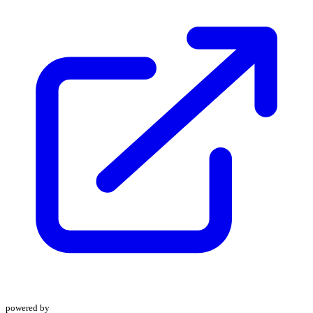
powered by