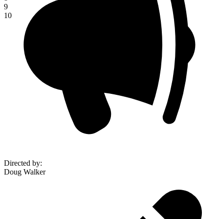
9
10
Directed by
:
Doug Walker