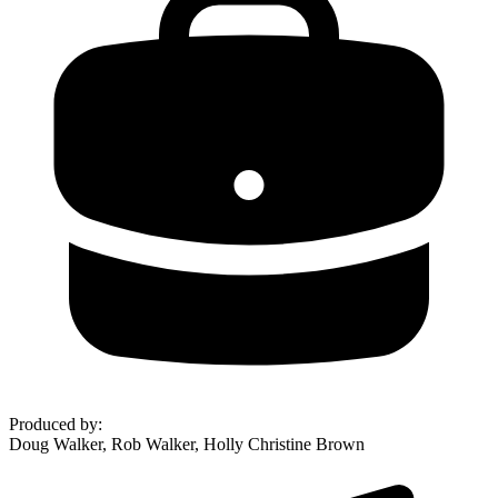
Produced by
:
Doug Walker, Rob Walker, Holly Christine Brown