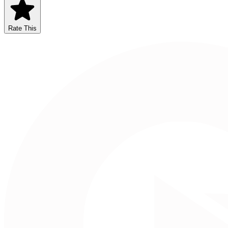
Rate This