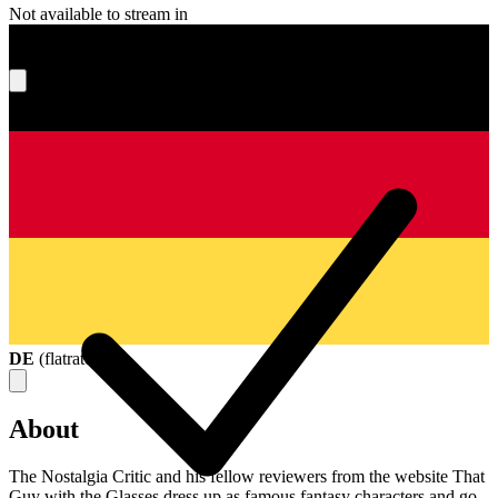
Not available to stream in
What's your score?
DE
(
flatrate
)
About
The Nostalgia Critic and his fellow reviewers from the website That
Guy with the Glasses dress up as famous fantasy characters and go