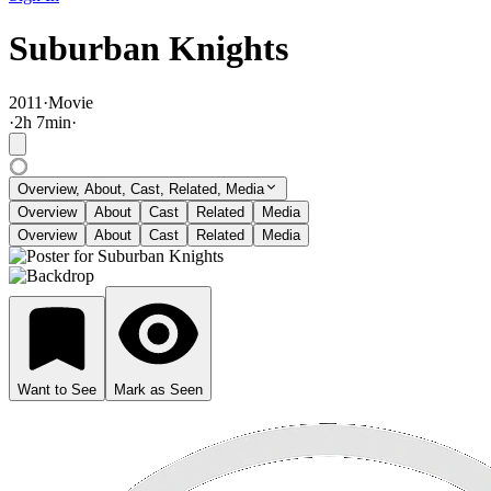
Suburban Knights
2011
·
Movie
·
2
h
7
min
·
Overview, About, Cast, Related, Media
Overview
About
Cast
Related
Media
Overview
About
Cast
Related
Media
Want to See
Mark as Seen