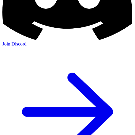
Join Discord