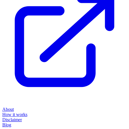
About
How it works
Disclaimer
Blog