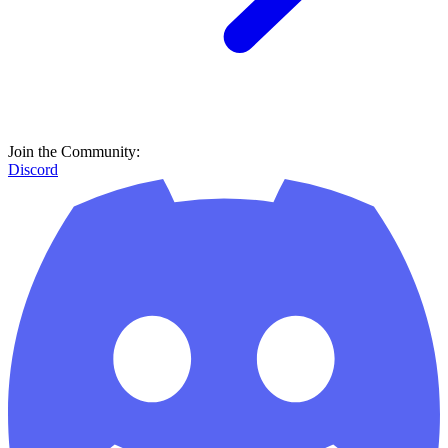
Join the Community:
Discord