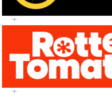
–
|
–
–
|
–