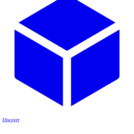
Discover