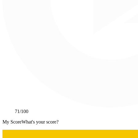
71
/100
My Score
What's your score?