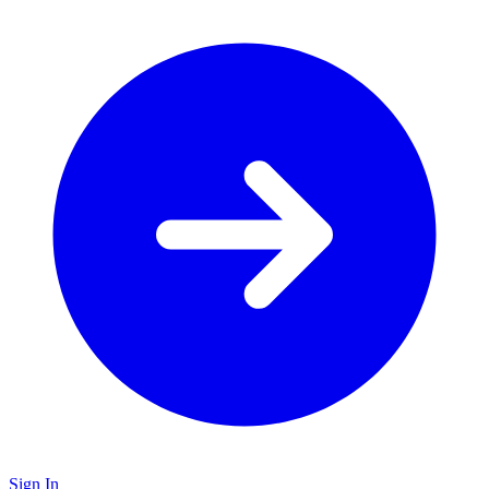
Sign In