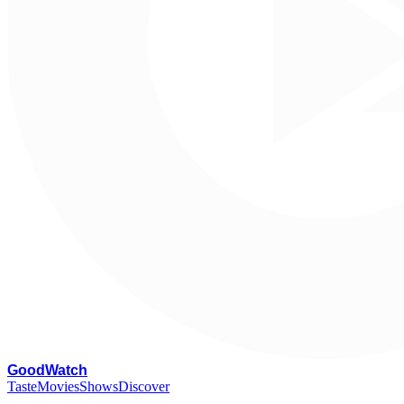
G
oodWatch
Taste
Movies
Shows
Discover