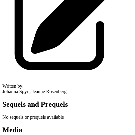
Written by
:
Johanna Spyri, Jeanne Rosenberg
Sequels and Prequels
No sequels or prequels available
Media