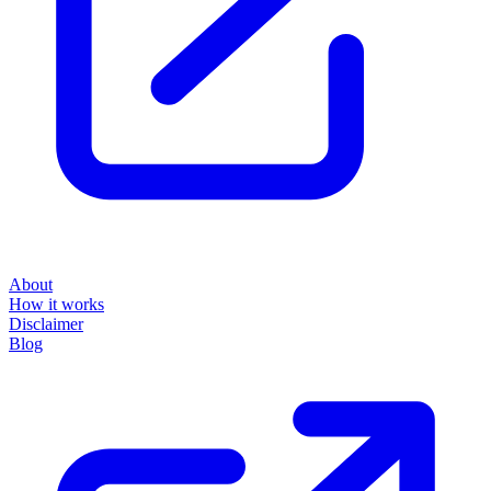
About
How it works
Disclaimer
Blog