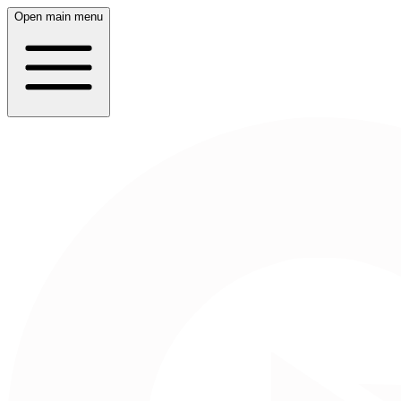
Open main menu