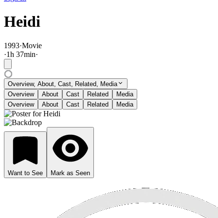
Heidi
1993
·
Movie
·
1
h
37
min
·
Overview, About, Cast, Related, Media
Overview
About
Cast
Related
Media
Overview
About
Cast
Related
Media
Want to See
Mark as Seen