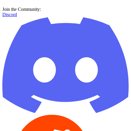
Join the Community:
Discord