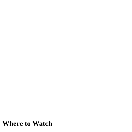
Where to Watch