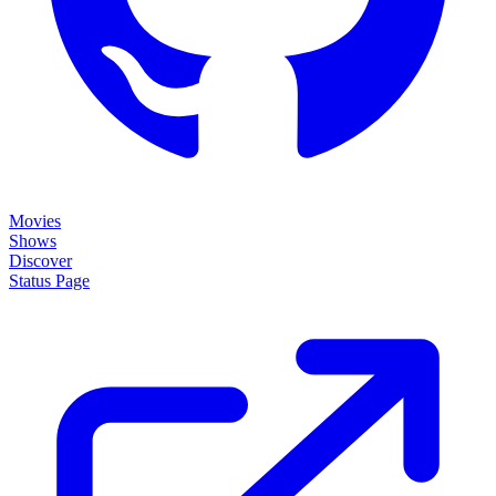
Movies
Shows
Discover
Status Page