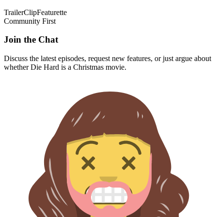
Trailer
Clip
Featurette
Community First
Join the Chat
Discuss the latest episodes, request new features, or just argue about
whether
Die Hard
is a Christmas movie.