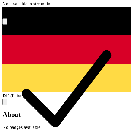
Not available to stream in
What's your score?
DE
(
flatrate
)
About
No badges available