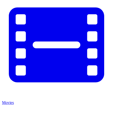
Movies