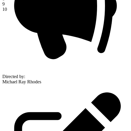
9
10
Directed by
:
Michael Ray Rhodes