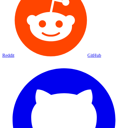
Reddit
GitHub