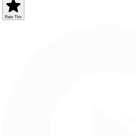
Rate This