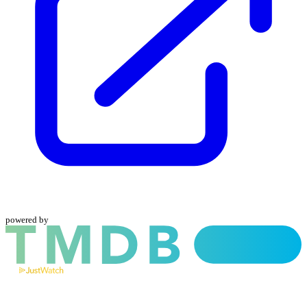
powered by