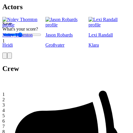
Actors
Save
What's your score?
Noley Thornton
Jason Robards
Lexi Randall
1
Heidi
Großvater
Klara
Crew
1
2
3
4
5
6
7
8