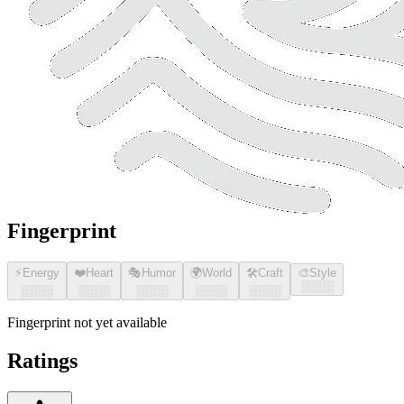
Fingerprint
⚡
Energy
❤️
Heart
🎭
Humor
🌍
World
🛠️
Craft
🎨
Style
░░░░
░░░░
░░░░
░░░░
░░░░
░░░░
Fingerprint not yet available
Ratings