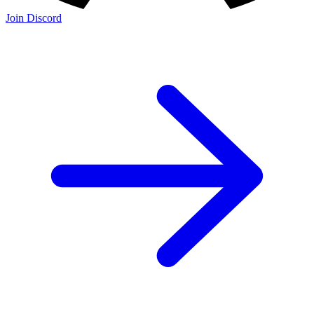
Join Discord