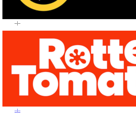
–
|
–
–
|
–