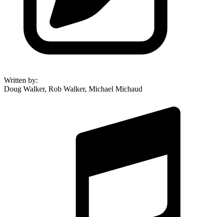
Written by
:
Doug Walker, Rob Walker, Michael Michaud