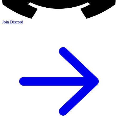
Join Discord