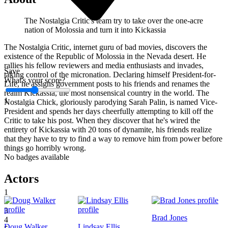
The Nostalgia Critic's team try to take over the one-acre
nation of Molossia and turn it into Kickassia
The Nostalgia Critic, internet guru of bad movies, discovers the
existence of the Republic of Molossia in the Nevada desert. He
rallies his fellow reviewers and media enthusiasts and invades,
Save
taking control of the micronation. Declaring himself President-for-
What's your score?
Life, he assigns government posts to his friends and renames the
realm Kickassia, the most nonsensical country in the world. The
1
Nostalgia Chick, gloriously parodying Sarah Palin, is named Vice-
President and spends her days cheerfully attempting to kill off the
Critic to take his post. When they discover that he's wired the
entirety of Kickassia with 20 tons of dynamite, his friends realize
that they have to try to find a way to remove him from power before
things go horribly wrong.
No badges available
Actors
1
2
3
Brad Jones
4
Doug Walker
Lindsay Ellis