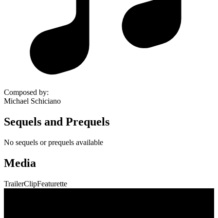
Composed by
:
Michael Schiciano
Sequels and Prequels
No sequels or prequels available
Media
Trailer
Clip
Featurette