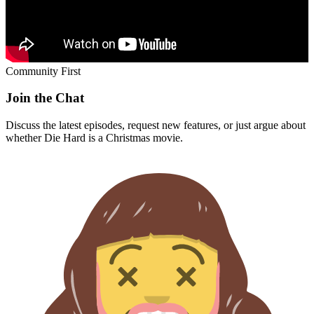
Community First
Join the Chat
Discuss the latest episodes, request new features, or just argue about
whether
Die Hard
is a Christmas movie.