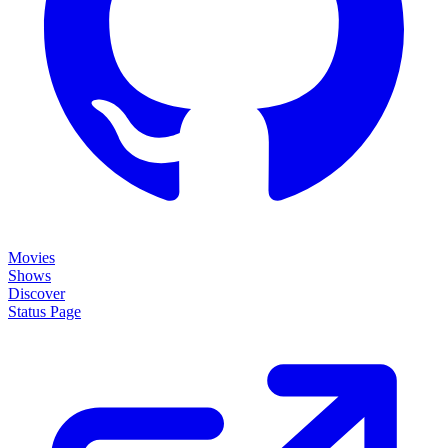
Movies
Shows
Discover
Status Page