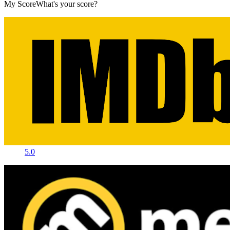
My Score
What's your score?
5.0