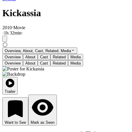
Kickassia
2010
·
Movie
·
1
h
32
min
·
Overview, About, Cast, Related, Media
Overview
About
Cast
Related
Media
Overview
About
Cast
Related
Media
Trailer
Want to See
Mark as Seen