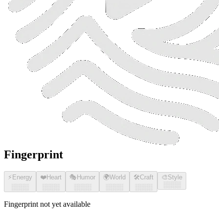
Fingerprint
⚡
Energy
❤️
Heart
🎭
Humor
🌍
World
🛠️
Craft
🎨
Style
░░░░
░░░░
░░░░
░░░░
░░░░
░░░░
Fingerprint not yet available