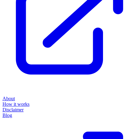
About
How it works
Disclaimer
Blog