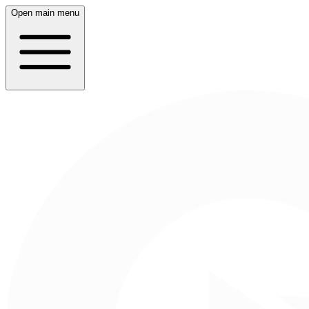
Open main menu