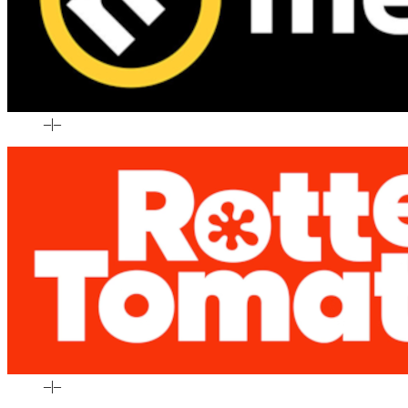
–
|
–
–
|
–