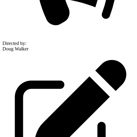
Directed by
:
Doug Walker