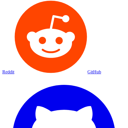
Reddit
GitHub