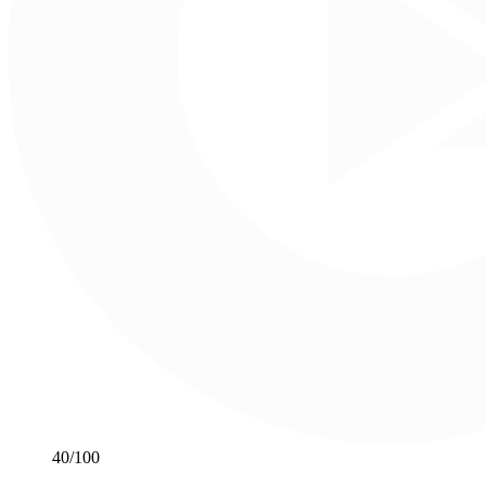
40
/100