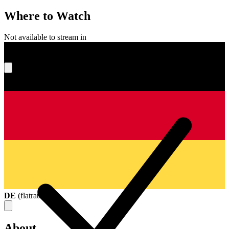
Where to Watch
Not available to stream in
What's your score?
DE
(
flatrate
)
About