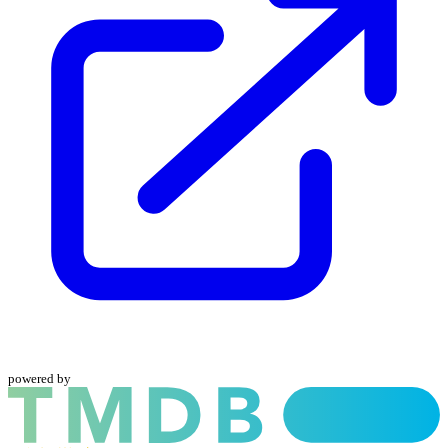
powered by