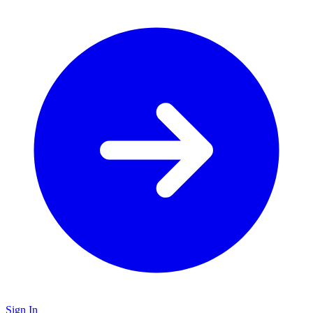
Sign In