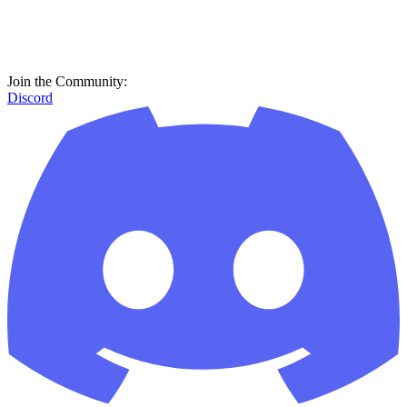
Join the Community:
Discord