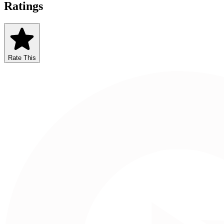
Ratings
Rate This