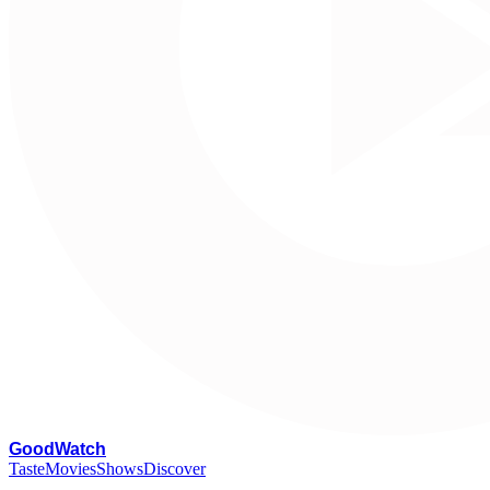
G
oodWatch
Taste
Movies
Shows
Discover