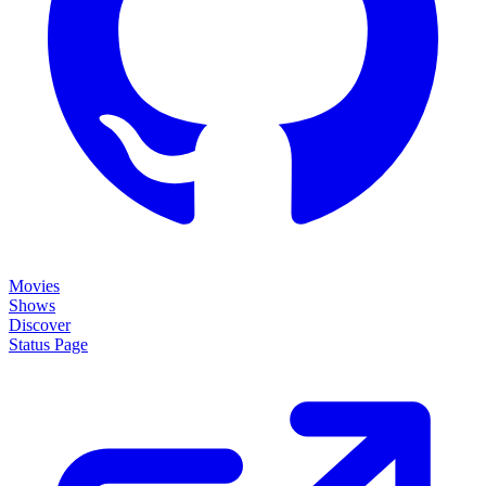
Movies
Shows
Discover
Status Page