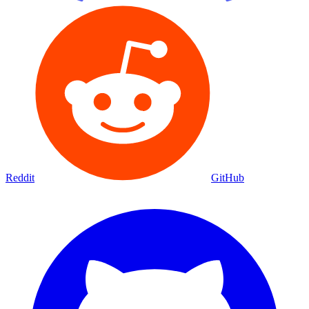
Reddit
GitHub