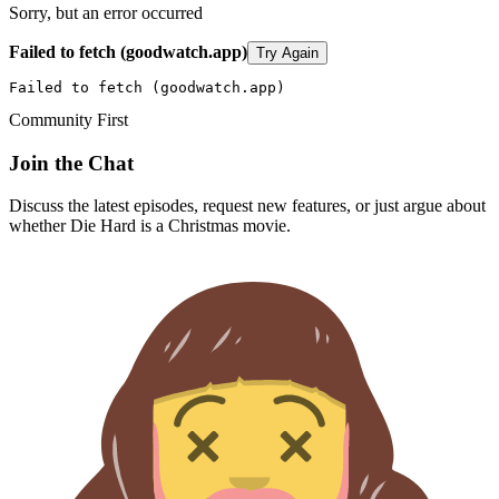
Sorry, but an error occurred
Failed to fetch (goodwatch.app)
Try Again
Failed to fetch (goodwatch.app)
Community First
Join the Chat
Discuss the latest episodes, request new features, or just argue about
whether
Die Hard
is a Christmas movie.