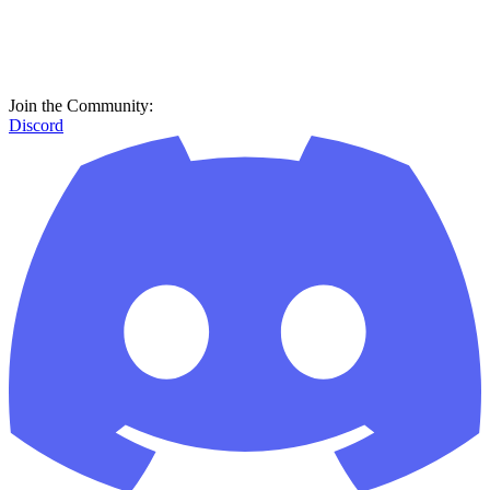
Join the Community:
Discord