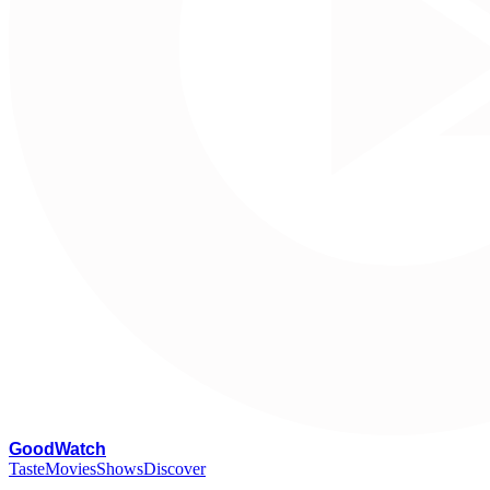
G
oodWatch
Taste
Movies
Shows
Discover