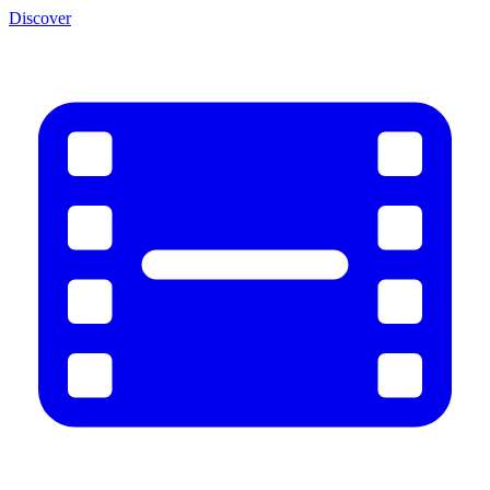
Discover