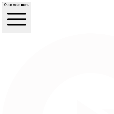
Open main menu