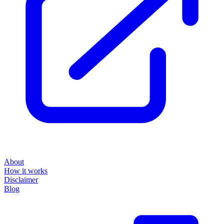
About
How it works
Disclaimer
Blog