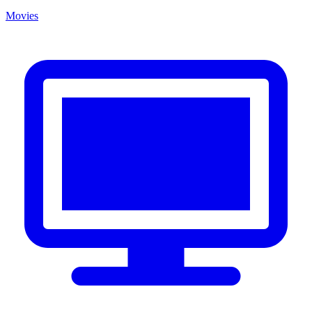
Movies