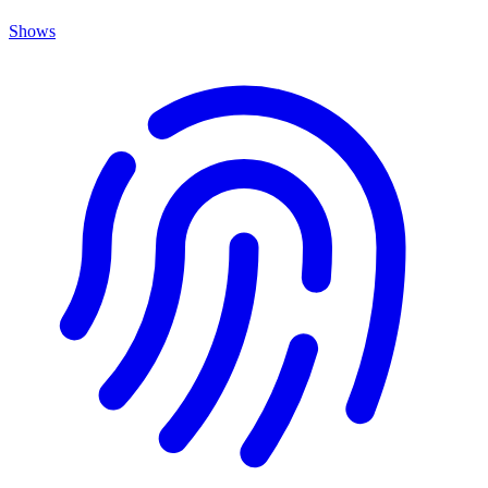
Shows