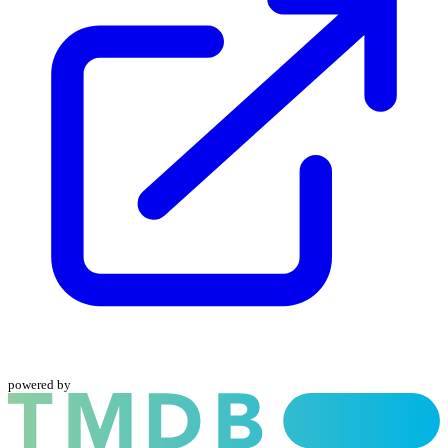
powered by