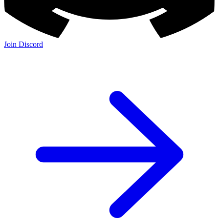
Join Discord