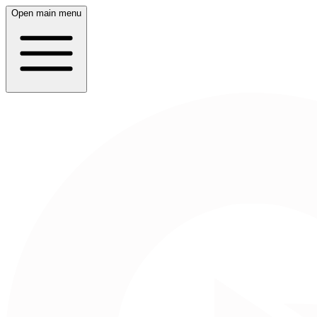
Open main menu