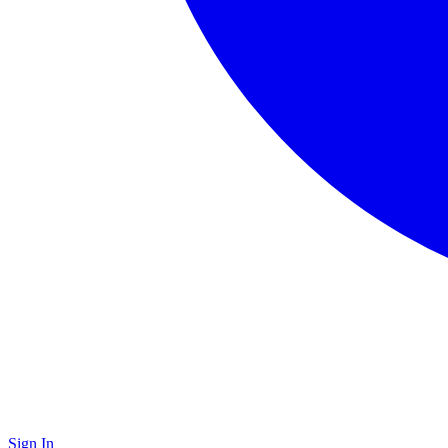
Sign In