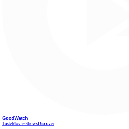
G
oodWatch
Taste
Movies
Shows
Discover