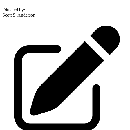
Directed by
:
Scott S. Anderson