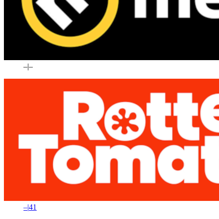
–
|
–
–
|
41