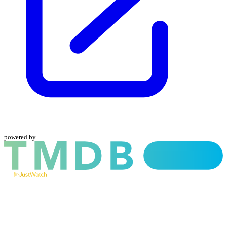
powered by