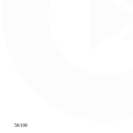
56
/100