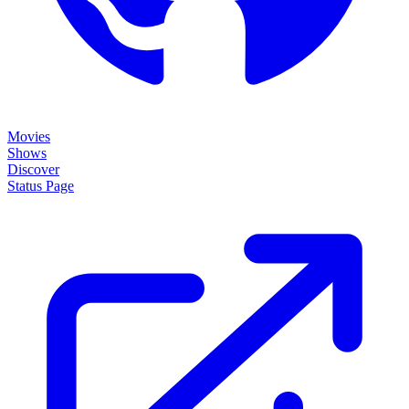
Movies
Shows
Discover
Status Page