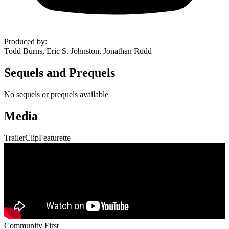
Produced by
:
Todd Burns, Eric S. Johnston, Jonathan Rudd
Sequels and Prequels
No sequels or prequels available
Media
Trailer
Clip
Featurette
Community First