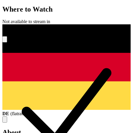
Where to Watch
Not available to stream in
What's your score?
DE
(
flatrate
)
About