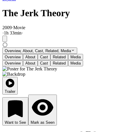
The Jerk Theory
2009
·
Movie
·
1
h
33
min
·
Overview, About, Cast, Related, Media
Overview
About
Cast
Related
Media
Overview
About
Cast
Related
Media
Trailer
Want to See
Mark as Seen