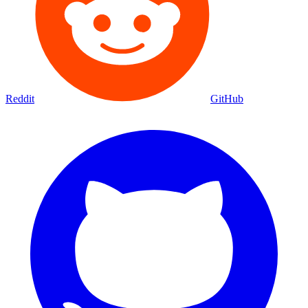
Reddit
GitHub