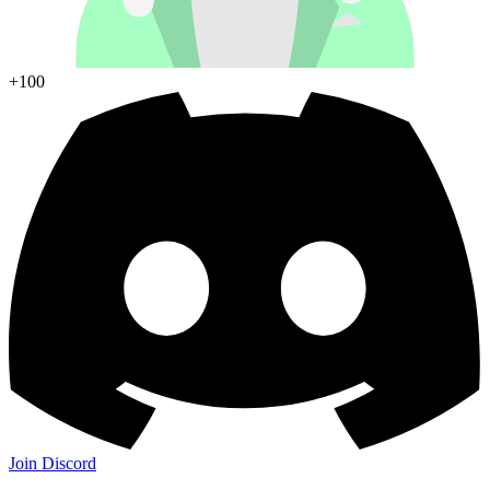
+100
Join Discord