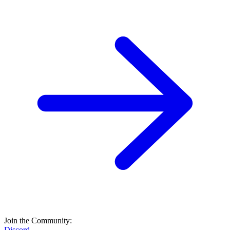
Join the Community:
Discord