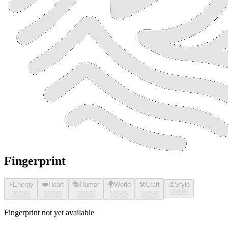
Fingerprint
⚡
Energy
❤️
Heart
🎭
Humor
🌍
World
🛠️
Craft
🎨
Style
░░░░
░░░░
░░░░
░░░░
░░░░
░░░░
Fingerprint not yet available