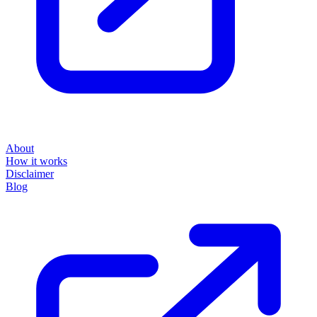
About
How it works
Disclaimer
Blog