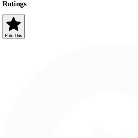
Ratings
Rate This