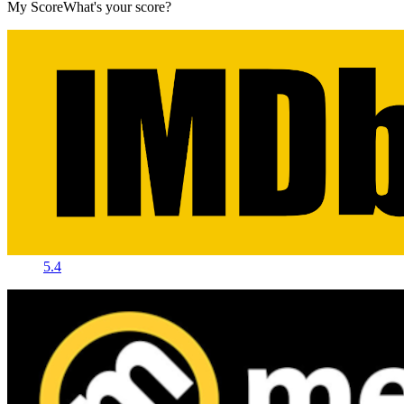
My Score
What's your score?
5.4