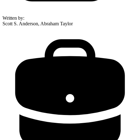
Written by
:
Scott S. Anderson, Abraham Taylor