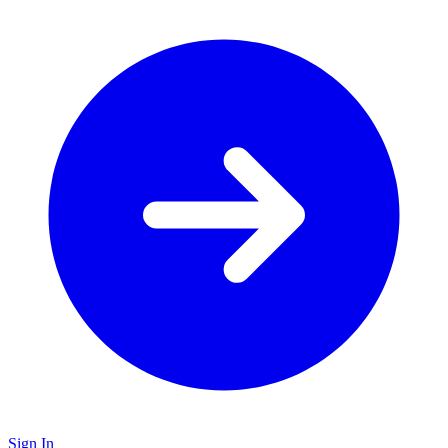
Sign In