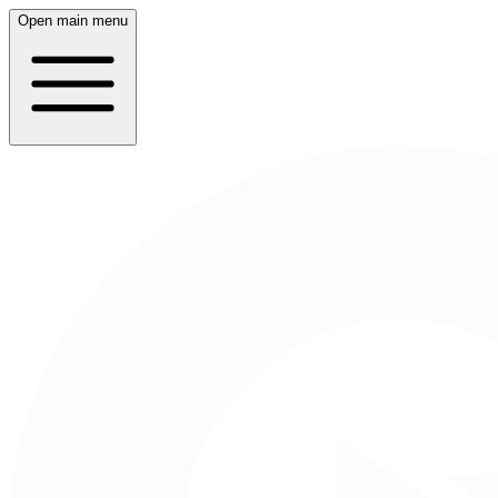
Open main menu