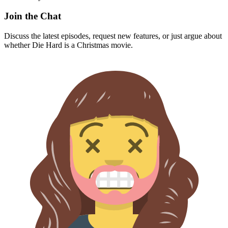
Join the Chat
Discuss the latest episodes, request new features, or just argue about
whether
Die Hard
is a Christmas movie.