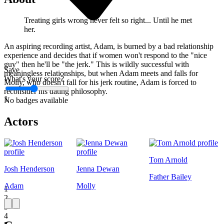
Treating girls wrong never felt so right... Until he met
her.
An aspiring recording artist, Adam, is burned by a bad relationship
experience and decides that if women won't respond to the "nice
guy" then he'll be "the jerk." This is wildly successful with
Save
meaningless relationships, but when Adam meets and falls for
What's your score?
Molly, who doesn't fall for his jerk routine, Adam is forced to
reconsider his dating philosophy.
1
No badges available
Actors
Tom Arnold
Josh Henderson
Jenna Dewan
Father Bailey
Adam
Molly
1
2
3
4