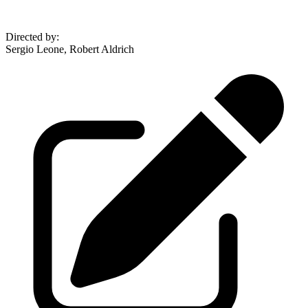
Directed by
:
Sergio Leone, Robert Aldrich