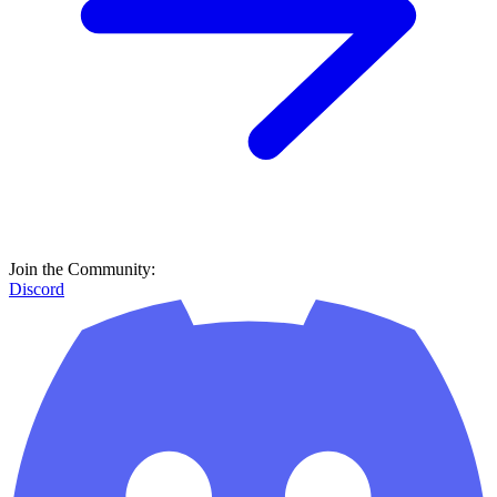
Join the Community:
Discord