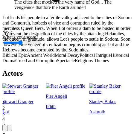
The cities that mocked the very name of God... The
vengeance that tore the Earth asunder!
Lot leads his people to a fertile valley adjacent to the cities of Sodom
and Gomorrah, hotbeds of vice and corruption ruled by the
merciless Queen Bera. When Lot orders a dam to be busted in order
Save
to prevent the destruction of the cities by the attacking Helamites,
What's your score?
the queen, in gratitude, allows Lot's people to settle in Sodom. Soon,
however, the veneer of civilization begins crumbling as Lot and the
1
Hebrews become corrupted by the Sodomites.
Biblical Epic
Ancient World
Moral Decay
Political Intrigue
Historical
Drama
Greed and Corruption
Spectacle
Religious Themes
Actors
Pier Angeli
Stewart Granger
Stanley Baker
1
Ildith
2
Lot
Astaroth
3
4
5
6