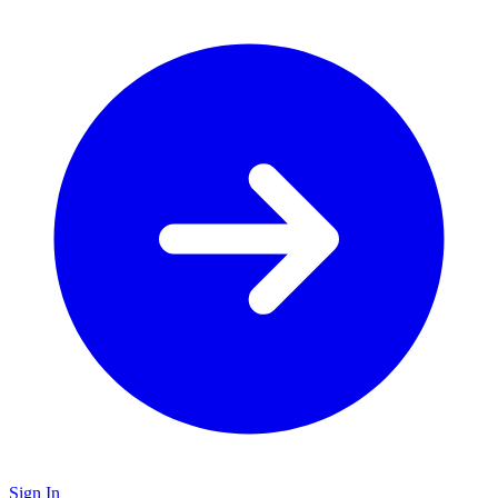
Sign In