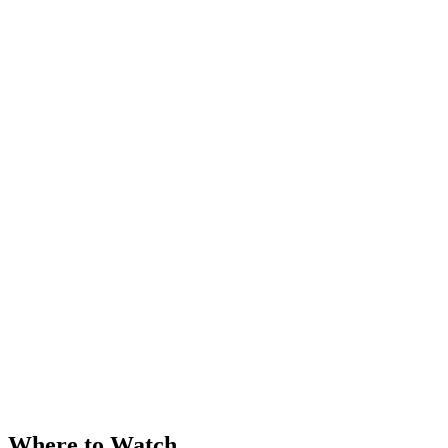
Where to Watch