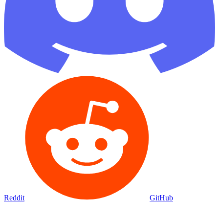
Reddit
GitHub