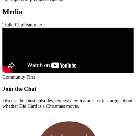
Media
Trailer
Clip
Featurette
Community First
Join the Chat
Discuss the latest episodes, request new features, or just argue about
whether
Die Hard
is a Christmas movie.