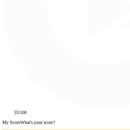
55
/100
My Score
What's your score?