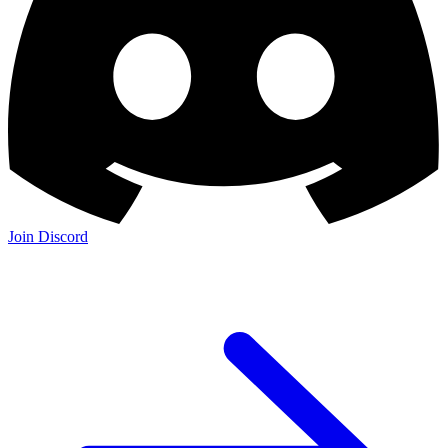
Join Discord