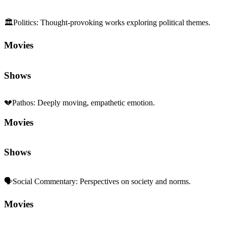
🏛️
Politics
:
Thought-provoking works exploring political themes.
Movies
Shows
💔
Pathos
:
Deeply moving, empathetic emotion.
Movies
Shows
🗣️
Social Commentary
:
Perspectives on society and norms.
Movies