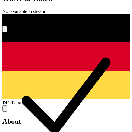
Not available to stream in
What's your score?
DE
(
flatrate
)
About