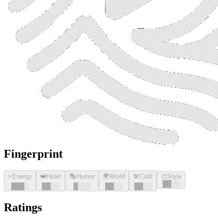
Fingerprint
⚡
Energy
❤️
Heart
🎭
Humor
🌍
World
🛠️
Craft
🎨
Style
█
█
░░
█
█
█
░
█
█
░░
█
░░░
█
█
░░
█
█
░░
Ratings