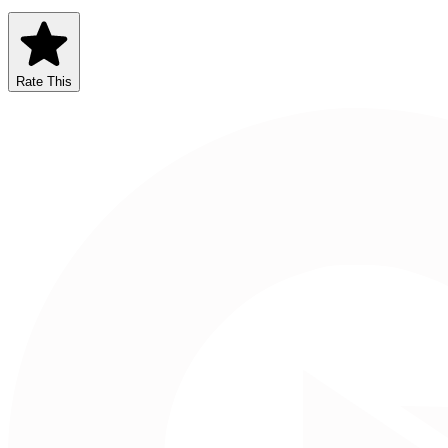
Rate This