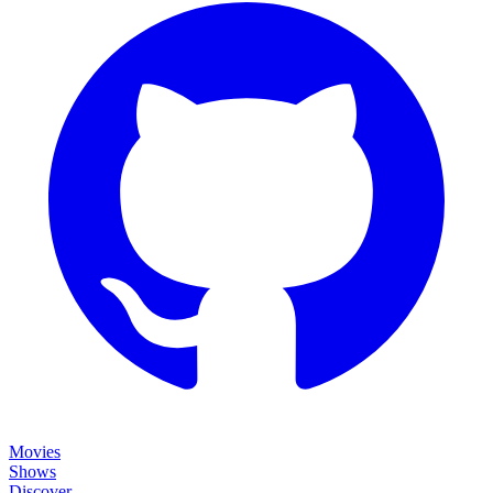
Movies
Shows
Discover