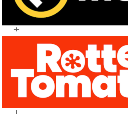
–
|
–
–
|
–