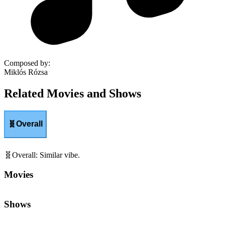
Composed by
:
Miklós Rózsa
Related Movies and Shows
🧬
Overall
🧬
Overall
:
Similar vibe.
Movies
Shows