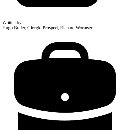
Written by
:
Hugo Butler, Giorgio Prosperi, Richard Wormser