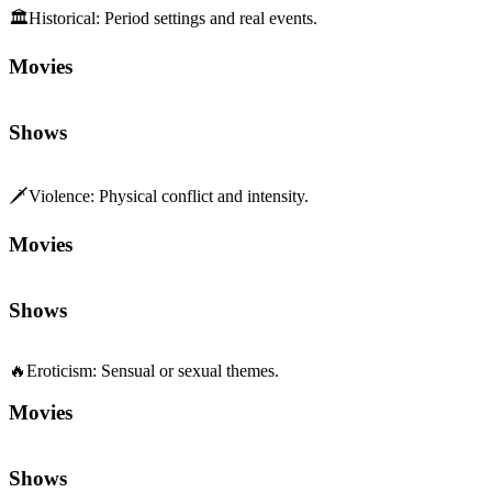
🏛️
Historical
:
Period settings and real events.
Movies
Shows
🗡️
Violence
:
Physical conflict and intensity.
Movies
Shows
🔥
Eroticism
:
Sensual or sexual themes.
Movies
Shows