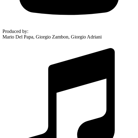
Produced by
:
Mario Del Papa, Giorgio Zambon, Giorgio Adriani