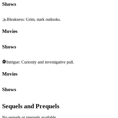
Shows
🌫️
Bleakness
:
Grim, stark outlooks.
Movies
Shows
🕵️
Intrigue
:
Curiosity and investigative pull.
Movies
Shows
Sequels and Prequels
No sequels or prequels available