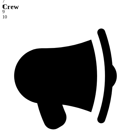
7
Crew
8
9
10