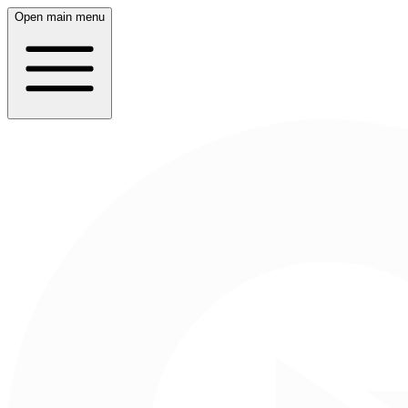
Open main menu