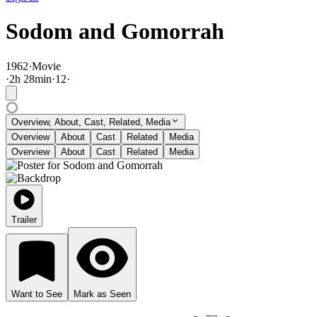
Sodom and Gomorrah
1962
·
Movie
·
2
h
28
min
·
12
·
Overview, About, Cast, Related, Media
Overview
About
Cast
Related
Media
Overview
About
Cast
Related
Media
Trailer
Want to See
Mark as Seen