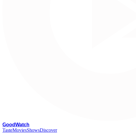
G
oodWatch
Taste
Movies
Shows
Discover