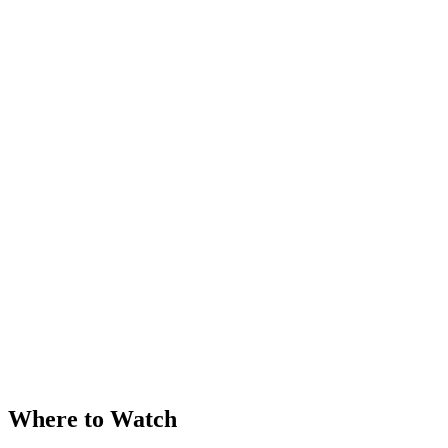
Where to Watch