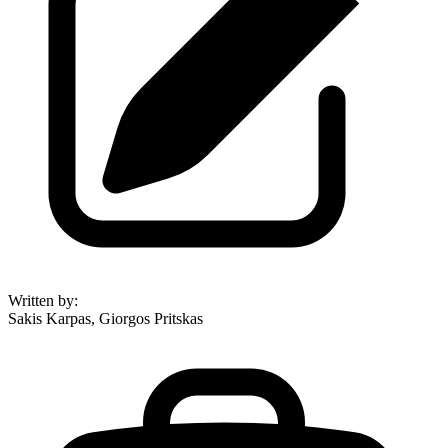
Written by
:
Sakis Karpas, Giorgos Pritskas