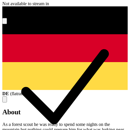
Not available to stream in
What's your score?
DE
(
flatrate
)
About
As a forest scout he was ready to spend some nights on the
mountain but nothing could prepare him for what was lurking near.