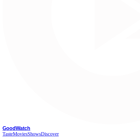
G
oodWatch
Taste
Movies
Shows
Discover