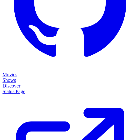
Movies
Shows
Discover
Status Page