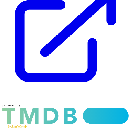
powered by