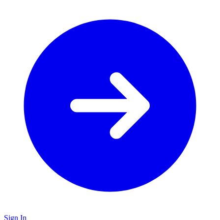
Sign In