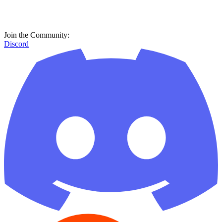
Join the Community:
Discord