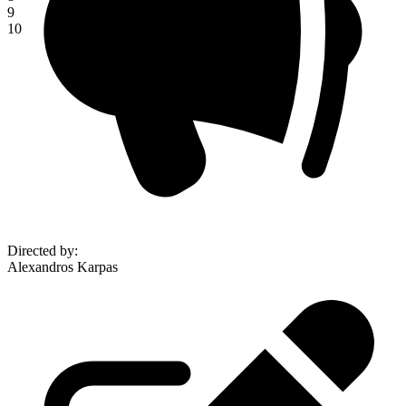
9
10
Directed by
:
Alexandros Karpas