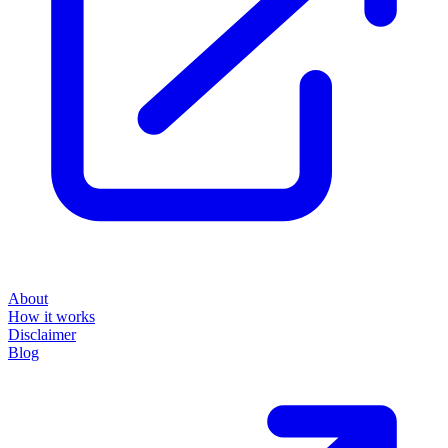
About
How it works
Disclaimer
Blog