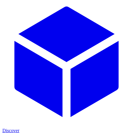
Discover