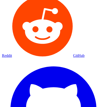
Reddit
GitHub