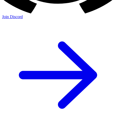
Join Discord