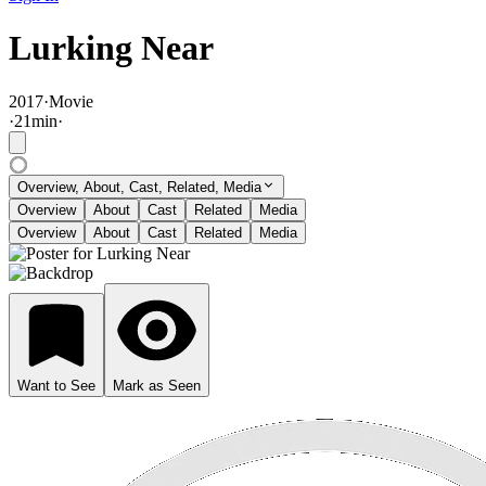
Lurking Near
2017
·
Movie
·
21
min
·
Overview, About, Cast, Related, Media
Overview
About
Cast
Related
Media
Overview
About
Cast
Related
Media
Want to See
Mark as Seen