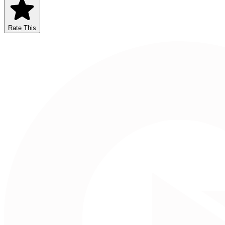
Rate This