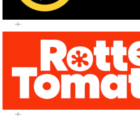
–
|
–
–
|
–