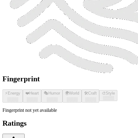
Fingerprint
⚡
Energy
❤️
Heart
🎭
Humor
🌍
World
🛠️
Craft
🎨
Style
░░░░
░░░░
░░░░
░░░░
░░░░
░░░░
Fingerprint not yet available
Ratings