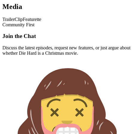
Media
Trailer
Clip
Featurette
Community First
Join the Chat
Discuss the latest episodes, request new features, or just argue about
whether
Die Hard
is a Christmas movie.