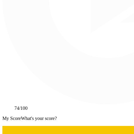
74
/100
My Score
What's your score?