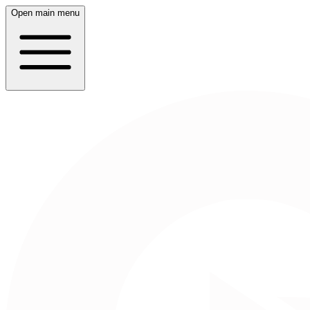
Open main menu