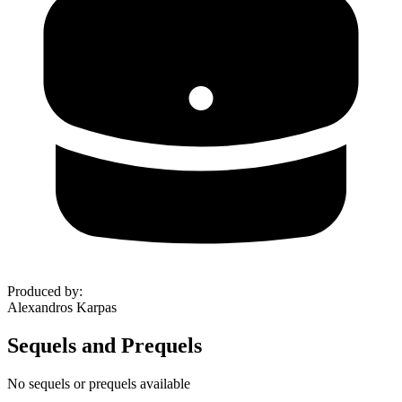
Produced by
:
Alexandros Karpas
Sequels and Prequels
No sequels or prequels available