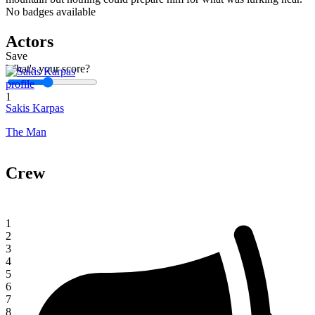
No badges available
Actors
Save
What's your score?
1
Sakis Karpas
The Man
Crew
1
2
3
4
5
6
7
8