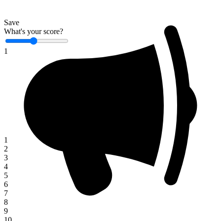
Save
What's your score?
1
1
2
3
4
5
6
7
8
9
10