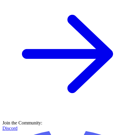
Join the Community:
Discord