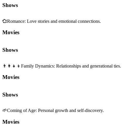
Shows
💞
Romance
:
Love stories and emotional connections.
Movies
Shows
👨‍👩‍👧‍👦
Family Dynamics
:
Relationships and generational ties.
Movies
Shows
🌱
Coming of Age
:
Personal growth and self-discovery.
Movies