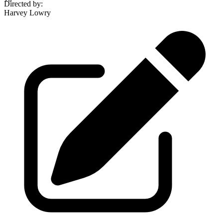
Directed by
:
Harvey Lowry