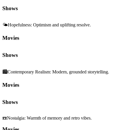
Shows
🌤️
Hopefulness
:
Optimism and uplifting resolve.
Movies
Shows
🏙️
Contemporary Realism
:
Modern, grounded storytelling.
Movies
Shows
📼
Nostalgia
:
Warmth of memory and retro vibes.
Movies