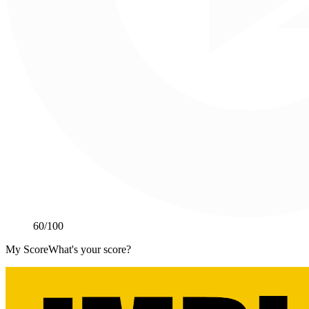
60
/100
My Score
What's your score?