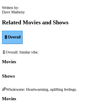
Written by
:
Dave Matheny
Related Movies and Shows
🧬
Overall
🧬
Overall
:
Similar vibe.
Movies
Shows
🌈
Wholesome
:
Heartwarming, uplifting feelings.
Movies