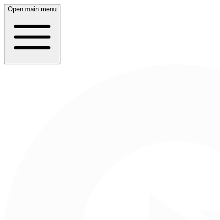
Open main menu