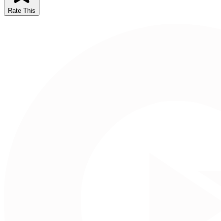
Rate This