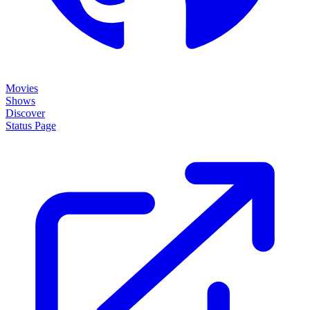
Movies
Shows
Discover
Status Page