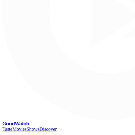
G
oodWatch
Taste
Movies
Shows
Discover