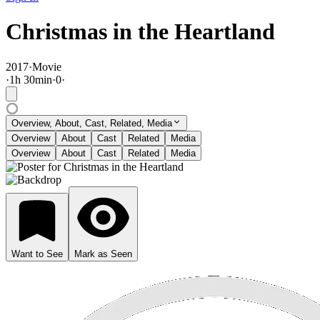
Christmas in the Heartland
2017
·
Movie
·
1
h
30
min
·
0
·
Overview, About, Cast, Related, Media
Overview
About
Cast
Related
Media
Overview
About
Cast
Related
Media
Want to See
Mark as Seen