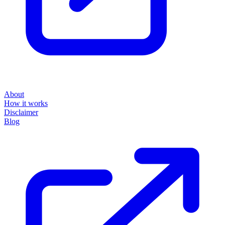
About
How it works
Disclaimer
Blog