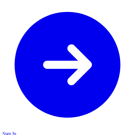
Sign In