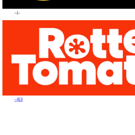
–
|
–
–
|
63