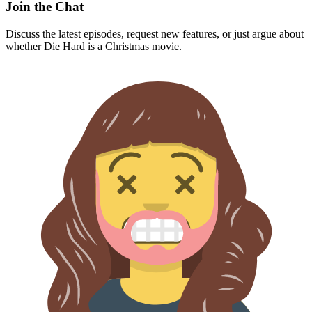
Join the Chat
Discuss the latest episodes, request new features, or just argue about
whether
Die Hard
is a Christmas movie.