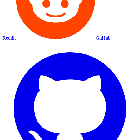
Reddit
GitHub