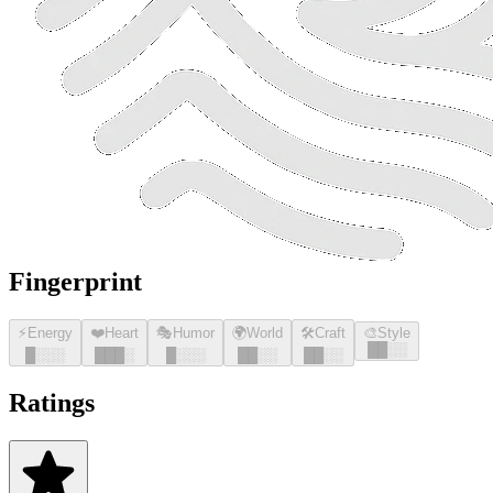
Fingerprint
⚡
Energy
❤️
Heart
🎭
Humor
🌍
World
🛠️
Craft
🎨
Style
█
█
░░
█
░░░
█
█
█
░
█
░░░
█
█
░░
█
█
░░
Ratings