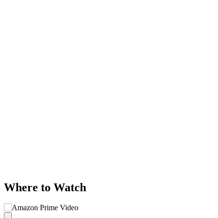
Where to Watch