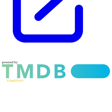
powered by