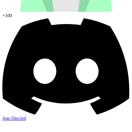
+100
Join Discord