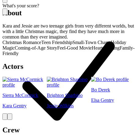
What's your score?
About
Kara and Jessie are two teenage girls from very different worlds, but
with a little Christmas magic, they find they have much more in
common than they ever imagined.
Christmas Romance
Teen Friendship
Small-Town Charm
Holiday
Magic
Coming-of-Age Story
Feel-Good Movie
Heartwarming
Family-
Friendly
Actors
Bo Derek
Sierra McCormick
Brighton Sharbino
Elsa Gentry
Kara Gentry
Jessie Wilkins
Crew