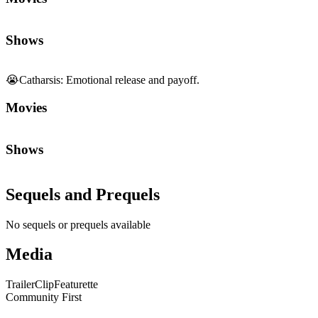
Shows
😭
Catharsis
:
Emotional release and payoff.
Movies
Shows
Sequels and Prequels
No sequels or prequels available
Media
Trailer
Clip
Featurette
Community First